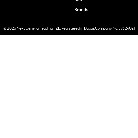
Brands
© 2026 Next General Trading FZE. Registered in Dubai. Company No. 57324021