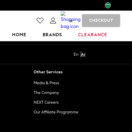
CHECKOUT
0
HOME
BRANDS
CLEARANCE
En
Ar
Other Services
Media & Press
The Company
NEXT Careers
Our Affiliate Programme