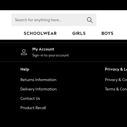
An error occurred on client
Search
for
anything
SCHOOLWEAR
GIRLS
BOYS
here...
HOLIDAY SHOP
My Account
Holiday Shop
Sign-in to your account
Modest Holiday Outfits
Sunset Styles
Help
Privacy & L
Summer Nightwear
Returns Information
Privacy & Co
Occasionwear
Girls
Delivery Information
Terms & Con
Girls' Holiday Shop
Contact Us
Girls' Travel Styles
Product Recall
Sunset Styles
Dresses
Occasionwear