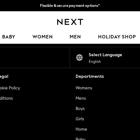
Flexible & secure payment options*
We accept
Our Social Networks
BABY
WOMEN
MEN
HOLIDAY SHOP
Select Language
English
egal
Departments
okie Policy
Womens
ditions
Mens
Boys
Girls
Home
Baby