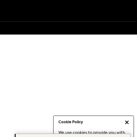
Cookie Policy
We use cookies to provide you with