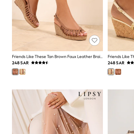
Love & Roses
Mint Velvet
Monsoon
River Island
SCHOOLWEAR
All Boys Schoolwear
Shoes
Trousers
Shorts
Shirts
Friends Like These Tan Brown Faux Leather Braided Strap Slingback Summer Mid Wedges
Polo Shirts
248 SAR
248 SAR
Sweatshirts & Jumpers
Coats & Jackets
Underwear
Socks
Multipacks
All Boys Sport & Swimwear
Trainers & Pumps
Swimwear
Tops
Shorts
Joggers
adidas
Nike