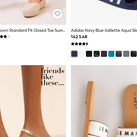
Lipsy Taupe Brown Standard Fit Closed Toe Summer Espadrille Wedge Heels
Adidas Navy Blue Adilette Aqua Sli
142 SAR