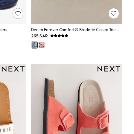
ders
Denim Forever Comfort® Broderie Closed Toe Wedges
265 SAR