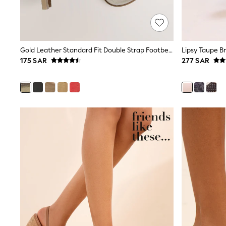
Mens' Holiday Shop
Occasionwear
Shirts
Linen Collection
Polo Shirts
Gold Leather Standard Fit Double Strap Footbed Sandals
Tops & T-Shirts
175 SAR
277 SAR
Trousers & Chinos
Jeans
Sandals
Shorts
Swimwear
Hats & Caps
Vests
Sunglasses
Beach Towels
Bags
Travel Bags
Luggage
Angel & Rocket
B by Ted Baker
Baker by Ted Baker
Boden
Lipsy