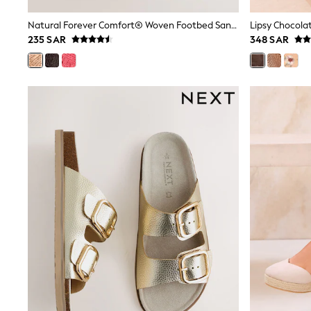
Boys' Travel Styles
Sunset Styles
Natural Forever Comfort® Woven Footbed Sandals
Occasionwear
235 SAR
348 SAR
Sets & Outfits
Linen Collection
Tops & T-Shirts
Shirts
Polo Shirts
Swimwear
Shorts
Sandals & Clogs
Sun Safe
Rash Vests
Sun Hats & Caps
Sunglasses
Baby Holiday Shop
Baby Summer Nightwear
Occasionwear
Dresses
Sets & Outfits
Rompers
Sandals
Swimwear
Sun Hats & Caps