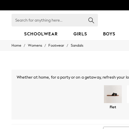
Search
for
anything
here...
SCHOOLWEAR
GIRLS
BOYS
/
/
/
Home
Womens
Footwear
Sandals
HOLIDAY SHOP
Holiday Shop
Modest Holiday Outfits
Sunset Styles
Summer Nightwear
Occasionwear
Whether at home, for a party or on a getaway, refresh your lo
Girls
season, while toe-post sandals and slingbacks make for a coo
Girls' Holiday Shop
look you can wear all night long. Embrace metallics with
Girls' Travel Styles
Sunset Styles
Dresses
Flat
Occasionwear
Sets & Outfits
Linen Collection
Swimwear & Beachwear