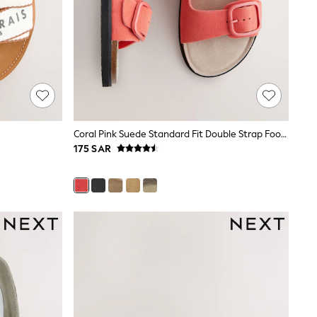
Coral Pink Suede Standard Fit Double Strap Footbed Sandals
175 SAR