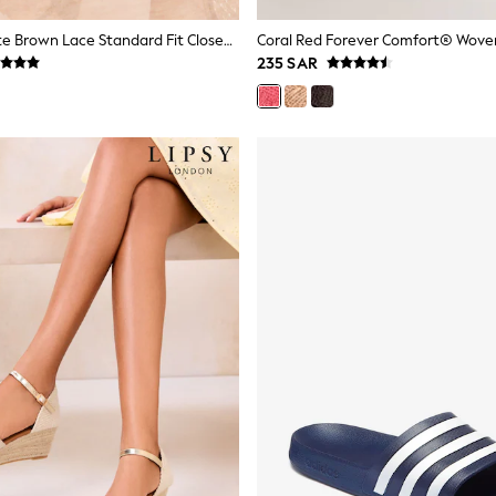
Lipsy Chocolate Brown Lace Standard Fit Closed Toe Mid Heel Jute Espadrille Wedges
235 SAR