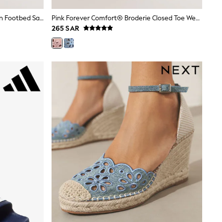
Coral Red Forever Comfort® Woven Footbed Sandals
Pink Forever Comfort® Broderie Closed Toe Wedges
265 SAR