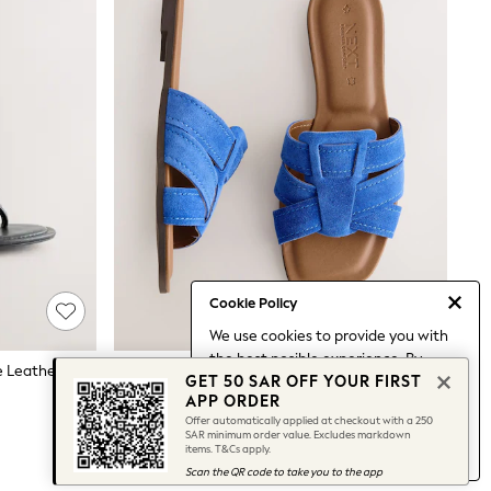
Cookie Policy
We use cookies to provide you with
the best posible experience. By
Black Forever Comfort® Round Toe Leather Toe Post Heels
Cobalt Blue Standard/Wide Fit Forever Comfort® Stitched Mule Sandals
GET 50 SAR OFF YOUR FIRST
continuing to use our site, you agree
157 SAR
APP ORDER
to our use of cookies.
Offer automatically applied at checkout with a 250
Find out more
about managing your
SAR minimum order value. Excludes markdown
items. T&Cs apply.
cookie settings.
Scan the QR code to take you to the app