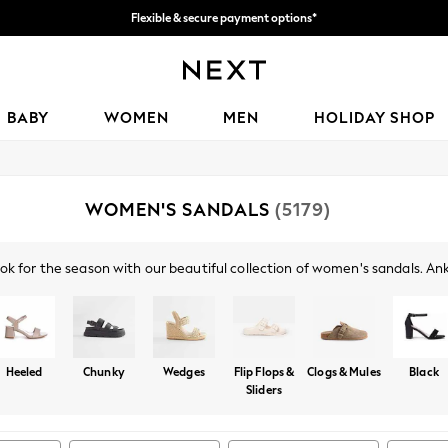
Flexible & secure payment options*
We accept
BABY
WOMEN
MEN
HOLIDAY SHOP
WOMEN'S SANDALS
(5179)
ok for the season with our beautiful collection of women's sandals. Ankl
l, comfortable look. Try a pair of our glamorous heeled sandals, with b
 a pair of gold or silver sandals, or opt for the classics with black or n
Heeled
Chunky
Wedges
Flip Flops &
Clogs & Mules
Black
Sliders