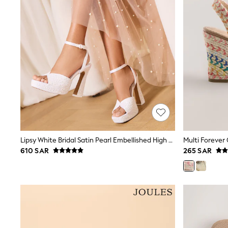
All Girls Schoolwear
Shoes
Dresses
Trousers
Skirts
Shirts
Polo Shirts
Sweatshirts
Cardigans
Coats & Jackets
Underwear
Socks & Tights
Multipacks
All Girls Sports & Swimwear
Lipsy White Bridal Satin Pearl Embellished High Platform Block Heeled Sandals
Trainers & Pumps
610 SAR
265 SAR
Tops
Leggings
Shorts
Joggers
adidas
Nike
Shop All
Shoes