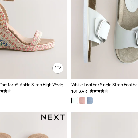
Multi Forever Comfort® Ankle Strap High Wedges
White Leather Single Strap Footbe
181 SAR