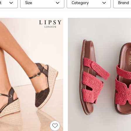
t
Size
Category
Brand