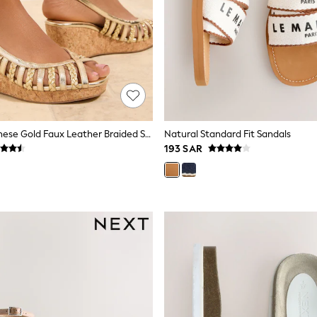
Friends Like These Gold Faux Leather Braided Strap Slingback Summer Mid Wedges
Natural Standard Fit Sandals
193 SAR