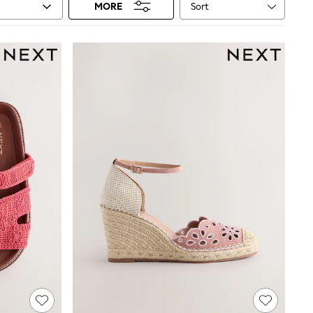
Sort
MORE