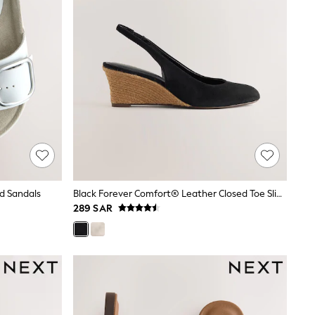
d Sandals
Black Forever Comfort® Leather Closed Toe Slingback Wedges
289 SAR