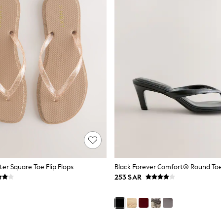
ter Square Toe Flip Flops
253 SAR