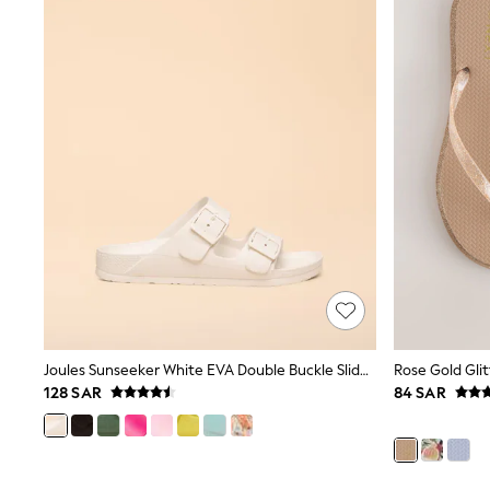
Coats & Jackets
Bags & Accessories
Shirts
Polo Shirts
Shop all
Shoes
Coats & Jackets
Bags
Polo Shirts
Blue
Black
White
Grey
Green
Red
All Branded Schoolwear
adidas
Nike
Joules Sunseeker White EVA Double Buckle Sliders
Rose Gold Glit
Clarks
128 SAR
84 SAR
Start Rite
Smiggle
Eastpak
Bags & Backpacks
Caps