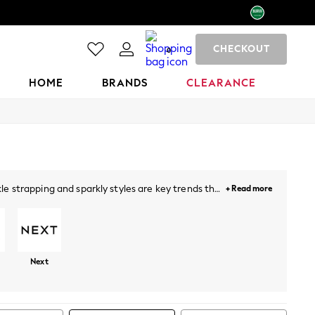
CHECKOUT
0
HOME
BRANDS
CLEARANCE
e strapping and sparkly styles are key trends this
+ Read more
lock heels a perfect addition for a sophisticated
ude sandals with
dresses
, denim and beyond.
Next