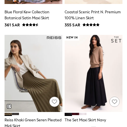
All Footwear
Sandals & Clogs
Blue Floral Kew Collection
Coastal Scenic Print N. Premium
Boots
Botanical Satin Maxi Skirt
100% Linen Skirt
Half Sizes
School Shoes
361 SAR
355 SAR
Sneakers & Sports Shoes
Wide Fit
NEW IN
Multipack Leggings
Multipack T-Shirts
Multipack Socks & Tights
Multipack Underwear
Gilets
Hooded
Parkas
Puffers
Raincoats
Shackets
All T-Shirts
Long Sleeve
Short Sleeve
Printed T-Shirts
Plain T-Shirts
Reiss Khaki Green Seren Pleated
The Set Maxi Skirt Navy
Multipacks
Top & Short Sets
Midi Skirt