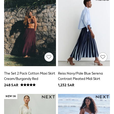
Leggings
Shorts
Joggers
adidas
Nike
Shop All
Shoes
Coats & Jackets
Bags & Accessories
Shirts
Polo Shirts
Shop all
Shoes
Coats & Jackets
Bags
The Set 2 Pack Cotton Maxi Skirt
Reiss Navy/Pale Blue Serena
Polo Shirts
Cream/Burgandy Red
Contrast Pleated Midi Skirt
Blue
248 SAR
1,232 SAR
Black
White
Grey
NEW IN
Green
Red
All Branded Schoolwear