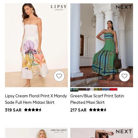
Swim
T-Shirts & Vests
Sneakers
adidas
All Girls Brands
adidas
Angel & Rocket
Baker by Ted Baker
Boden
JoJo Maman Bébé
Laura Ashley
Lipsy Girl
Monsoon
Nike
River Island
SmALLSAINTS
Tommy Hilfiger
Lipsy Cream Floral Print X Mandy
Green/Blue Scarf Print Satin
All Children's Bedroom
Sade Full Hem Midaxi Skirt
Pleated Maxi Skirt
Baby & Toddler
319 SAR
217 SAR
New In
Multipack Sleepsuits
Calvin Klein
BOYS
E-Gift Card