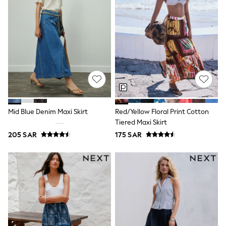
adidas
Nike
Clarks
Start Rite
Smiggle
Eastpak
Bags & Backpacks
Caps
Belts
Jumpers
Polo Shirts
All Girls Sports & Swimwear
Mid Blue Denim Maxi Skirt
Red/Yellow Floral Print Cotton
T-Shirts
Tiered Maxi Skirt
Bags & Backpacks
205 SAR
175 SAR
Lunchboxes
Caps
Bags
Blouses
Shirts
Polo Shirts
GIRLS
E-Gift Card
New In
New In from Next