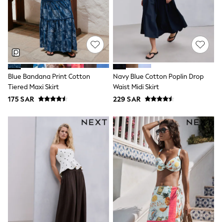
0-2 years
3-5 years
6-8 years
9-11 years
12-14 years
15+ years
All Clothing
Coats & Jackets
Blue Bandana Print Cotton
Navy Blue Cotton Poplin Drop
Dresses
Tiered Maxi Skirt
Waist Midi Skirt
Holiday Shop
Jeans
175 SAR
229 SAR
Jumpsuits & Playsuits
All Girl's New In
Kid's Top Picks
Top & Bottom Sets
Summer Dresses
Polka Dots
THE SET
Knitwear
Loungewear
Nightwear & Pyjamas
Occasionwear
Pants & Leggings
Schoolwear