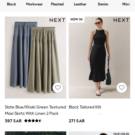
All Boys Sport & Swimwear
Black
Workwear
Pleated
Leather
Denim
Mini
Trainers & Pumps
Swimwear
Tops
NEW IN
Shorts
Joggers
adidas
Nike
All Girls Schoolwear
Shoes
Dresses
Trousers
Skirts
Shirts
Polo Shirts
Sweatshirts
Cardigans
Coats & Jackets
Underwear
Slate Blue/Khaki Green Textured
Black Tailored Kilt
Socks & Tights
Maxi Skirts With Linen 2 Pack
Multipacks
397 SAR
271 SAR
All Girls Sports & Swimwear
Trainers & Pumps
Tops