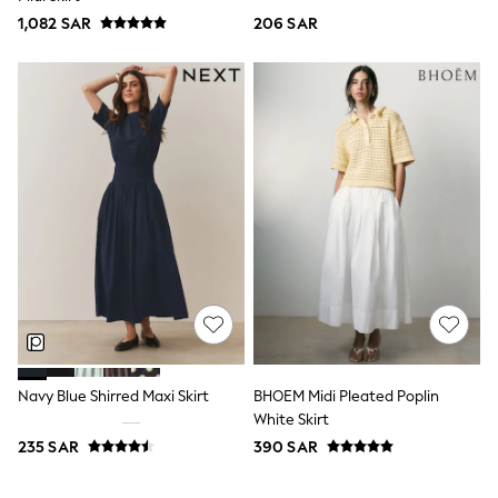
Top & Legging Sets
1,082 SAR
206 SAR
Dungaree Sets
Tracksuits
All Girls Schoolwear
Dresses & Playsuits
Trousers
Shirts
Sweatshirts, Jumpers & Cardigans
All Girls Sports & Swimwear
Coats & Jackets
Underwear
Bags & Backpacks
Shop all
Disney
Bluey
Lilo & Stich
Cardigans
Skirts
Navy Blue Shirred Maxi Skirt
BHOEM Midi Pleated Poplin
All Bags & Accessories
Bags
White Skirt
Summer Hats & Caps
235 SAR
390 SAR
Hoodies & Sweatshirts
Leggings, Joggers & Shorts