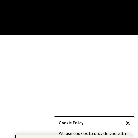
Cookie Policy
We use cookies to provide you with