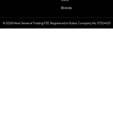
Brands
© 2026 Next General Trading FZE. Registered in Dubai. Company No. 57324021