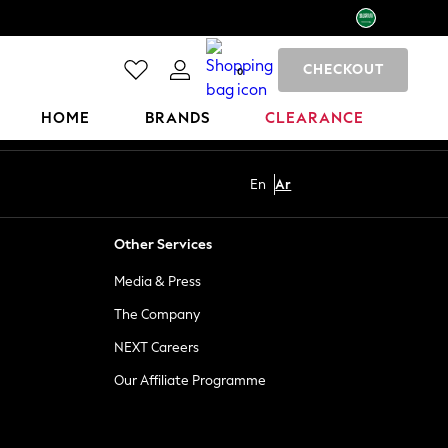
CHECKOUT
0
HOME
BRANDS
CLEARANCE
En
Ar
Other Services
Media & Press
The Company
NEXT Careers
Our Affiliate Programme