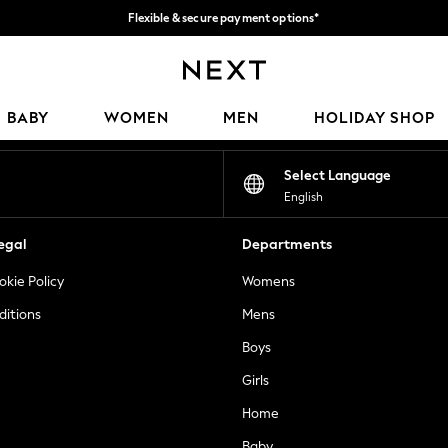
Flexible & secure payment options*
We accept
Our Social Networks
BABY
WOMEN
MEN
HOLIDAY SHOP
Select Language
English
egal
Departments
okie Policy
Womens
ditions
Mens
Boys
Girls
Home
Baby