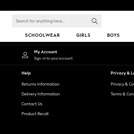
An error occurred on client
Search
for
anything
SCHOOLWEAR
GIRLS
BOYS
here...
HOLIDAY SHOP
My Account
Holiday Shop
Sign-in to your account
Modest Holiday Outfits
Sunset Styles
Help
Privacy & L
Summer Nightwear
Returns Information
Privacy & Co
Occasionwear
Girls
Delivery Information
Terms & Con
Girls' Holiday Shop
Contact Us
Girls' Travel Styles
Product Recall
Sunset Styles
Dresses
Occasionwear