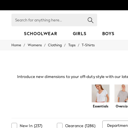
Search
for
anything
here...
SCHOOLWEAR
GIRLS
BOYS
/
/
/
/
Home
Womens
Clothing
Tops
T-Shirts
HOLIDAY SHOP
Holiday Shop
Modest Holiday Outfits
Sunset Styles
Summer Nightwear
Occasionwear
Introduce new dimensions to your off-duty style with our lat
Girls
a live-in look. Our oversized and cami
Girls' Holiday Shop
Girls' Travel Styles
Sunset Styles
Dresses
Essentials
Oversiz
Occasionwear
Sets & Outfits
Linen Collection
Swimwear & Beachwear
Departmen
New In
(
237
)
Clearance
(
1286
)