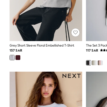
Love & Roses
Mint Velvet
Monsoon
River Island
SCHOOLWEAR
All Boys Schoolwear
Shoes
Trousers
Shorts
Shirts
Grey Short Sleeve Floral Embellished T-Shirt
Polo Shirts
157 SAR
117 SAR
Sweatshirts & Jumpers
Coats & Jackets
Underwear
Socks
Multipacks
All Boys Sport & Swimwear
Trainers & Pumps
Swimwear
Tops
Shorts
Joggers
adidas
Nike