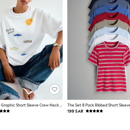
White Beaded Graphic Short Sleeve Crew Neck T-Shirt
199 SAR