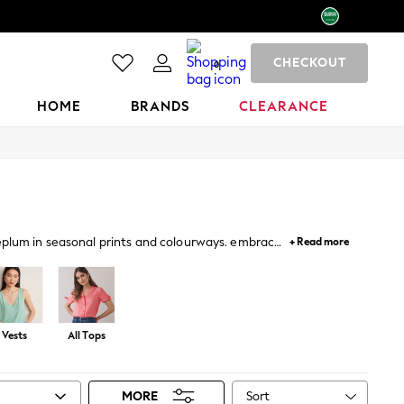
CHECKOUT
0
HOME
BRANDS
CLEARANCE
peplum in seasonal prints and colourways. embrace
+ Read more
llished tops for occasions.
Vests
All Tops
Sort
MORE