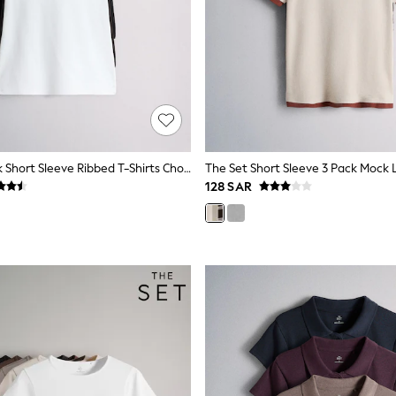
The Set 3 Pack Short Sleeve Ribbed T-Shirts Chocolate Brown/Black/White
128 SAR