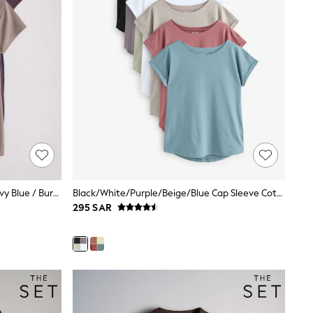
The Set 3 Pack Jersey Polo Tops Navy Blue / Burgundy / Taupe Brown
Black/White/Purple/Beige/Blue Cap Sleeve Cotton T-Shirts 7 Pack
295 SAR