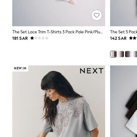
Mens' Holiday Shop
Occasionwear
Shirts
Linen Collection
Polo Shirts
The Set Lace Trim T-Shirts 3 Pack Pale Pink/Plum/Cream
Tops & T-Shirts
181 SAR
142 SAR
Trousers & Chinos
Jeans
Sandals
Shorts
Swimwear
NEW IN
Hats & Caps
Vests
Sunglasses
Beach Towels
Bags
Travel Bags
Luggage
Angel & Rocket
B by Ted Baker
Baker by Ted Baker
Boden
Lipsy