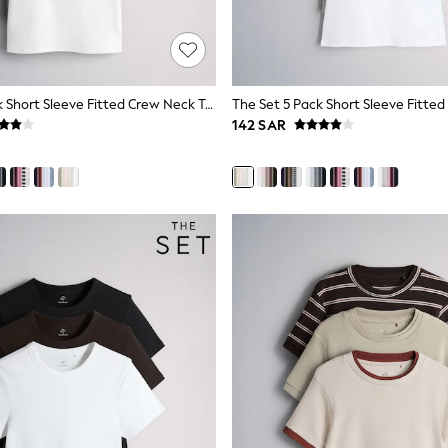
The Set 5 Pack Short Sleeve Fitted Crew Neck T-Shirts Navy Blue/Pink/Burgundy Red/Grey
142 SAR