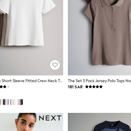
The Set 5 Pack Short Sleeve Fitted Crew Neck T-Shirts Black/Brown/Neutral/Nude/White
181 SAR