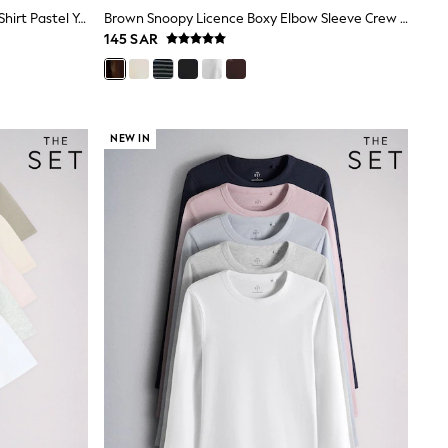
The Set 3 Pack Fine Knit Peplum T-Shirt Pastel Yellow/Blue/Pink
Brown Snoopy Licence Boxy Elbow Sleeve Crew Neck T-Shirt
145 SAR
NEW IN