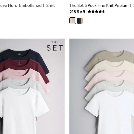
eve Floral Embellished T-Shirt
213 SAR