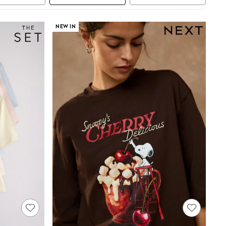
NEW IN