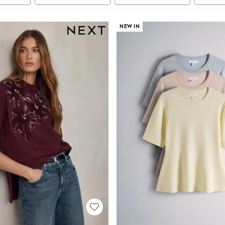
NEW IN