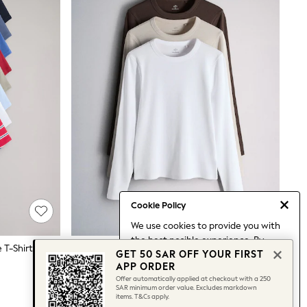
Cookie Policy
We use cookies to provide you with
the best posible experience. By
The Set 8 Pack Ribbed Short Sleeve T-Shirts Navy/Blue/Red/Light Green/White/Stripe
The Set 3 Pack Long Sleeve Ribbed T-Shirts Brown/Neutral/White
GET 50 SAR OFF YOUR FIRST
continuing to use our site, you agree
128 SAR
APP ORDER
to our use of cookies.
Offer automatically applied at checkout with a 250
Find out more
about managing your
SAR minimum order value. Excludes markdown
items. T&Cs apply.
cookie settings.