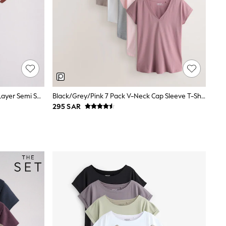
The Set Short Sleeve 3 Pack Mock Layer Semi Sheer Soft Touch T-Shirts Khaki Green/Dark Plum Stripe/Cream
Black/Grey/Pink 7 Pack V-Neck Cap Sleeve T-Shirts
295 SAR