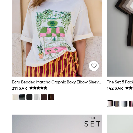
All Girls Schoolwear
Shoes
Dresses
Trousers
Skirts
Shirts
Polo Shirts
Sweatshirts
Cardigans
Coats & Jackets
Underwear
Socks & Tights
Multipacks
All Girls Sports & Swimwear
Ecru Beaded Matcha Graphic Boxy Elbow Sleeve Crew Neck T-Shirt
Trainers & Pumps
211 SAR
142 SAR
Tops
Leggings
Shorts
Joggers
adidas
Nike
Shop All
Shoes