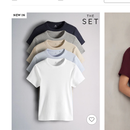
Tops & T-Shirts
Sandals & Sliders
Jumpsuits & Playsuits
NEW IN
Shorts & Skirts
Sun Safe
Sun Hats & Caps
Sunglasses
Women's Holiday Shop
Women's Travel Styles
Dresses
Occasionwear
Linen Collection
Tops & T-Shirts
Cover Ups & Kaftans
Sandals
Swimwear
Jumpsuits & Playsuits
Beachwear
Skirts
Trousers
Sunglasses
Sun Hats & Caps
Resort Styles
Boys' Holiday Shop