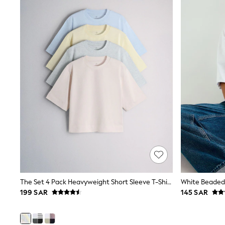
Coats & Jackets
Bags & Accessories
Shirts
Polo Shirts
Shop all
Shoes
Coats & Jackets
Bags
Polo Shirts
Blue
Black
White
Grey
Green
Red
All Branded Schoolwear
adidas
Nike
Clarks
The Set 4 Pack Heavyweight Short Sleeve T-Shirts Pastel Blue/Green/Yellow Pink
Start Rite
199 SAR
145 SAR
Smiggle
Eastpak
Bags & Backpacks
Caps