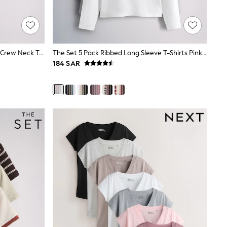
The Set 5 Pack Short Sleeve Fitted Crew Neck T-Shirts White/Pink/Grey Marl/Neutral
The Set 5 Pack Ribbed Long Sleeve T-Shirts Pink/Blue/Navy Blue/Grey Marl/White
184 SAR