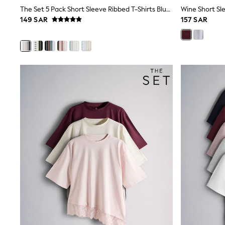
Boys' Travel Styles
The Set 5 Pack Short Sleeve Ribbed T-Shirts Blue/Navy/Grey/Neutral/White
Wine Short Sle
Sunset Styles
149 SAR
157 SAR
Occasionwear
Sets & Outfits
Linen Collection
Tops & T-Shirts
Shirts
Polo Shirts
Swimwear
Shorts
Sandals & Clogs
Sun Safe
Rash Vests
Sun Hats & Caps
Sunglasses
Baby Holiday Shop
Baby Summer Nightwear
Occasionwear
Dresses
Sets & Outfits
Rompers
Sandals
Swimwear
Sun Hats & Caps