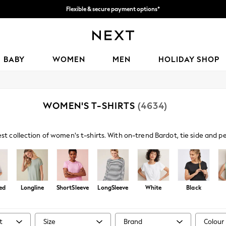
Flexible & secure payment options*
We accept
BABY
WOMEN
MEN
HOLIDAY SHOP
WOMEN'S T-SHIRTS
(4634)
est collection of women's t-shirts. With on-trend Bardot, tie side and 
s paired with denim and sandals amp up your casual look, or browse embe
ed
Longline
ShortSleeve
LongSleeve
White
Black
t
Size
Brand
Colour