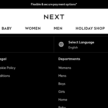
Flexible & secure payment options*
We accept
Our Social Networks
BABY
WOMEN
MEN
HOLIDAY SHOP
Select Language
English
egal
Departments
okie Policy
Womens
ditions
Mens
Boys
Girls
Home
Baby