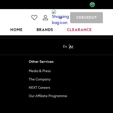
CHECKOUT
0
HOME
BRANDS
CLEARANCE
En
Ar
Other Services
Media & Press
The Company
NEXT Careers
Our Affiliate Programme