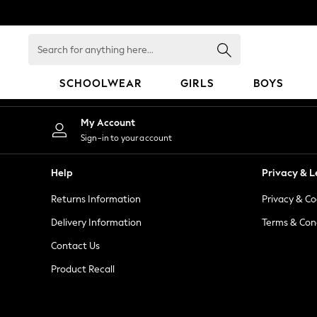
An error occurred on client
Search
for
anything
SCHOOLWEAR
GIRLS
BOYS
here...
HOLIDAY SHOP
My Account
Holiday Shop
Sign-in to your account
Modest Holiday Outfits
Sunset Styles
Help
Privacy & L
Summer Nightwear
Returns Information
Privacy & Co
Occasionwear
Girls
Delivery Information
Terms & Con
Girls' Holiday Shop
Contact Us
Girls' Travel Styles
Product Recall
Sunset Styles
Dresses
Occasionwear