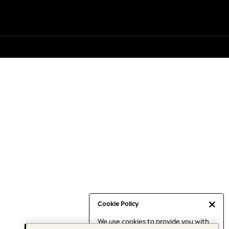
Cookie Policy
We use cookies to provide you with