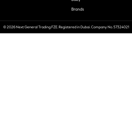
Brands
© 2026 Next General Trading FZE. Registered in Dubai. Company No. 57324021