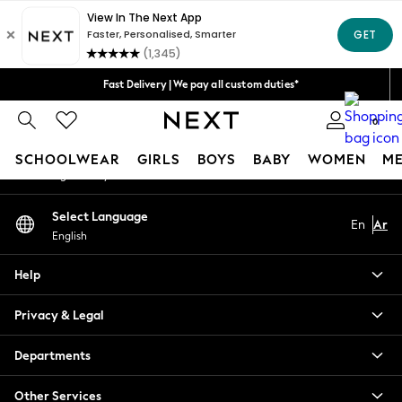
An error occurred on client
Get 50 SAR off your first App order*
We accept
Our Social Networks
Fast Delivery | We pay all custom duties*
Flexible & secure payment options*
0
My Account
SCHOOLWEAR
GIRLS
BOYS
BABY
WOMEN
M
Sign-in to your account
SCHOOLWEAR
Select Language
En
Ar
All Boys Schoolwear
English
Shoes
Trousers
Help
Shorts
Shirts
Privacy & Legal
Polo Shirts
Sweatshirts & Jumpers
Departments
Coats & Jackets
Other Services
Underwear