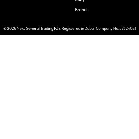
Brands
© 2026 Next General Trading FZE. Registered in Dubai. Company No. 57324021