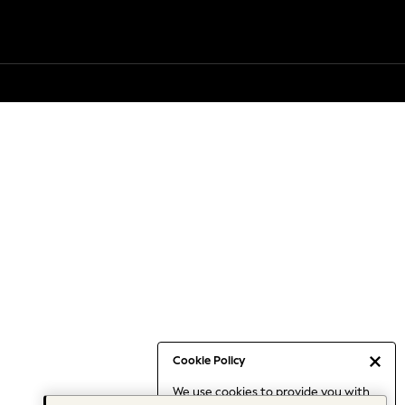
Cookie Policy
We use cookies to provide you with