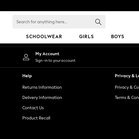
An error occurred on client
Search
for
anything
SCHOOLWEAR
GIRLS
BOYS
here...
HOLIDAY SHOP
My Account
Holiday Shop
Sign-in to your account
Modest Holiday Outfits
Sunset Styles
Help
Privacy & L
Summer Nightwear
Returns Information
Privacy & Co
Occasionwear
Girls
Delivery Information
Terms & Con
Girls' Holiday Shop
Contact Us
Girls' Travel Styles
Product Recall
Sunset Styles
Dresses
Occasionwear