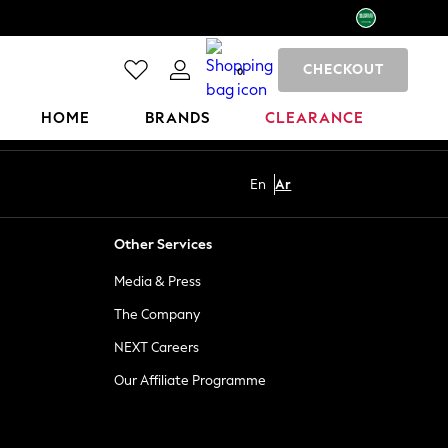
CHECKOUT
0
HOME
BRANDS
CLEARANCE
En
Ar
Other Services
Media & Press
The Company
NEXT Careers
Our Affiliate Programme