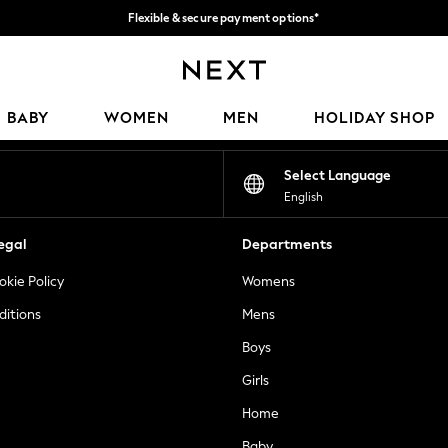
Flexible & secure payment options*
We accept
Our Social Networks
BABY
WOMEN
MEN
HOLIDAY SHOP
Select Language
English
egal
Departments
okie Policy
Womens
ditions
Mens
Boys
Girls
Home
Baby