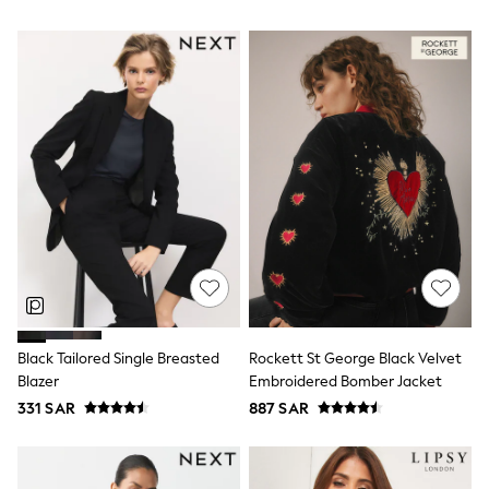
Sun Hats & Caps
Resort Styles
Boys' Holiday Shop
Boys' Travel Styles
Sunset Styles
Occasionwear
Sets & Outfits
Linen Collection
Tops & T-Shirts
Shirts
Polo Shirts
Swimwear
Shorts
Sandals & Clogs
Sun Safe
Rash Vests
Sun Hats & Caps
Black Tailored Single Breasted
Rockett St George Black Velvet
Sunglasses
Blazer
Embroidered Bomber Jacket
Baby Holiday Shop
Baby Summer Nightwear
331 SAR
887 SAR
Occasionwear
Dresses
Sets & Outfits