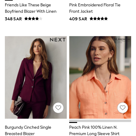
12-14 years
Friends Like These Beige
Pink Embroidered Floral Tie
15+ years
Boyfriend Blazer With Linen
Front Jacket
All Clothing
Coats & Jackets
348 SAR
409 SAR
Dresses
Holiday Shop
Jeans
Jumpsuits & Playsuits
All Girl's New In
Kid's Top Picks
Top & Bottom Sets
Summer Dresses
Polka Dots
THE SET
World Cup
Knitwear
Loungewear
Nightwear & Pyjamas
Occasionwear
Pants & Leggings
Schoolwear
Sets & Outfits
Burgundy Cinched Single
Peach Pink 100% Linen N.
Shirts & Blouses
Breasted Blazer
Premium Long Sleeve Shirt
Shorts & Skirts