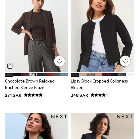
Rompers
Sandals
Swimwear
Sun Hats & Caps
Mens' Holiday Shop
Occasionwear
Shirts
Linen Collection
Polo Shirts
Tops & T-Shirts
Trousers & Chinos
Jeans
Sandals
Shorts
Chocolate Brown Relaxed
Lipsy Black Cropped Collarless
Swimwear
Ruched Sleeve Blazer
Blazer
Hats & Caps
Vests
271 SAR
248 SAR
Sunglasses
Beach Towels
Bags
Travel Bags
Luggage
Angel & Rocket
B by Ted Baker