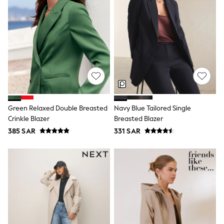
Baker by Ted Baker
Boden
Lipsy
Love & Roses
Mint Velvet
Monsoon
River Island
SCHOOLWEAR
All Boys Schoolwear
Shoes
Trousers
Green Relaxed Double Breasted
Navy Blue Tailored Single
Shorts
Shirts
Crinkle Blazer
Breasted Blazer
Polo Shirts
385 SAR
331 SAR
Sweatshirts & Jumpers
Coats & Jackets
Underwear
Socks
Multipacks
All Boys Sport & Swimwear
Trainers & Pumps
Swimwear
Tops
Shorts