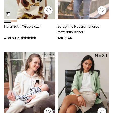
Nike
Shop All
Shoes
Coats & Jackets
Bags & Accessories
Shirts
Floral Satin Wrap Blazer
Seraphine Neutral Tailored
Polo Shirts
Maternity Blazer
Shop all
409 SAR
490 SAR
Shoes
Coats & Jackets
Bags
Polo Shirts
Blue
Black
White
Grey
Green
Red
All Branded Schoolwear
adidas
Nike
Clarks
Start Rite
Smiggle