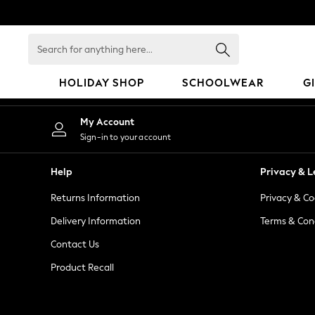
An error occurred on client
Search
for
anything
HOLIDAY SHOP
SCHOOLWEAR
G
here...
HOLIDAY SHOP
My Account
Holiday Shop
Sign-in to your account
Modest Holiday Outfits
Sunset Styles
Help
Privacy & L
Summer Nightwear
Returns Information
Privacy & Co
Occasionwear
Girls
Delivery Information
Terms & Con
Girls' Holiday Shop
Contact Us
Girls' Travel Styles
Product Recall
Sunset Styles
Dresses
Occasionwear