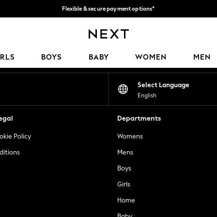
Flexible & secure payment options*
We accept
Our Social Networks
IRLS
BOYS
BABY
WOMEN
MEN
Select Language
English
egal
Departments
okie Policy
Womens
ditions
Mens
Boys
Girls
Home
Baby