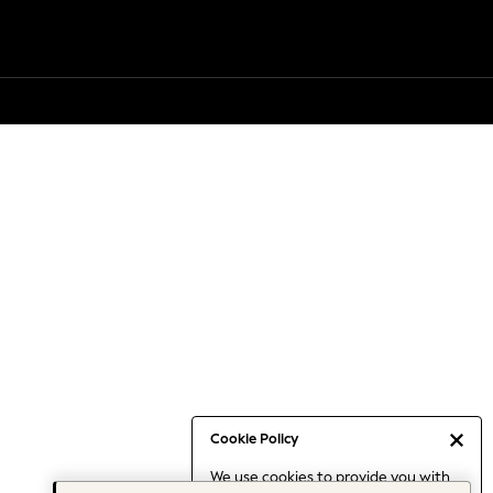
Cookie Policy
We use cookies to provide you with