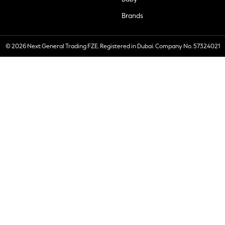
Brands
© 2026 Next General Trading FZE. Registered in Dubai. Company No. 57324021