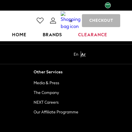
CHECKOUT
0
HOME
BRANDS
CLEARANCE
En
Ar
Other Services
Media & Press
The Company
NEXT Careers
Our Affiliate Programme