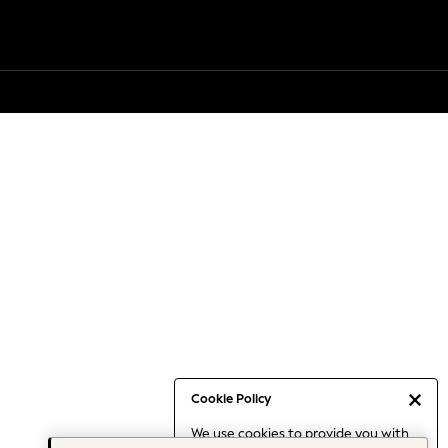
Cookie Policy
We use cookies to provide you with