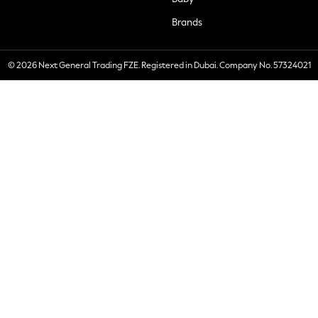
Brands
© 2026 Next General Trading FZE. Registered in Dubai. Company No. 57324021