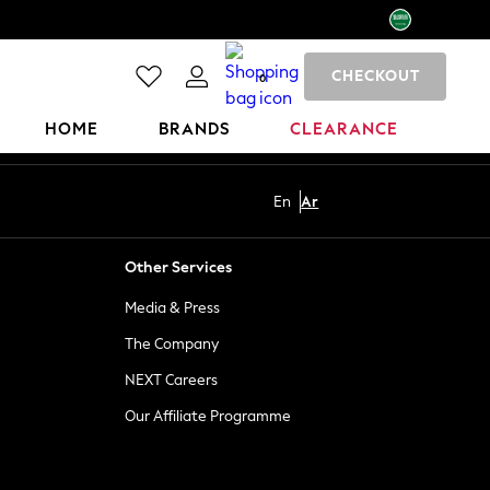
CHECKOUT
0
HOME
BRANDS
CLEARANCE
En
Ar
Other Services
Media & Press
The Company
NEXT Careers
Our Affiliate Programme