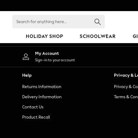
An error occurred on client
Search
for
anything
HOLIDAY SHOP
SCHOOLWEAR
G
here...
HOLIDAY SHOP
My Account
Holiday Shop
Sign-in to your account
Modest Holiday Outfits
Sunset Styles
Help
Privacy & L
Summer Nightwear
Returns Information
Privacy & Co
Occasionwear
Girls
Delivery Information
Terms & Con
Girls' Holiday Shop
Contact Us
Girls' Travel Styles
Product Recall
Sunset Styles
Dresses
Occasionwear