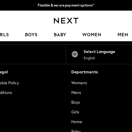
Flexible & secure payment options*
We accept
Our Social Networks
IRLS
BOYS
BABY
WOMEN
MEN
Select Language
English
egal
Departments
okie Policy
Womens
ditions
Mens
Boys
Girls
Home
Baby