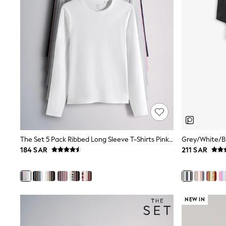
All Girls Schoolwear
Shoes
Dresses
Trousers
Skirts
Shirts
Polo Shirts
Sweatshirts
Cardigans
Coats & Jackets
Underwear
Socks & Tights
Multipacks
All Girls Sports & Swimwear
The Set 5 Pack Ribbed Long Sleeve T-Shirts Pink/Blue/Navy Blue/Grey Marl/White
Trainers & Pumps
184 SAR
211 SAR
Tops
Leggings
Shorts
Joggers
adidas
Nike
NEW IN
Shop All
Shoes