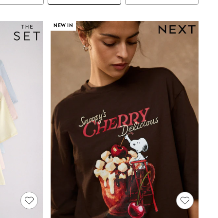
NEW IN