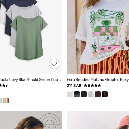
Grey/White/Black/Navy Blue/Khaki Green Cap Sleeve Cotton T-Shirts 5 Pack
211 SAR