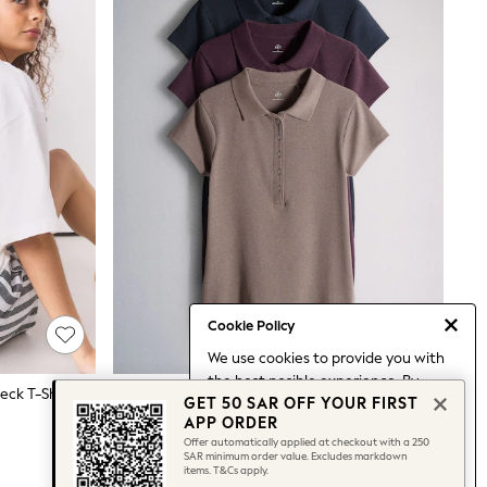
Cookie Policy
We use cookies to provide you with
the best posible experience. By
eck T-Shirt
The Set 3 Pack Jersey Polo Tops Navy Blue / Burgundy / Taupe Brown
GET 50 SAR OFF YOUR FIRST
continuing to use our site, you agree
181 SAR
APP ORDER
to our use of cookies.
Offer automatically applied at checkout with a 250
Find out more
about managing your
SAR minimum order value. Excludes markdown
items. T&Cs apply.
cookie settings.