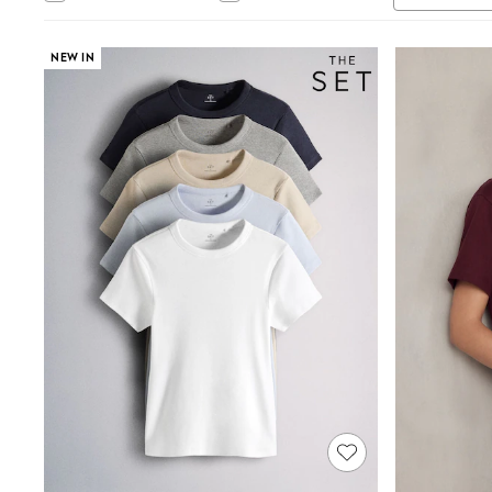
Tops & T-Shirts
Sandals & Sliders
Jumpsuits & Playsuits
NEW IN
Shorts & Skirts
Sun Safe
Sun Hats & Caps
Sunglasses
Women's Holiday Shop
Women's Travel Styles
Dresses
Occasionwear
Linen Collection
Tops & T-Shirts
Cover Ups & Kaftans
Sandals
Swimwear
Jumpsuits & Playsuits
Beachwear
Skirts
Trousers
Sunglasses
Sun Hats & Caps
Resort Styles
Boys' Holiday Shop