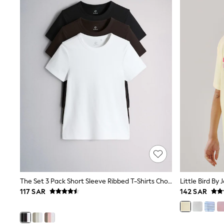
Coats & Jackets
Bags & Accessories
Shirts
Polo Shirts
Shop all
Shoes
Coats & Jackets
Bags
Polo Shirts
Blue
Black
White
Grey
Green
Red
All Branded Schoolwear
adidas
Nike
Clarks
The Set 3 Pack Short Sleeve Ribbed T-Shirts Chocolate Brown/Black/White
Start Rite
117 SAR
142 SAR
Smiggle
Eastpak
Bags & Backpacks
Caps