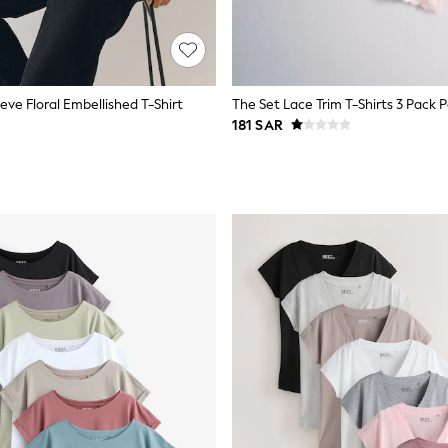
eve Floral Embellished T-Shirt
181 SAR