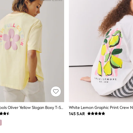
Little Bird By Jools Oliver Yellow Slogan Boxy T-Shirt
White Lemon Graphic Print Crew N
145 SAR