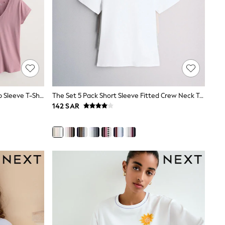
Black/Grey/Pink 7 Pack V-Neck Cap Sleeve T-Shirts
The Set 5 Pack Short Sleeve Fitted Crew Neck T-Shirts White/Pink/Grey Marl/Neutral
142 SAR