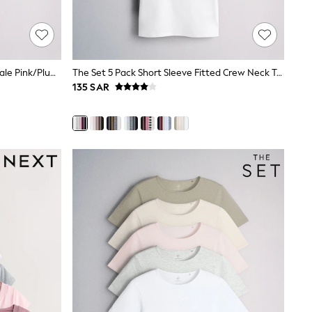
The Set Lace Trim T-Shirts 3 Pack Pale Pink/Plum/Cream
The Set 5 Pack Short Sleeve Fitted Crew Neck T-Shirts Navy Blue/Pink/Burgundy Red/Grey
135 SAR