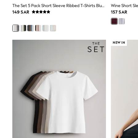
Boys' Travel Styles
The Set 5 Pack Short Sleeve Ribbed T-Shirts Blue/Navy/Grey/Neutral/White
Wine Short Sle
Sunset Styles
149 SAR
157 SAR
Occasionwear
Sets & Outfits
Linen Collection
Tops & T-Shirts
Shirts
NEW IN
Polo Shirts
Swimwear
Shorts
Sandals & Clogs
Sun Safe
Rash Vests
Sun Hats & Caps
Sunglasses
Baby Holiday Shop
Baby Summer Nightwear
Occasionwear
Dresses
Sets & Outfits
Rompers
Sandals
Swimwear
Sun Hats & Caps