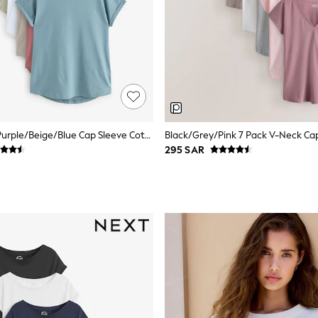
Black/White/Purple/Beige/Blue Cap Sleeve Cotton T-Shirts 7 Pack
295 SAR