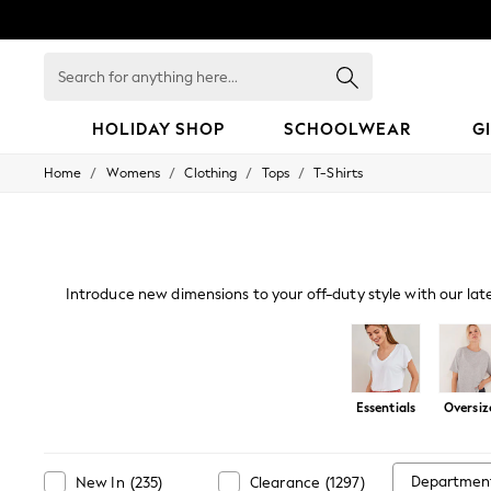
Search
for
anything
here...
HOLIDAY SHOP
SCHOOLWEAR
G
/
/
/
/
Home
Womens
Clothing
Tops
T-Shirts
HOLIDAY SHOP
Holiday Shop
Modest Holiday Outfits
Sunset Styles
Summer Nightwear
Occasionwear
Introduce new dimensions to your off-duty style with our lat
Girls
a live-in look. Our oversized and cami
Girls' Holiday Shop
Girls' Travel Styles
Sunset Styles
Dresses
Essentials
Oversiz
Occasionwear
Sets & Outfits
Linen Collection
Swimwear & Beachwear
Departmen
New In
(
235
)
Clearance
(
1297
)