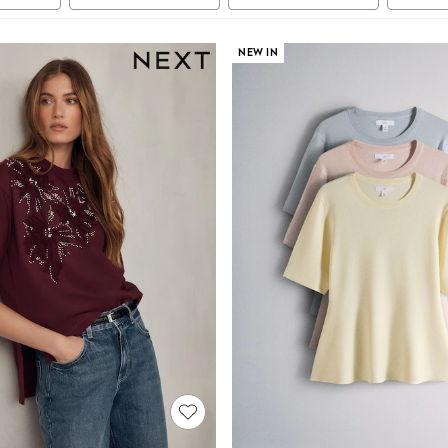
NEW IN