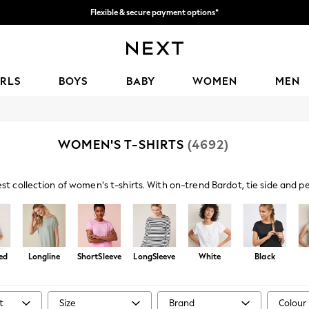
Flexible & secure payment options*
We accept
IRLS
BOYS
BABY
WOMEN
MEN
WOMEN'S T-SHIRTS
(4692)
est collection of women's t-shirts. With on-trend Bardot, tie side and 
s paired with denim and sandals amp up your casual look, or browse embe
ed
Longline
ShortSleeve
LongSleeve
White
Black
t
Size
Brand
Colour