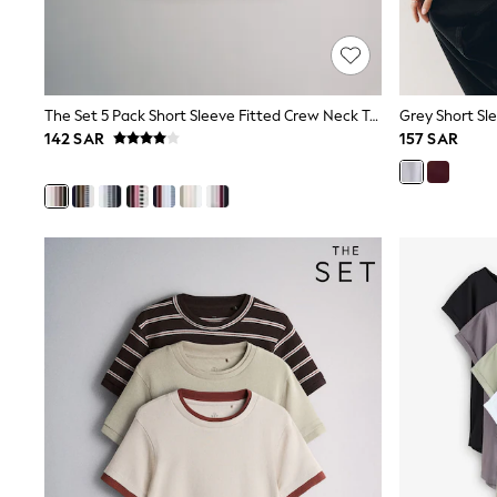
Mens' Holiday Shop
Occasionwear
Shirts
Linen Collection
Polo Shirts
The Set 5 Pack Short Sleeve Fitted Crew Neck T-Shirts Black/Brown/Neutral/Nude/White
Grey Short Sle
Tops & T-Shirts
142 SAR
157 SAR
Trousers & Chinos
Jeans
Sandals
Shorts
Swimwear
Hats & Caps
Vests
Sunglasses
Beach Towels
Bags
Travel Bags
Luggage
Angel & Rocket
B by Ted Baker
Baker by Ted Baker
Boden
Lipsy