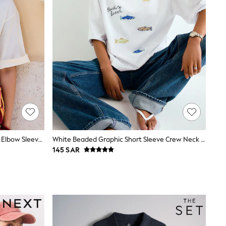
Ecru Beaded Matcha Graphic Boxy Elbow Sleeve Crew Neck T-Shirt
White Beaded Graphic Short Sleeve Crew Neck T-Shirt
145 SAR