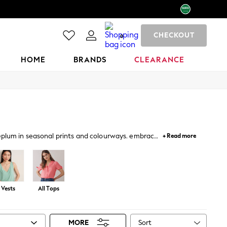
CHECKOUT
0
HOME
BRANDS
CLEARANCE
peplum in seasonal prints and colourways. embrace
+ Read more
llished tops for occasions.
Vests
All Tops
Sort
MORE