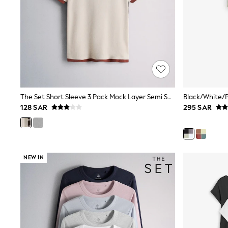
Love & Roses
Mint Velvet
Monsoon
River Island
SCHOOLWEAR
All Boys Schoolwear
Shoes
Trousers
Shorts
Shirts
The Set Short Sleeve 3 Pack Mock Layer Semi Sheer Soft Touch T-Shirts Khaki Green/Dark Plum Stripe/Cream
Polo Shirts
128 SAR
295 SAR
Sweatshirts & Jumpers
Coats & Jackets
Underwear
Socks
Multipacks
All Boys Sport & Swimwear
NEW IN
Trainers & Pumps
Swimwear
Tops
Shorts
Joggers
adidas
Nike