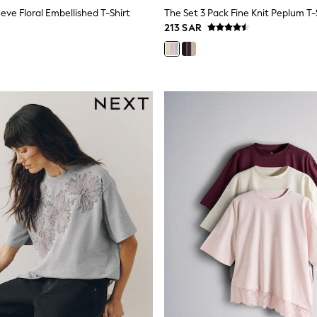
eve Floral Embellished T-Shirt
213 SAR