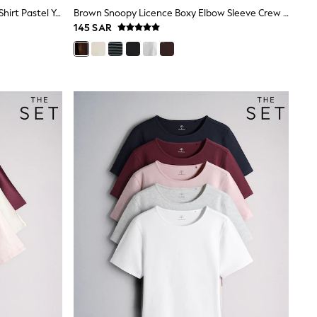
The Set 3 Pack Fine Knit Peplum T-Shirt Pastel Yellow/Blue/Pink
Brown Snoopy Licence Boxy Elbow Sleeve Crew Neck T-Shirt
145 SAR