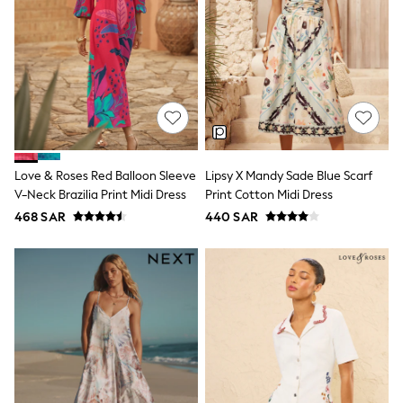
Eastpak
Bags & Backpacks
Caps
Belts
Jumpers
Polo Shirts
All Girls Sports & Swimwear
T-Shirts
Bags & Backpacks
Lunchboxes
Love & Roses Red Balloon Sleeve
Lipsy X Mandy Sade Blue Scarf
Caps
V-Neck Brazilia Print Midi Dress
Print Cotton Midi Dress
Bags
468 SAR
440 SAR
Blouses
Shirts
Polo Shirts
GIRLS
E-Gift Card
New In
New In from Next
0-2 years
3-5 years
6-8 years
9-11 years