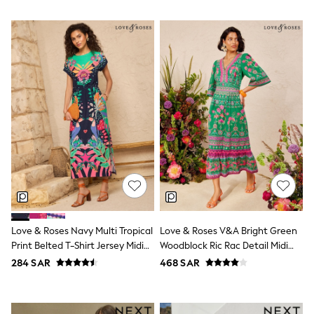
Baker by Ted Baker
Boden
Lipsy
Love & Roses
Mint Velvet
Monsoon
River Island
SCHOOLWEAR
All Boys Schoolwear
Shoes
Trousers
Shorts
Shirts
Polo Shirts
Sweatshirts & Jumpers
Coats & Jackets
Underwear
Love & Roses Navy Multi Tropical
Love & Roses V&A Bright Green
Socks
Print Belted T-Shirt Jersey Midi
Woodblock Ric Rac Detail Midi
Multipacks
All Boys Sport & Swimwear
Dress
Dress
284 SAR
468 SAR
Trainers & Pumps
Swimwear
Tops
Shorts