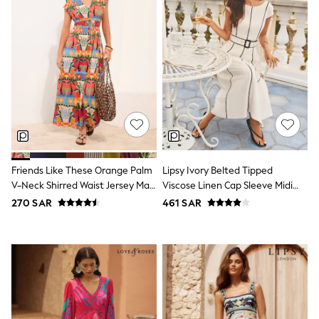
Nike
Shop All
Shoes
Coats & Jackets
Bags & Accessories
Shirts
Polo Shirts
Shop all
Shoes
Coats & Jackets
Bags
Polo Shirts
Blue
Friends Like These Orange Palm
Lipsy Ivory Belted Tipped
Black
V-Neck Shirred Waist Jersey Maxi
Viscose Linen Cap Sleeve Midi
White
Dress
Skater Dress
270 SAR
461 SAR
Grey
Green
Red
All Branded Schoolwear
adidas
Nike
Clarks
Start Rite
Smiggle