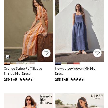
Joggers
adidas
Nike
All Girls Schoolwear
Shoes
Dresses
Trousers
Skirts
Shirts
Polo Shirts
Sweatshirts
Cardigans
Coats & Jackets
Underwear
Socks & Tights
Orange Stripe Puff Sleeve
Navy Jersey Woven Mix Midi
Multipacks
Shirred Midi Dress
Dress
All Girls Sports & Swimwear
259 SAR
253 SAR
Trainers & Pumps
Tops
Leggings
Shorts
Joggers
adidas