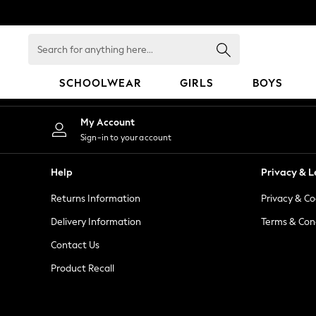
An error occurred on client
Search
for
anything
SCHOOLWEAR
GIRLS
BOYS
here...
SCHOOLWEAR
My Account
All Boys Schoolwear
Sign-in to your account
Shoes
Trousers
Help
Privacy & L
Shorts
Returns Information
Privacy & Co
Shirts
Polo Shirts
Delivery Information
Terms & Con
Sweatshirts & Jumpers
Contact Us
Coats & Jackets
Product Recall
Underwear
Socks
Multipacks