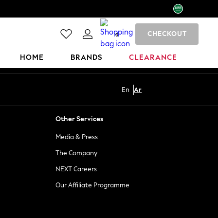
CHECKOUT
0
HOME
BRANDS
CLEARANCE
En
Ar
Other Services
Media & Press
The Company
NEXT Careers
Our Affiliate Programme