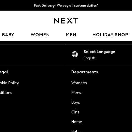
Fast Delivery | We pay all custom duties*
Flexible & secure payment options*
Our Social Networks
BABY
WOMEN
MEN
HOLIDAY SHOP
Select Language
English
egal
Departments
okie Policy
Womens
ditions
Mens
Boys
Girls
Home
Baby