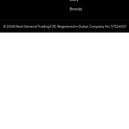
Brands
© 2026 Next General Trading FZE. Registered in Dubai. Company No. 57324021