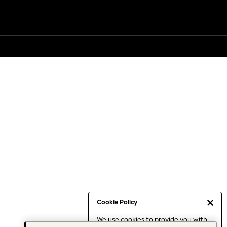
Cookie Policy
We use cookies to provide you with