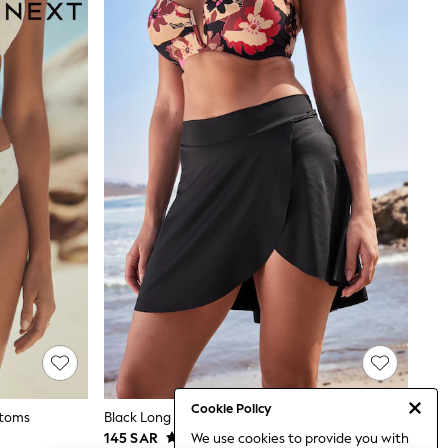
Cookie Policy
ttoms
Black Long Swim Skirt Bikini Bottoms
145 SAR
We use cookies to provide you with