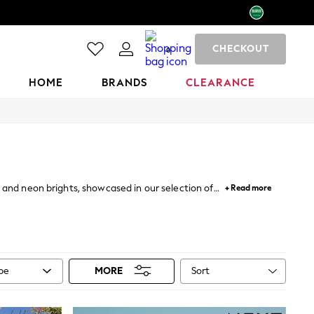
CHECKOUT
0
HOME
BRANDS
CLEARANCE
 and neon brights, showcased in our selection of
+ Read more
match your beach look with our range of bikini tops
complemented by bright green, yellow and orange
rom our
DD+
range are specially designed to flatter
rend for a touch of something different.
Sort
ype
MORE