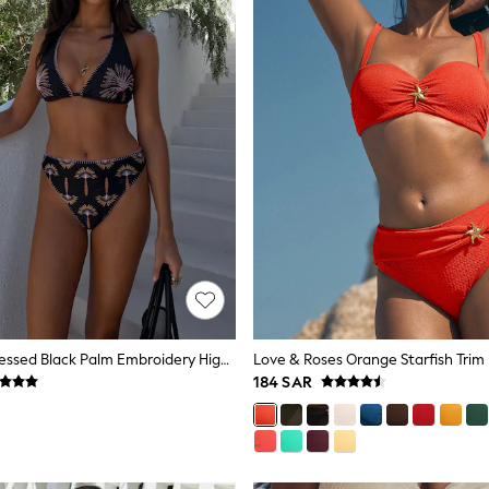
Never Fully Dressed Black Palm Embroidery High Apex Triangle Bikini Top
184 SAR