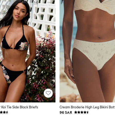
 Koi Tie Side Black Briefs
Cream Broderie High Leg Bikini Bo
96 SAR