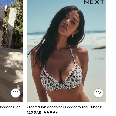
Never Fully Dressed Pink Blue Shell Beaded High Shine Triangle Bikini Top
Cream/Pink Woodblock Padded Wired Plunge Bikini Top
120 SAR