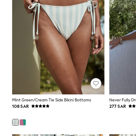
All Girls Schoolwear
Shoes
Dresses
Trousers
Skirts
Shirts
Polo Shirts
Sweatshirts
Cardigans
Coats & Jackets
Underwear
Socks & Tights
Multipacks
All Girls Sports & Swimwear
Trainers & Pumps
Tops
Leggings
Mint Green/Cream Tie Side Bikini Bottoms
Shorts
108 SAR
277 SAR
Joggers
adidas
Nike
Shop All
Shoes