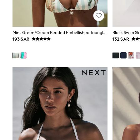
Mens' Holiday Shop
Occasionwear
Shirts
Linen Collection
Polo Shirts
Mint Green/Cream Beaded Embellished Triangle Bikini Top
Black Swim Ski
Tops & T-Shirts
193 SAR
132 SAR
Trousers & Chinos
Jeans
Sandals
Shorts
Swimwear
Hats & Caps
Vests
Sunglasses
Beach Towels
Bags
Travel Bags
Luggage
Angel & Rocket
B by Ted Baker
Baker by Ted Baker
Boden
Lipsy