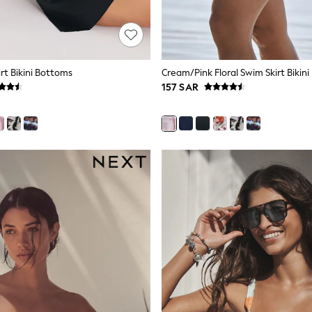
rt Bikini Bottoms
Cream/Pink Floral Swim Skirt Bikin
157 SAR