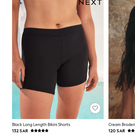
Tops & T-Shirts
Sandals & Sliders
Jumpsuits & Playsuits
Shorts & Skirts
Sun Safe
Sun Hats & Caps
Sunglasses
Women's Holiday Shop
Women's Travel Styles
Dresses
Occasionwear
Linen Collection
Tops & T-Shirts
Cover Ups & Kaftans
Sandals
Swimwear
Jumpsuits & Playsuits
Beachwear
Skirts
Trousers
Sunglasses
Sun Hats & Caps
Black Long Length Bikini Shorts
Cream Broderi
Resort Styles
132 SAR
120 SAR
Boys' Holiday Shop