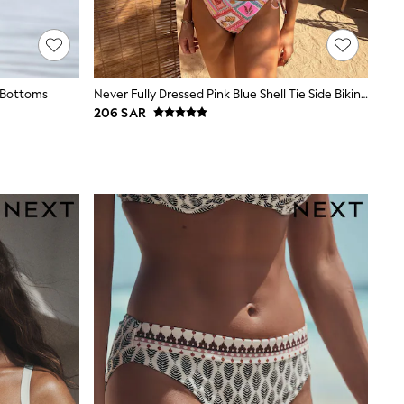
i Bottoms
Never Fully Dressed Pink Blue Shell Tie Side Bikini Brief
206 SAR