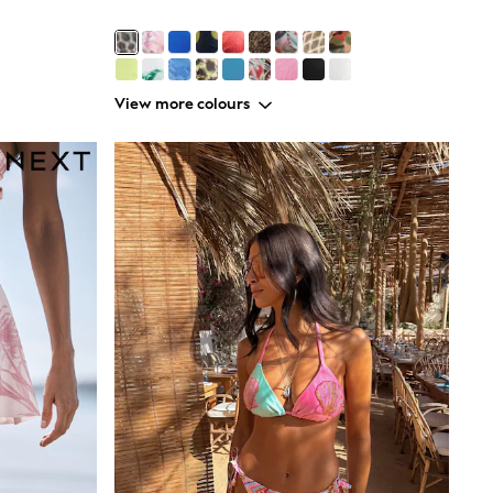
View more colours