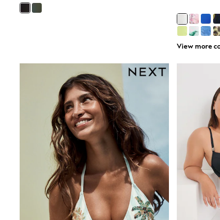
Boys' Travel Styles
Sunset Styles
Occasionwear
Sets & Outfits
Linen Collection
View more co
Tops & T-Shirts
Shirts
Polo Shirts
Swimwear
Shorts
Sandals & Clogs
Sun Safe
Rash Vests
Sun Hats & Caps
Sunglasses
Baby Holiday Shop
Baby Summer Nightwear
Occasionwear
Dresses
Sets & Outfits
Rompers
Sandals
Swimwear
Sun Hats & Caps