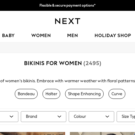
We accept
Get 50 SAR off your first App order*
BABY
WOMEN
MEN
HOLIDAY SHOP
BIKINIS FOR WOMEN
(2495)
 of women's bikinis. Embrace with warmer weather with floral patterns
ure with roll top, high leg and high-waisted bikini briefs, and mix and 
mwear trends include vibrant polka dot and floral prints, beautifully 
Bandeau
Halter
Shape Enhancing
Curve
underwired bikinis
are brilliant for offering added support, while tops f
ave when hitting the beachside bar, or embrace the emerging kimono t
Brand
Colour
Size T