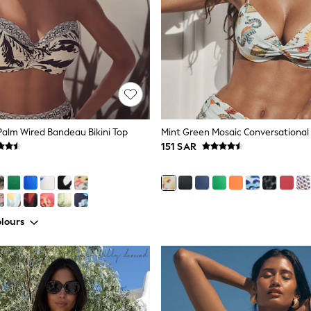
alm Wired Bandeau Bikini Top
151 SAR
lours