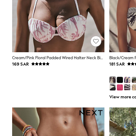
Love & Roses
Mint Velvet
Monsoon
River Island
SCHOOLWEAR
All Boys Schoolwear
Shoes
Trousers
Shorts
Shirts
Cream/Pink Floral Padded Wired Halter Neck Bikini Top
Black/Cream P
Polo Shirts
169 SAR
181 SAR
Sweatshirts & Jumpers
Coats & Jackets
Underwear
Socks
Multipacks
All Boys Sport & Swimwear
View more co
Trainers & Pumps
Swimwear
Tops
Shorts
Joggers
adidas
Nike