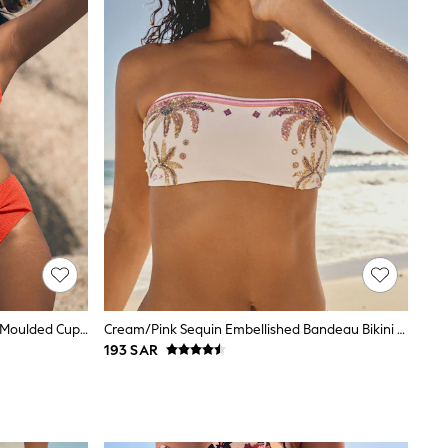
Love & Roses Orange Starfish Trim Moulded Cup Bikini Top
Cream/Pink Sequin Embellished Bandeau Bikini Top
193 SAR