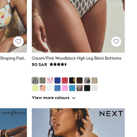
Mint Green Mosaic Conversational Shaping Padded Wired Bikini Top
Cream/Pink Woodblock High Leg Bikini Bottoms
90 SAR
View more colours