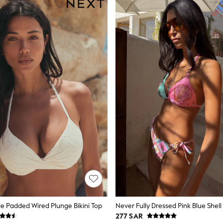
e Padded Wired Plunge Bikini Top
277 SAR