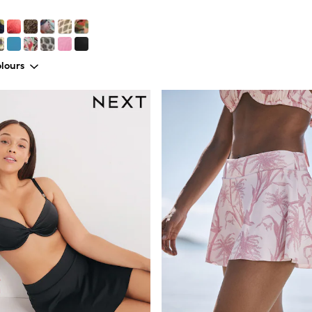
lours