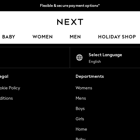
Flexible & secure payment options*
We accept
Our Social Networks
BABY
WOMEN
MEN
HOLIDAY SHOP
Select Language
English
egal
Departments
okie Policy
Womens
ditions
Mens
Boys
Girls
Home
Baby