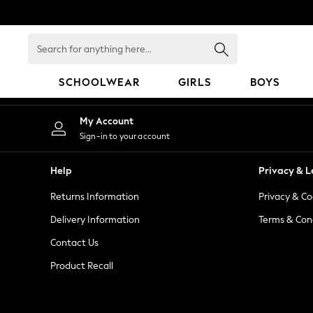
An error occurred on client
Search
for
anything
SCHOOLWEAR
GIRLS
BOYS
here...
HOLIDAY SHOP
My Account
Holiday Shop
Sign-in to your account
Modest Holiday Outfits
Sunset Styles
Help
Privacy & L
Summer Nightwear
Returns Information
Privacy & Co
Occasionwear
Girls
Delivery Information
Terms & Con
Girls' Holiday Shop
Contact Us
Girls' Travel Styles
Product Recall
Sunset Styles
Dresses
Occasionwear