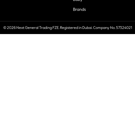
Brands
© 2026 Next General Trading FZE. Registered in Dubai. Company No. 57324021