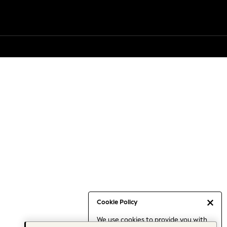
Cookie Policy
We use cookies to provide you with