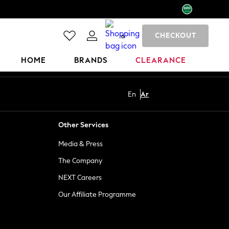
CHECKOUT
0
HOME
BRANDS
CLEARANCE
En
Ar
Other Services
Media & Press
The Company
NEXT Careers
Our Affiliate Programme