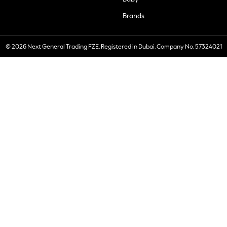
Brands
© 2026 Next General Trading FZE. Registered in Dubai. Company No. 57324021