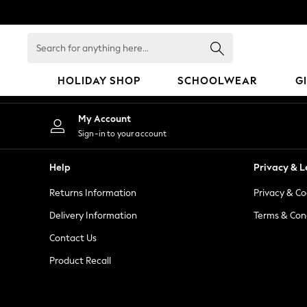
An error occurred on client
Search
for
anything
HOLIDAY SHOP
SCHOOLWEAR
G
here...
HOLIDAY SHOP
My Account
Holiday Shop
Sign-in to your account
Modest Holiday Outfits
Sunset Styles
Help
Privacy & L
Summer Nightwear
Returns Information
Privacy & Co
Occasionwear
Girls
Delivery Information
Terms & Con
Girls' Holiday Shop
Contact Us
Girls' Travel Styles
Product Recall
Sunset Styles
Dresses
Occasionwear