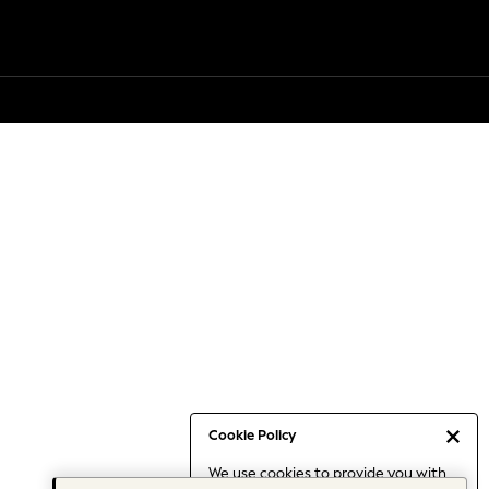
Cookie Policy
We use cookies to provide you with