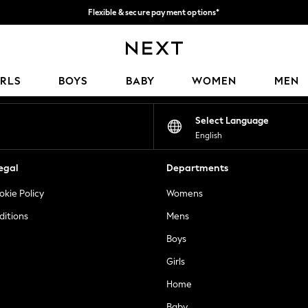
Flexible & secure payment options*
We accept
Our Social Networks
IRLS
BOYS
BABY
WOMEN
MEN
Select Language
English
egal
Departments
okie Policy
Womens
ditions
Mens
Boys
Girls
Home
Baby