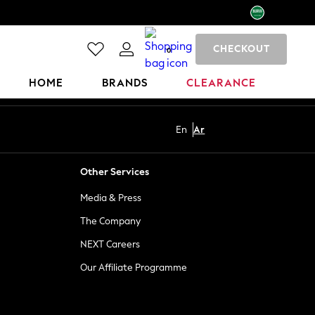
CHECKOUT
0
HOME
BRANDS
CLEARANCE
En
Ar
Other Services
Media & Press
The Company
NEXT Careers
Our Affiliate Programme