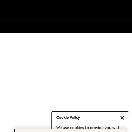
Cookie Policy
We use cookies to provide you with