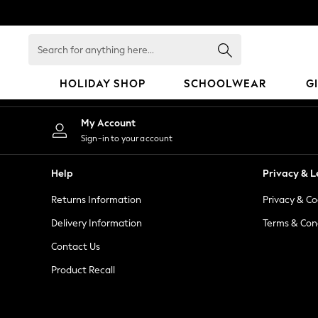
An error occurred on client
Search
for
anything
HOLIDAY SHOP
SCHOOLWEAR
G
here...
HOLIDAY SHOP
My Account
Holiday Shop
Sign-in to your account
Modest Holiday Outfits
Sunset Styles
Help
Privacy & L
Summer Nightwear
Returns Information
Privacy & Co
Occasionwear
Girls
Delivery Information
Terms & Con
Girls' Holiday Shop
Contact Us
Girls' Travel Styles
Product Recall
Sunset Styles
Dresses
Occasionwear