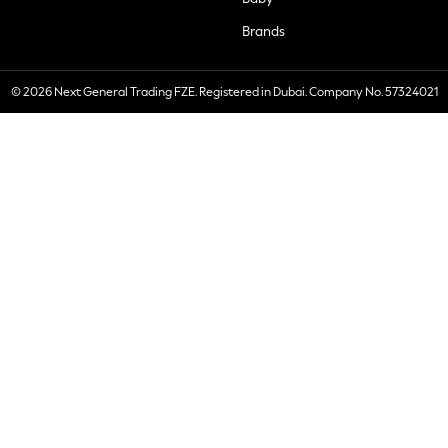
Brands
© 2026 Next General Trading FZE. Registered in Dubai. Company No. 57324021