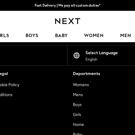
Fast Delivery | We pay all custom duties*
Flexible & secure payment options*
Our Social Networks
IRLS
BOYS
BABY
WOMEN
MEN
Select Language
English
egal
Departments
okie Policy
Womens
ditions
Mens
Boys
Girls
Home
Baby