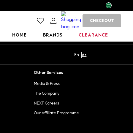
CHECKOUT
0
HOME
BRANDS
CLEARANCE
En
Ar
Other Services
Media & Press
The Company
NEXT Careers
Our Affiliate Programme