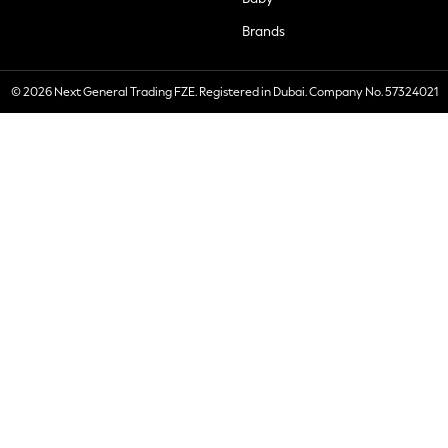
Brands
© 2026 Next General Trading FZE. Registered in Dubai. Company No. 57324021