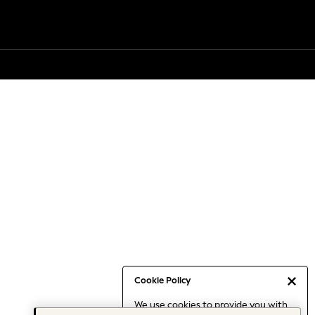
Cookie Policy
We use cookies to provide you with