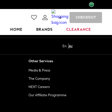
CHECKOUT
0
HOME
BRANDS
CLEARANCE
En
Ar
Other Services
Media & Press
The Company
NEXT Careers
Our Affiliate Programme