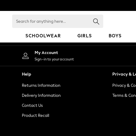
An error occurred on client
Search
for
anything
SCHOOLWEAR
GIRLS
BOYS
here...
HOLIDAY SHOP
My Account
Holiday Shop
Sign-in to your account
Modest Holiday Outfits
Sunset Styles
Help
Privacy & L
Summer Nightwear
Returns Information
Privacy & Co
Occasionwear
Girls
Delivery Information
Terms & Con
Girls' Holiday Shop
Contact Us
Girls' Travel Styles
Product Recall
Sunset Styles
Dresses
Occasionwear