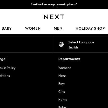
Flexible & secure payment options*
We accept
Our Social Networks
BABY
WOMEN
MEN
HOLIDAY SHOP
Select Language
English
egal
Departments
okie Policy
Womens
ditions
Mens
Boys
Girls
Home
Baby