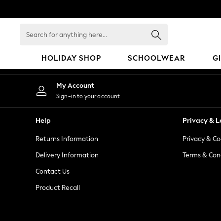
An error occurred on client
Search
for
anything
HOLIDAY SHOP
SCHOOLWEAR
G
here...
HOLIDAY SHOP
My Account
Holiday Shop
Sign-in to your account
Modest Holiday Outfits
Sunset Styles
Help
Privacy & L
Summer Nightwear
Returns Information
Privacy & Co
Occasionwear
Girls
Delivery Information
Terms & Con
Girls' Holiday Shop
Contact Us
Girls' Travel Styles
Product Recall
Sunset Styles
Dresses
Occasionwear