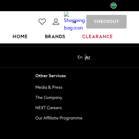
CHECKOUT
0
HOME
BRANDS
CLEARANCE
En
Ar
Other Services
Media & Press
The Company
NEXT Careers
Our Affiliate Programme