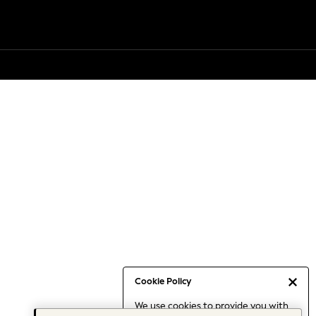
Cookie Policy
We use cookies to provide you with