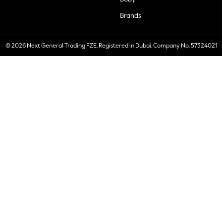
Brands
© 2026 Next General Trading FZE. Registered in Dubai. Company No. 57324021