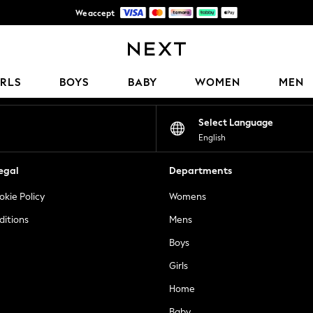
We accept
Get 50 SAR off your first App order*
Our Social Networks
IRLS
BOYS
BABY
WOMEN
MEN
Select Language
English
egal
Departments
okie Policy
Womens
ditions
Mens
Boys
Girls
Home
Baby