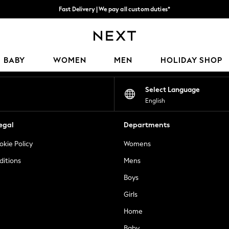
Fast Delivery | We pay all custom duties*
Flexible & secure payment options*
Our Social Networks
BABY
WOMEN
MEN
HOLIDAY SHOP
Select Language
English
egal
Departments
okie Policy
Womens
ditions
Mens
Boys
Girls
Home
Baby