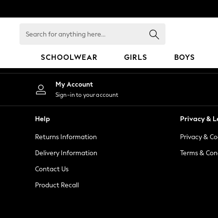
An error occurred on client
Search
for
anything
SCHOOLWEAR
GIRLS
BOYS
here...
SCHOOLWEAR
My Account
All Boys Schoolwear
Sign-in to your account
Shoes
Trousers
Help
Privacy & L
Shorts
Returns Information
Privacy & Co
Shirts
Polo Shirts
Delivery Information
Terms & Con
Sweatshirts & Jumpers
Contact Us
Coats & Jackets
Product Recall
Underwear
Socks
Multipacks