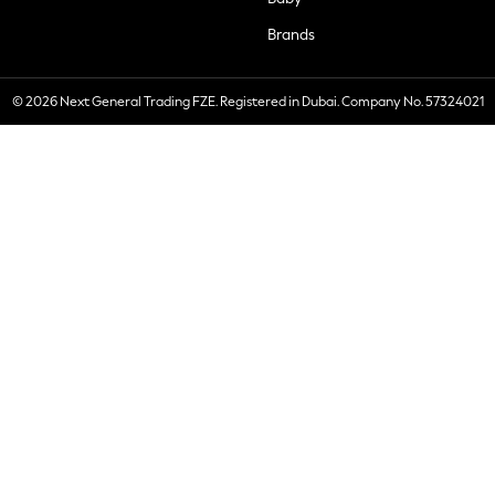
Brands
© 2026 Next General Trading FZE. Registered in Dubai. Company No. 57324021