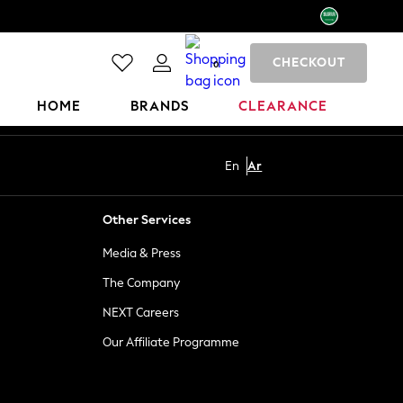
CHECKOUT
0
HOME
BRANDS
CLEARANCE
En
Ar
Other Services
Media & Press
The Company
NEXT Careers
Our Affiliate Programme