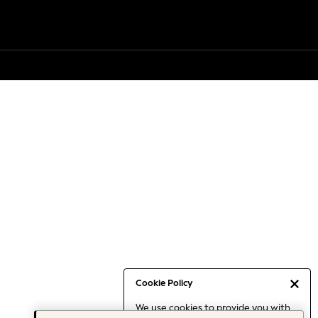
Cookie Policy
We use cookies to provide you with