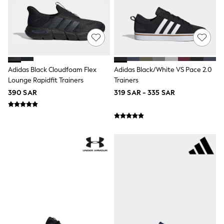
adidas
Nike
Clarks
Start Rite
Smiggle
Eastpak
Bags & Backpacks
Caps
Adidas Black Cloudfoam Flex
Adidas Black/White VS Pace 2.0
Belts
Lounge Rapidfit Trainers
Trainers
Jumpers
390 SAR
319 SAR - 335 SAR
Polo Shirts
All Girls Sports & Swimwear
T-Shirts
Bags & Backpacks
Lunchboxes
Caps
Bags
Blouses
Shirts
Polo Shirts
GIRLS
E-Gift Card
New In
New In from Next