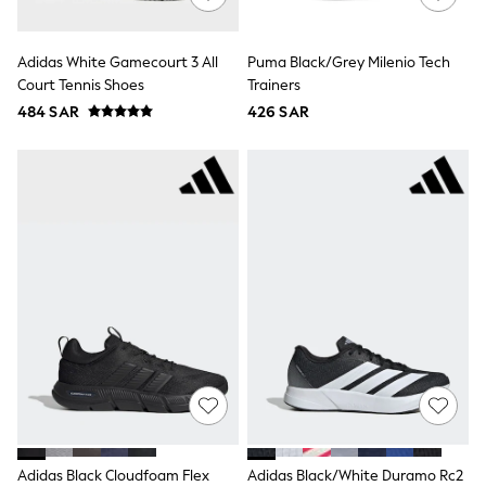
All Footwear
Sandals & Clogs
Boots
Adidas White Gamecourt 3 All
Puma Black/Grey Milenio Tech
Half Sizes
Court Tennis Shoes
Trainers
School Shoes
Sneakers & Sports Shoes
484 SAR
426 SAR
Wide Fit
Multipack Leggings
Multipack T-Shirts
Multipack Socks & Tights
Multipack Underwear
Gilets
Hooded
Parkas
Puffers
Raincoats
Shackets
All T-Shirts
Long Sleeve
Short Sleeve
Printed T-Shirts
Plain T-Shirts
Multipacks
Adidas Black Cloudfoam Flex
Adidas Black/White Duramo Rc2
Top & Short Sets