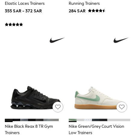
Elastic Laces Trainers
Running Trainers
Top & Legging Sets
Dungaree Sets
355 SAR - 372 SAR
284 SAR
Tracksuits
All Girls Schoolwear
Dresses & Playsuits
Trousers
Shirts
Sweatshirts, Jumpers & Cardigans
All Girls Sports & Swimwear
Coats & Jackets
Underwear
Bags & Backpacks
Shop all
Disney
Bluey
Lilo & Stich
Cardigans
Skirts
All Bags & Accessories
Bags
Summer Hats & Caps
Hoodies & Sweatshirts
Nike Black Reax 8 TR Gym
Nike Green/Grey Court Vision
Leggings, Joggers & Shorts
Trainers
Low Trainers