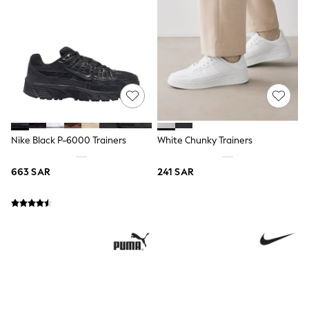
All Boys Sport & Swimwear
Trainers & Pumps
Swimwear
Tops
Shorts
Joggers
adidas
Nike
All Girls Schoolwear
Shoes
Dresses
Nike Black P-6000 Trainers
White Chunky Trainers
Trousers
Skirts
663 SAR
241 SAR
Shirts
Polo Shirts
Sweatshirts
Cardigans
Coats & Jackets
Underwear
Socks & Tights
Multipacks
All Girls Sports & Swimwear
Trainers & Pumps
Tops