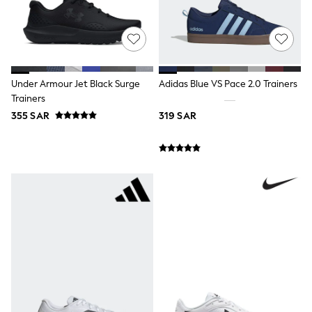
0-2 years
3-5 years
6-8 years
9-11 years
12-14 years
15+ years
Under Armour Jet Black Surge
Adidas Blue VS Pace 2.0 Trainers
All Clothing
Trainers
Coats & Jackets
Dresses
355 SAR
319 SAR
Holiday Shop
Jeans
Jumpsuits & Playsuits
All Girl's New In
Kid's Top Picks
Top & Bottom Sets
Summer Dresses
Polka Dots
THE SET
Knitwear
Loungewear
Nightwear & Pyjamas
Occasionwear
Pants & Leggings
Schoolwear