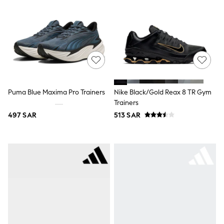
Leggings
Shorts
Joggers
adidas
Nike
Shop All
Shoes
Coats & Jackets
Bags & Accessories
Shirts
Puma Blue Maxima Pro Trainers
Nike Black/Gold Reax 8 TR Gym
Polo Shirts
Trainers
Shop all
497 SAR
513 SAR
Shoes
Coats & Jackets
Bags
Polo Shirts
Blue
Black
White
Grey
Green
Red
All Branded Schoolwear