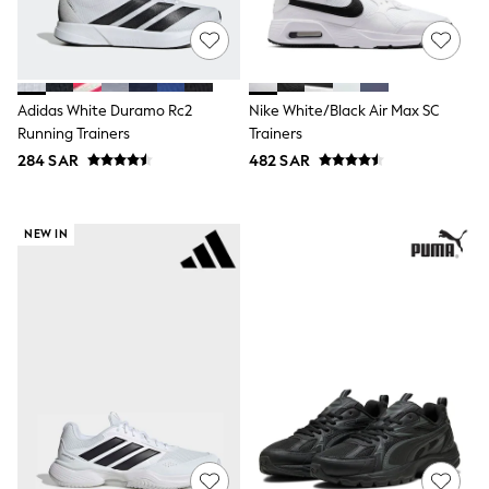
Sets & Outfits
Shirts & Blouses
Shorts & Skirts
Sportswear
Sweatshirts & Hoodies
Adidas White Duramo Rc2
Nike White/Black Air Max SC
Swimwear
Running Trainers
Trainers
Tops & T-Shirts
284 SAR
482 SAR
Tracksuits
New In
Occasion and Party Dresses
Floral Dresses
NEW IN
School Dresses
Sequin Dresses
Short Sleeve Dresses
Longsleeve Dresses
100% Cotton Dresses
All Underwear
Pyjamas
Thermals
Robes
Sleepsuits
Slippers
Socks & Tights