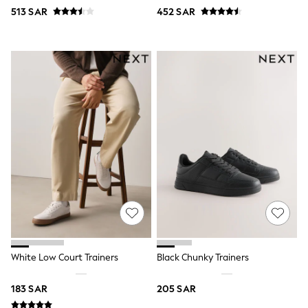
Swim
513 SAR
452 SAR
T-Shirts & Vests
Sneakers
adidas
All Girls Brands
adidas
Angel & Rocket
Baker by Ted Baker
Boden
JoJo Maman Bébé
Laura Ashley
Lipsy Girl
Monsoon
Nike
River Island
SmALLSAINTS
Tommy Hilfiger
All Children's Bedroom
Baby & Toddler
New In
White Low Court Trainers
Black Chunky Trainers
Multipack Sleepsuits
Calvin Klein
183 SAR
205 SAR
BOYS
E-Gift Card