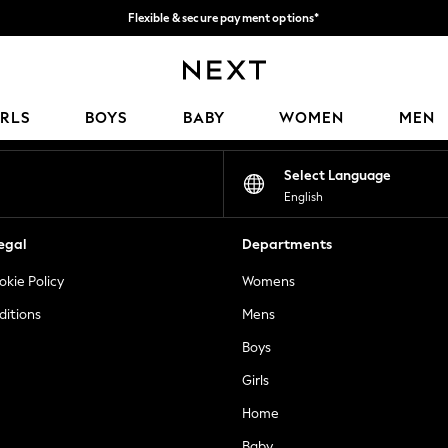
Flexible & secure payment options*
We accept
Our Social Networks
IRLS
BOYS
BABY
WOMEN
MEN
Select Language
English
egal
Departments
okie Policy
Womens
ditions
Mens
Boys
Girls
Home
Baby