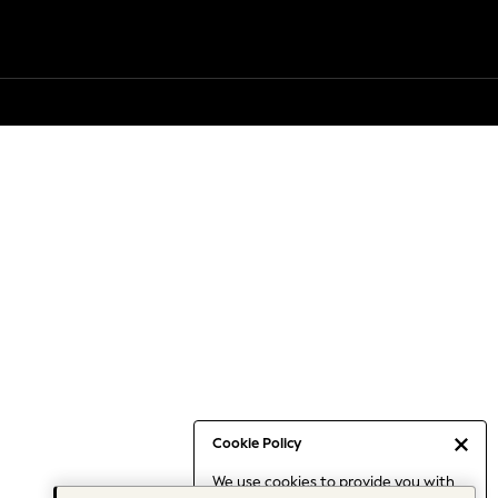
Cookie Policy
We use cookies to provide you with