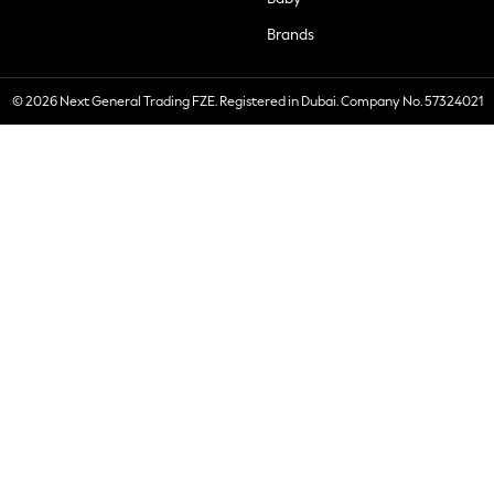
Brands
© 2026 Next General Trading FZE. Registered in Dubai. Company No. 57324021