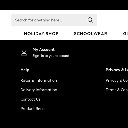
An error occurred on client
Search
for
anything
HOLIDAY SHOP
SCHOOLWEAR
G
here...
HOLIDAY SHOP
My Account
Holiday Shop
Sign-in to your account
Modest Holiday Outfits
Sunset Styles
Help
Privacy & L
Summer Nightwear
Returns Information
Privacy & Co
Occasionwear
Girls
Delivery Information
Terms & Con
Girls' Holiday Shop
Contact Us
Girls' Travel Styles
Product Recall
Sunset Styles
Dresses
Occasionwear