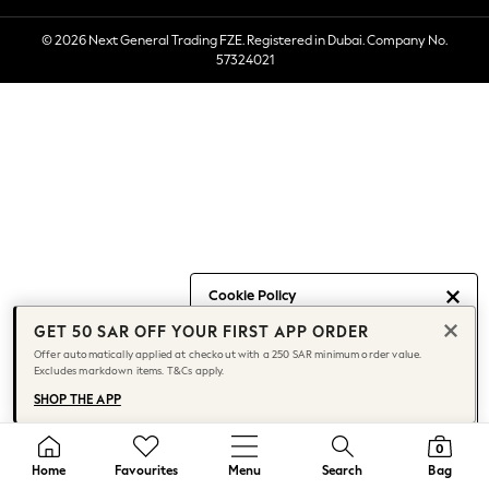
Socks
© 2026 Next General Trading FZE. Registered in Dubai. Company No.
Multipacks
57324021
All Boys Sport & Swimwear
Trainers & Pumps
Swimwear
Tops
Shorts
Joggers
adidas
Nike
All Girls Schoolwear
Cookie Policy
Shoes
GET 50 SAR OFF YOUR FIRST APP ORDER
We use cookies to provide you with
Dresses
Offer automatically applied at checkout with a 250 SAR minimum order value.
the best posible experience. By
Trousers
Excludes markdown items. T&Cs apply.
continuing to use our site, you agree
Skirts
SHOP THE APP
to our use of cookies.
Shirts
Find out more
about managing your
Polo Shirts
cookie settings.
0
Sweatshirts
Home
Favourites
Menu
Search
Bag