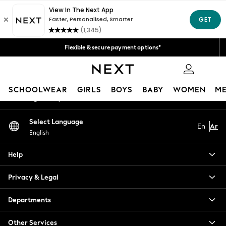
An error occurred on client
Fast Delivery | We pay all custom duties*
Get 50 SAR off your first App order*
Our Social Networks
Flexible & secure payment options*
We accept
0
My Account
SCHOOLWEAR
GIRLS
BOYS
BABY
WOMEN
M
Sign-in to your account
SCHOOLWEAR
Select Language
En
Ar
All Boys Schoolwear
English
Shoes
Trousers
Help
Shorts
Shirts
Privacy & Legal
Polo Shirts
Sweatshirts & Jumpers
Departments
Coats & Jackets
Other Services
Underwear