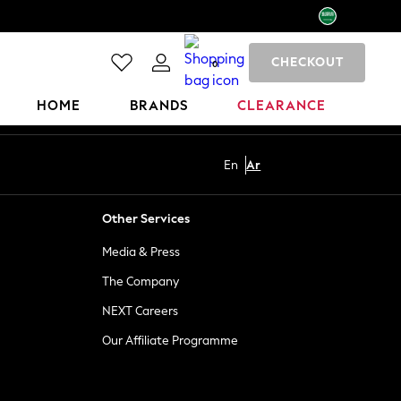
CHECKOUT
0
HOME
BRANDS
CLEARANCE
En
Ar
Other Services
Media & Press
The Company
NEXT Careers
Our Affiliate Programme