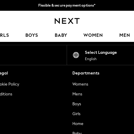
Flexible & secure payment options*
We accept
Our Social Networks
IRLS
BOYS
BABY
WOMEN
MEN
Select Language
English
egal
Departments
okie Policy
Womens
ditions
Mens
Boys
Girls
Home
Baby