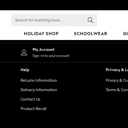
An error occurred on client
Search
for
anything
HOLIDAY SHOP
SCHOOLWEAR
G
here...
HOLIDAY SHOP
My Account
Holiday Shop
Sign-in to your account
Modest Holiday Outfits
Sunset Styles
Help
Privacy & L
Summer Nightwear
Returns Information
Privacy & Co
Occasionwear
Girls
Delivery Information
Terms & Con
Girls' Holiday Shop
Contact Us
Girls' Travel Styles
Product Recall
Sunset Styles
Dresses
Occasionwear