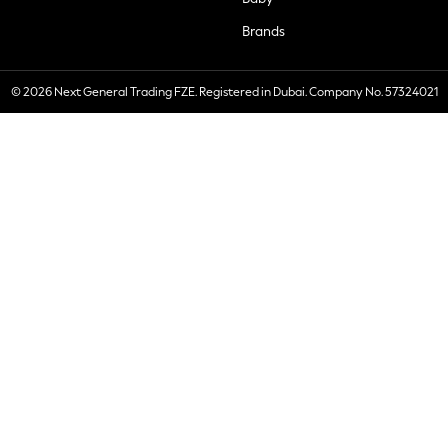
Brands
© 2026 Next General Trading FZE. Registered in Dubai. Company No. 57324021