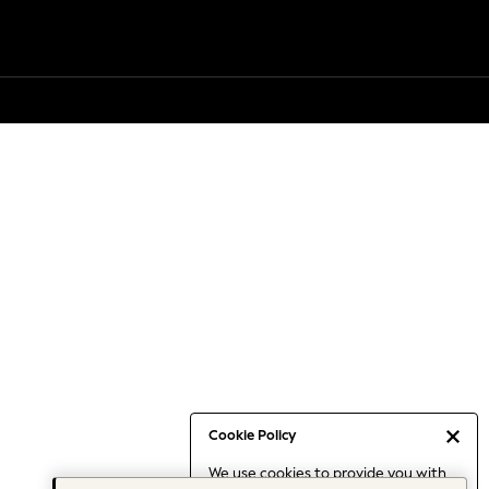
Cookie Policy
We use cookies to provide you with