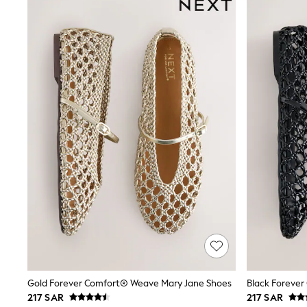
Tops & T-Shirts
Sandals & Sliders
Jumpsuits & Playsuits
Shorts & Skirts
Sun Safe
Sun Hats & Caps
Sunglasses
Women's Holiday Shop
Women's Travel Styles
Dresses
Occasionwear
Linen Collection
Tops & T-Shirts
Cover Ups & Kaftans
Sandals
Swimwear
Jumpsuits & Playsuits
Beachwear
Skirts
Trousers
Sunglasses
Sun Hats & Caps
Gold Forever Comfort® Weave Mary Jane Shoes
Black Foreve
Resort Styles
217 SAR
217 SAR
Boys' Holiday Shop