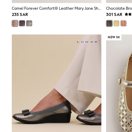
Mens' Holiday Shop
Camel Forever Comfort® Leather Mary Jane Shoes
Occasionwear
235 SAR
301 SAR
Shirts
Linen Collection
Polo Shirts
Tops & T-Shirts
NEW IN
Trousers & Chinos
Jeans
Sandals
Shorts
Swimwear
Hats & Caps
Vests
Sunglasses
Beach Towels
Bags
Travel Bags
Luggage
Angel & Rocket
B by Ted Baker
Baker by Ted Baker
Boden
Lipsy