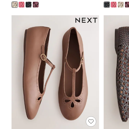
Boys' Travel Styles
Sunset Styles
Occasionwear
Sets & Outfits
Linen Collection
Tops & T-Shirts
Shirts
Polo Shirts
Swimwear
Shorts
Sandals & Clogs
Sun Safe
Rash Vests
Sun Hats & Caps
Sunglasses
Baby Holiday Shop
Baby Summer Nightwear
Occasionwear
Dresses
Sets & Outfits
Rompers
Sandals
Swimwear
Sun Hats & Caps