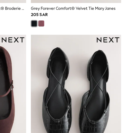
Bone Standard Fit Forever Comfort® Broderie Mary Janes Shoes
Grey Forever Comfort® Velvet Tie Mary Janes
205 SAR