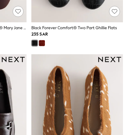
Chocolate Brown Forever Comfort® Mary Jane Shoes
Black Forever Comfort® Two Part Ghillie Flats
235 SAR