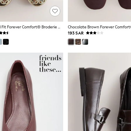
Gold Standard Fit Forever Comfort® Broderie Mary Janes Shoes
193 SAR