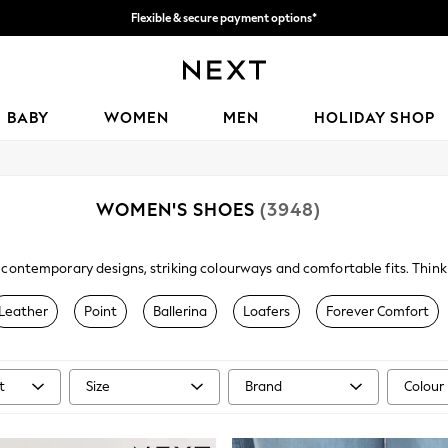
Flexible & secure payment options*
We accept
BABY
WOMEN
MEN
HOLIDAY SHOP
WOMEN'S SHOES
(3948)
 contemporary designs, striking colourways and comfortable fits. Think c
footwear will see you through the week, luxuriously paired with your
wo
shimmery heels have your occasion look covered.
Leather
Point
Ballerina
Loafers
Forever Comfort
t
Size
Brand
Colour