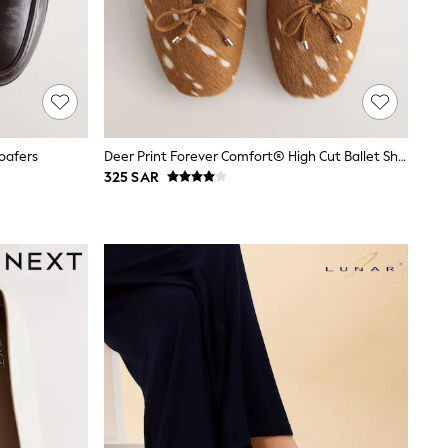
oafers
Deer Print Forever Comfort® High Cut Ballet Shoes
325 SAR