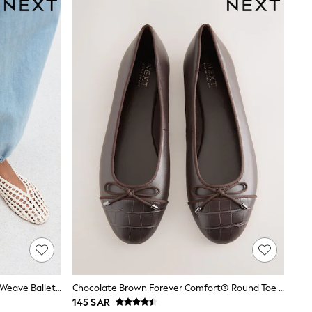
Bone Forever Comfort® Slingback Weave Ballet Flats
Chocolate Brown Forever Comfort® Round Toe Ballerina Shoes
145 SAR