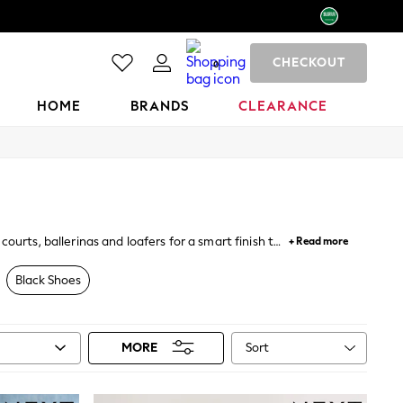
CHECKOUT
0
HOME
BRANDS
CLEARANCE
ourts, ballerinas and loafers for a smart finish to
+ Read more
rkwear
, while wedges, embellished sandals and
Black Shoes
Sort
MORE