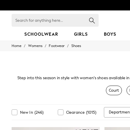
Search
for
anything
here...
SCHOOLWEAR
GIRLS
BOYS
/
/
/
Home
Womens
Footwear
Shoes
HOLIDAY SHOP
Holiday Shop
Modest Holiday Outfits
Sunset Styles
Summer Nightwear
Occasionwear
Step into this season in style with women's shoes available in
Girls
your attire. Our range of kitten heels, leather and suede 
Girls' Holiday Shop
Court
Girls' Travel Styles
Sunset Styles
Dresses
Occasionwear
Departmen
New In
(
246
)
Clearance
(
1015
)
Sets & Outfits
Linen Collection
Swimwear & Beachwear