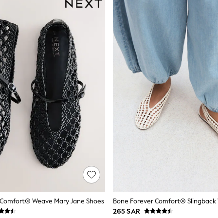
r Comfort® Weave Mary Jane Shoes
265 SAR