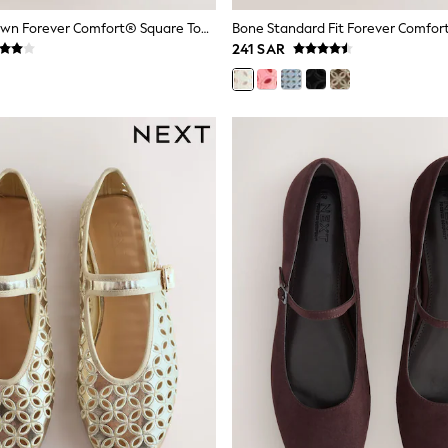
Chocolate Brown Forever Comfort® Square Toe Woven Maryjanes Shoes
241 SAR