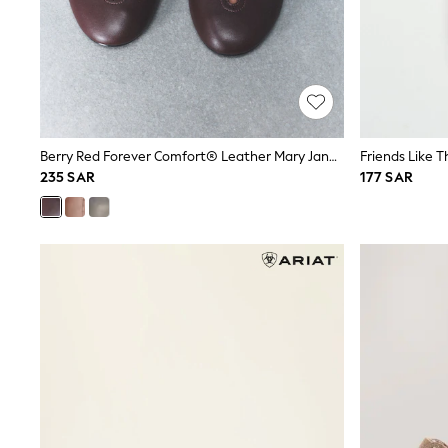
All Girls Schoolwear
Shoes
Dresses
Trousers
Skirts
Shirts
Polo Shirts
Sweatshirts
Berry Red Forever Comfort® Leather Mary Jane Shoes
Cardigans
235 SAR
177 SAR
Coats & Jackets
Underwear
Socks & Tights
Multipacks
All Girls Sports & Swimwear
Trainers & Pumps
Tops
Leggings
Shorts
Joggers
adidas
Nike
Shop All
Shoes