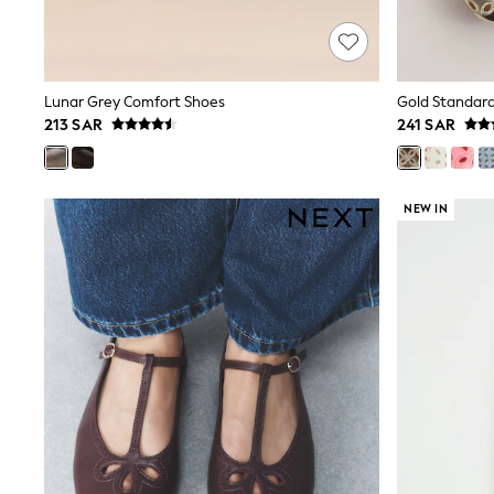
Love & Roses
Mint Velvet
Monsoon
River Island
SCHOOLWEAR
Lunar Grey Comfort Shoes
All Boys Schoolwear
213 SAR
241 SAR
Shoes
Trousers
Shorts
Shirts
NEW IN
Polo Shirts
Sweatshirts & Jumpers
Coats & Jackets
Underwear
Socks
Multipacks
All Boys Sport & Swimwear
Trainers & Pumps
Swimwear
Tops
Shorts
Joggers
adidas
Nike