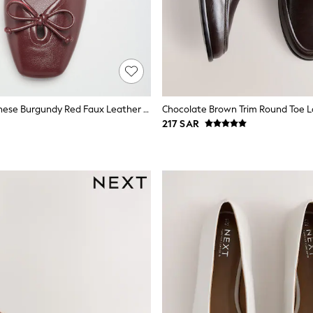
Friends Like These Burgundy Red Faux Leather Keyhole Bow Detail Square Toe Ballet Flat Shoes
Chocolate Brown Trim Round Toe L
217 SAR