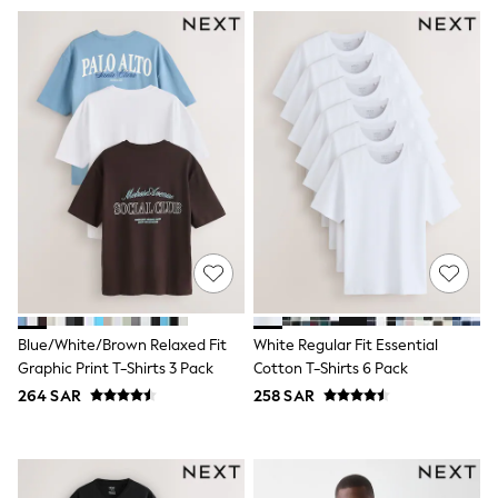
Swim
T-Shirts & Vests
Sneakers
adidas
All Girls Brands
adidas
Angel & Rocket
Baker by Ted Baker
Boden
JoJo Maman Bébé
Laura Ashley
Lipsy Girl
Monsoon
Nike
River Island
SmALLSAINTS
Tommy Hilfiger
Blue/White/Brown Relaxed Fit
White Regular Fit Essential
All Children's Bedroom
Graphic Print T-Shirts 3 Pack
Cotton T-Shirts 6 Pack
Baby & Toddler
264 SAR
258 SAR
New In
Multipack Sleepsuits
Calvin Klein
BOYS
E-Gift Card