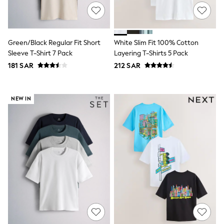
Sets & Outfits
Shirts & Blouses
Shorts & Skirts
Sportswear
Green/Black Regular Fit Short
White Slim Fit 100% Cotton
Sweatshirts & Hoodies
Sleeve T-Shirt 7 Pack
Layering T-Shirts 5 Pack
Swimwear
181 SAR
212 SAR
Tops & T-Shirts
Tracksuits
New In
Occasion and Party Dresses
NEW IN
Floral Dresses
School Dresses
Sequin Dresses
Short Sleeve Dresses
Longsleeve Dresses
100% Cotton Dresses
All Underwear
Pyjamas
Thermals
Robes
Sleepsuits
Slippers
Socks & Tights