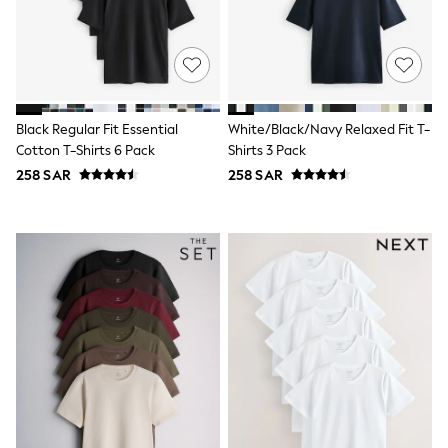
0-2 years
3-5 years
6-8 years
9-11 years
12-14 years
15+ years
All Clothing
Black Regular Fit Essential
White/Black/Navy Relaxed Fit T-
Coats & Jackets
Cotton T-Shirts 6 Pack
Shirts 3 Pack
Dresses
258 SAR
258 SAR
Holiday Shop
Jeans
Jumpsuits & Playsuits
All Girl's New In
Kid's Top Picks
Top & Bottom Sets
Summer Dresses
Polka Dots
THE SET
Knitwear
Loungewear
Nightwear & Pyjamas
Occasionwear
Pants & Leggings
Schoolwear