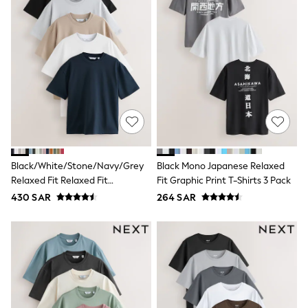
Leggings
Shorts
Joggers
adidas
Nike
Shop All
Shoes
Coats & Jackets
Bags & Accessories
Shirts
Polo Shirts
Shop all
Shoes
Black/White/Stone/Navy/Grey
Black Mono Japanese Relaxed
Coats & Jackets
Relaxed Fit Relaxed Fit
Fit Graphic Print T-Shirts 3 Pack
Bags
Heavyweight T-Shirts 5 Pack
430 SAR
264 SAR
Polo Shirts
Blue
Black
White
Grey
Green
Red
All Branded Schoolwear