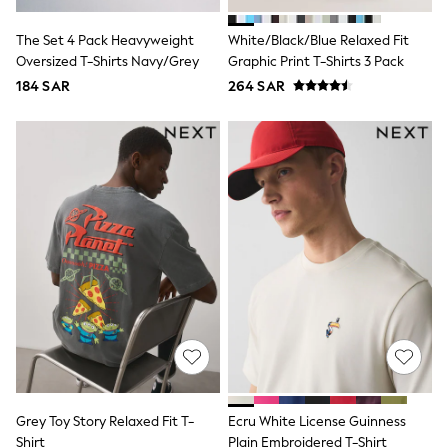
All Footwear
Sandals & Clogs
The Set 4 Pack Heavyweight
White/Black/Blue Relaxed Fit
Boots
Oversized T-Shirts Navy/Grey
Graphic Print T-Shirts 3 Pack
Half Sizes
School Shoes
184 SAR
264 SAR
Sneakers & Sports Shoes
Wide Fit
Multipack Leggings
Multipack T-Shirts
Multipack Socks & Tights
Multipack Underwear
Gilets
Hooded
Parkas
Puffers
Raincoats
Shackets
All T-Shirts
Long Sleeve
Short Sleeve
Printed T-Shirts
Plain T-Shirts
Grey Toy Story Relaxed Fit T-
Ecru White License Guinness
Multipacks
Shirt
Plain Embroidered T-Shirt
Top & Short Sets