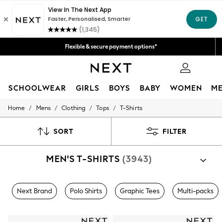
Fast Delivery | We pay all custom duties*
Get 50 SAR off your first App order*
Flexible & secure payment options*
We accept
0
SCHOOLWEAR
GIRLS
BOYS
BABY
WOMEN
M
/
/
/
/
Home
Mens
Clothing
Tops
T-Shirts
SCHOOLWEAR
All Boys Schoolwear
Shoes
SORT
FILTER
Trousers
Shorts
MEN'S T-SHIRTS
(3943)
Shirts
Polo Shirts
Sweatshirts & Jumpers
Coats & Jackets
Next Brand
Polo Shirts
Graphic Tees
Multi-packs
Underwear
Socks
Multipacks