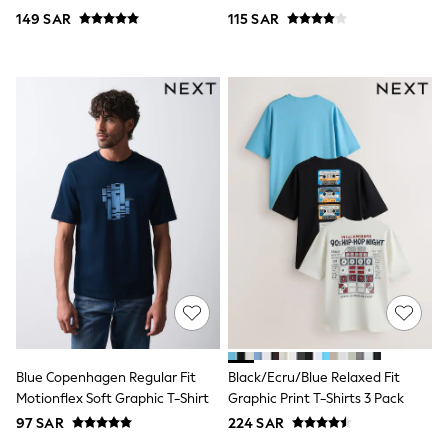
Top & Legging Sets
149 SAR
115 SAR
Dungaree Sets
Tracksuits
All Girls Schoolwear
Dresses & Playsuits
Trousers
Shirts
Sweatshirts, Jumpers & Cardigans
All Girls Sports & Swimwear
Coats & Jackets
Underwear
Bags & Backpacks
Shop all
Disney
Bluey
Lilo & Stich
Cardigans
Skirts
All Bags & Accessories
Bags
Blue Copenhagen Regular Fit
Black/Ecru/Blue Relaxed Fit
Summer Hats & Caps
Motionflex Soft Graphic T-Shirt
Graphic Print T-Shirts 3 Pack
Hoodies & Sweatshirts
97 SAR
224 SAR
Leggings, Joggers & Shorts