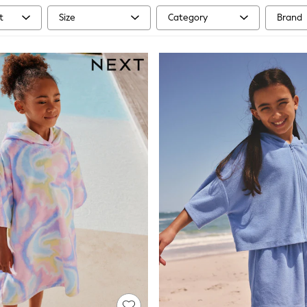
t
Size
Category
Brand