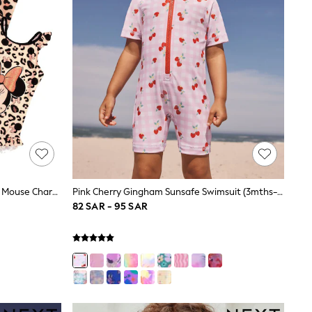
Vanilla Underground Cream Minnie Mouse Character Swimsuit & Poncho Set
Pink Cherry Gingham Sunsafe Swimsuit (3mths-10yrs)
82 SAR - 95 SAR