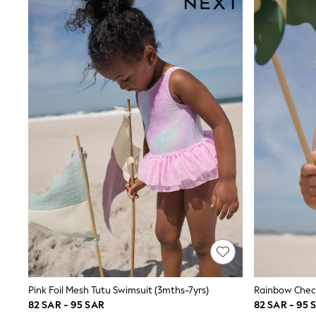
All Girls Schoolwear
Shoes
Dresses
Trousers
Skirts
Shirts
Polo Shirts
Sweatshirts
Cardigans
Coats & Jackets
Underwear
Socks & Tights
Multipacks
All Girls Sports & Swimwear
Trainers & Pumps
Tops
Leggings
Shorts
Joggers
adidas
Nike
Pink Foil Mesh Tutu Swimsuit (3mths-7yrs)
Rainbow Check
Shop All
82 SAR - 95 SAR
82 SAR - 95 
Shoes