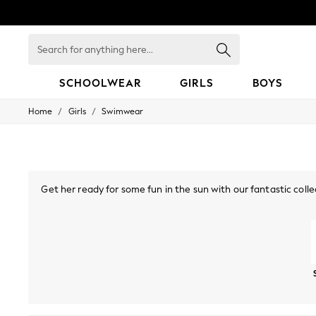
Search
for
anything
here...
SCHOOLWEAR
GIRLS
BOYS
/
/
Home
Girls
Swimwear
HOLIDAY SHOP
Holiday Shop
Modest Holiday Outfits
Sunset Styles
Summer Nightwear
Occasionwear
Get her ready for some fun in the sun with our fantastic colle
Girls
of swimsuits, bikinis and beachwear is perfect for you next fa
Girls' Holiday Shop
Girls' Travel Styles
Swimsuits
Bikinis
Sunsafe Suits
Sunset Styles
Dresses
Occasionwear
Sets & Outfits
Linen Collection
Swimwear & Beachwear