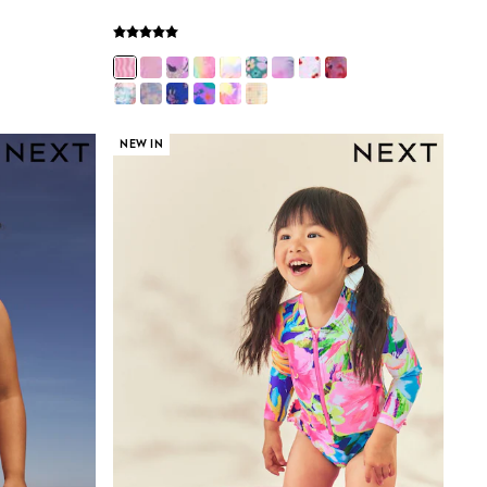
NEW IN