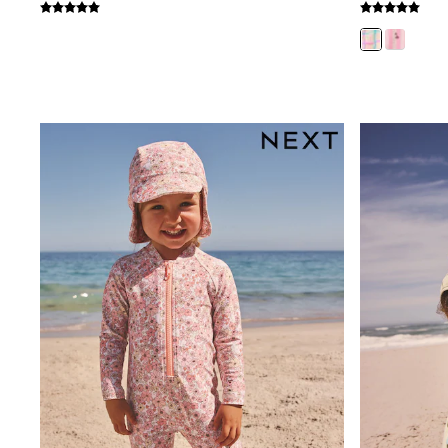
Coats & Jackets
Bags & Accessories
Shirts
Polo Shirts
Shop all
Shoes
Coats & Jackets
Bags
Polo Shirts
Blue
Black
White
Grey
Green
Red
All Branded Schoolwear
adidas
Nike
Clarks
Start Rite
Smiggle
Eastpak
Bags & Backpacks
Caps