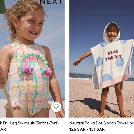
 Frill Leg Swimsuit (3mths-7yrs)
SAR
126 SAR - 151 SAR