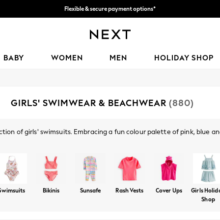
We accept
Get 50 SAR off your first App order*
BABY
WOMEN
MEN
HOLIDAY SHOP
GIRLS' SWIMWEAR & BEACHWEAR
(880)
ction of girls' swimsuits. Embracing a fun colour palette of pink, blue
mily holiday. Our range of Sunsafe sets and rash vests will protect her s
Shop By Category
and sunglasses from our holiday shop.
Rash Vests
Coverups
Ponchos
Swim Shorts
Swim Sh
Swimsuits
Bikinis
Sunsafe
Rash Vests
Cover Ups
Girls Holi
Shop