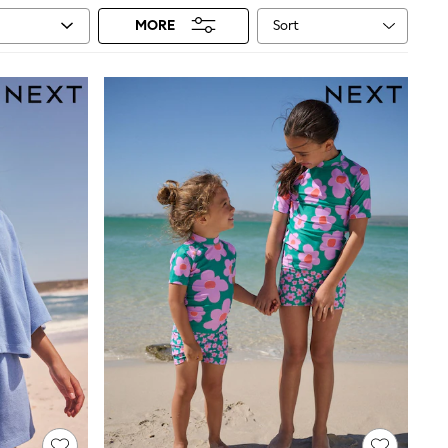
Sort
MORE