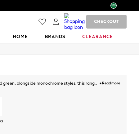
CHECKOUT
0
HOME
BRANDS
CLEARANCE
 and green, alongside monochrome styles, this range
+ Read more
kin from the sun in the heat of the day, while hats
oes
Tankinis
Wetsuits
Beach Towels
day