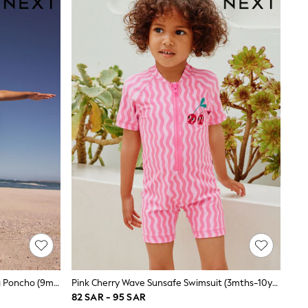
Neutral Polka Dot Slogan Towelling Poncho (9mths-10yrs)
Pink Cherry Wave Sunsafe Swimsuit (3mths-10yrs)
82 SAR - 95 SAR