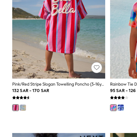
Love & Roses
Mint Velvet
Monsoon
River Island
SCHOOLWEAR
All Boys Schoolwear
Shoes
Trousers
Shorts
Shirts
Polo Shirts
Sweatshirts & Jumpers
Coats & Jackets
Underwear
Socks
Pink/Red Stripe Slogan Towelling Poncho (3-16yrs)
Multipacks
132 SAR - 170 SAR
95 SAR - 126
All Boys Sport & Swimwear
Trainers & Pumps
Swimwear
Tops
Shorts
Joggers
adidas
Nike