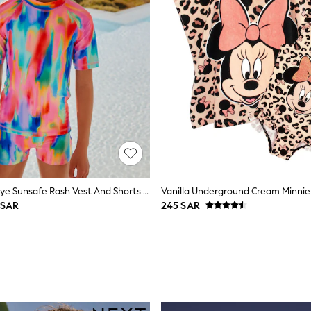
Rainbow Tie Dye Sunsafe Rash Vest And Shorts Swim Set (3-16yrs)
 SAR
245 SAR