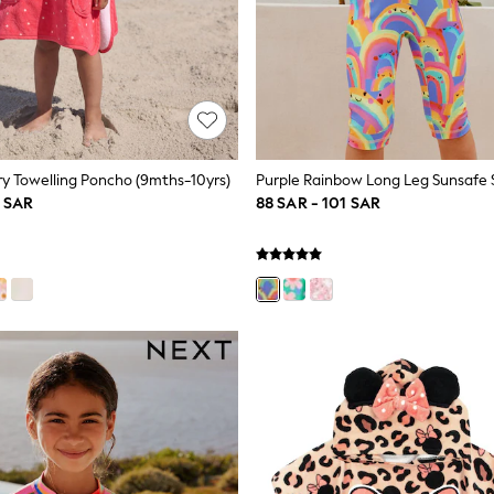
y Towelling Poncho (9mths-10yrs)
1 SAR
88 SAR - 101 SAR