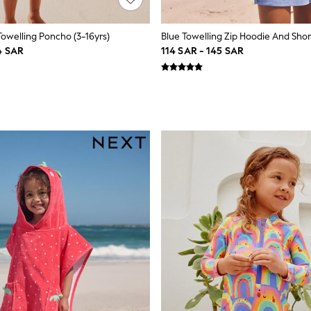
Towelling Poncho (3-16yrs)
4 SAR
114 SAR - 145 SAR