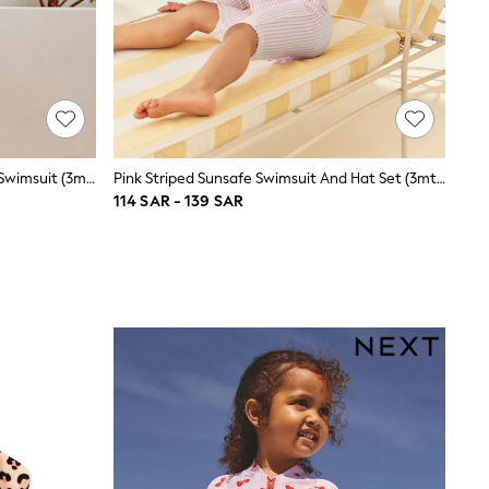
Purple Rainbow Long Leg Sunsafe Swimsuit (3mths-7yrs)
Pink Striped Sunsafe Swimsuit And Hat Set (3mths-7yrs)
114 SAR - 139 SAR