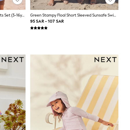
Blue Towelling Zip Hoodie And Shorts Set (3-16yrs)
Green Stampy Floal Short Sleeved Sunsafe Swim Set (3mths-10yrs)
95 SAR - 107 SAR