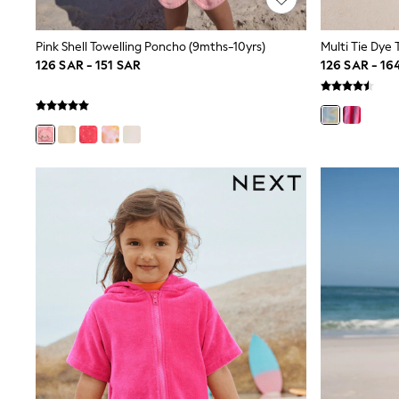
Boys' Travel Styles
Sunset Styles
Occasionwear
Pink Shell Towelling Poncho (9mths-10yrs)
Multi Tie Dye 
Sets & Outfits
126 SAR - 151 SAR
126 SAR - 16
Linen Collection
Tops & T-Shirts
Shirts
Polo Shirts
Swimwear
Shorts
Sandals & Clogs
Sun Safe
Rash Vests
Sun Hats & Caps
Sunglasses
Baby Holiday Shop
Baby Summer Nightwear
Occasionwear
Dresses
Sets & Outfits
Rompers
Sandals
Swimwear
Sun Hats & Caps