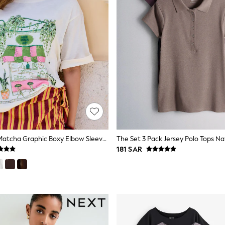
Ecru Beaded Matcha Graphic Boxy Elbow Sleeve Crew Neck T-Shirt
181 SAR