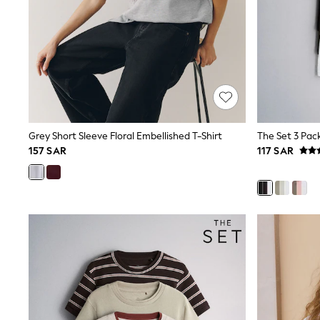
Love & Roses
Mint Velvet
Monsoon
River Island
SCHOOLWEAR
All Boys Schoolwear
Shoes
Trousers
Shorts
Shirts
Grey Short Sleeve Floral Embellished T-Shirt
Polo Shirts
157 SAR
117 SAR
Sweatshirts & Jumpers
Coats & Jackets
Underwear
Socks
Multipacks
All Boys Sport & Swimwear
Trainers & Pumps
Swimwear
Tops
Shorts
Joggers
adidas
Nike