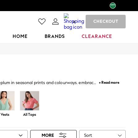
CHECKOUT
0
HOME
BRANDS
CLEARANCE
peplum in seasonal prints and colourways. embrace
+ Read more
llished tops for occasions.
Vests
All Tops
Sort
MORE