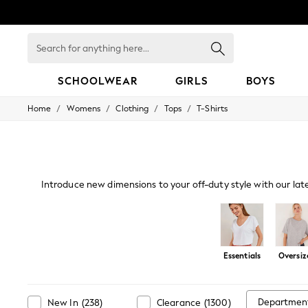
Search
for
anything
here...
SCHOOLWEAR
GIRLS
BOYS
/
/
/
/
Home
Womens
Clothing
Tops
T-Shirts
HOLIDAY SHOP
Holiday Shop
Modest Holiday Outfits
Sunset Styles
Summer Nightwear
Occasionwear
Introduce new dimensions to your off-duty style with our lat
Girls
a live-in look. Our oversized and cami
Girls' Holiday Shop
Girls' Travel Styles
Sunset Styles
Dresses
Essentials
Oversiz
Occasionwear
Sets & Outfits
Linen Collection
Swimwear & Beachwear
Departmen
New In
(
238
)
Clearance
(
1300
)