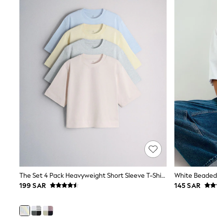
Coats & Jackets
Bags & Accessories
Shirts
Polo Shirts
Shop all
Shoes
Coats & Jackets
Bags
Polo Shirts
Blue
Black
White
Grey
Green
Red
All Branded Schoolwear
adidas
Nike
Clarks
The Set 4 Pack Heavyweight Short Sleeve T-Shirts Pastel Blue/Green/Yellow Pink
Start Rite
199 SAR
145 SAR
Smiggle
Eastpak
Bags & Backpacks
Caps