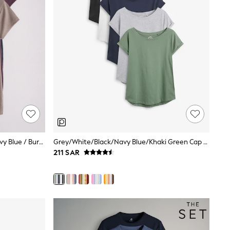
The Set 3 Pack Jersey Polo Tops Navy Blue / Burgundy / Taupe Brown
Grey/White/Black/Navy Blue/Khaki Green Cap Sleeve Cotton T-Shirts 5 Pack
211 SAR