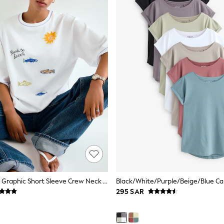
White Beaded Graphic Short Sleeve Crew Neck T-Shirt
295 SAR