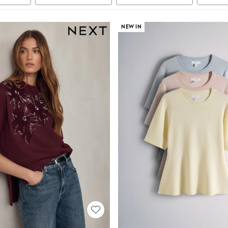
NEW IN