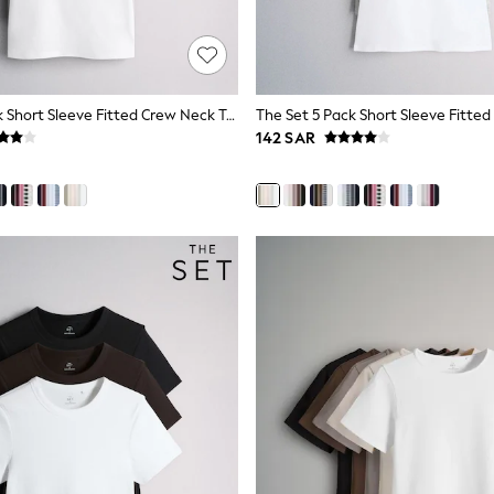
The Set 5 Pack Short Sleeve Fitted Crew Neck T-Shirts Navy Blue/Pink/Burgundy Red/Grey
142 SAR