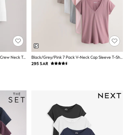
The Set 5 Pack Short Sleeve Fitted Crew Neck T-Shirts Black/Brown/Neutral/Nude/White
Black/Grey/Pink 7 Pack V-Neck Cap Sleeve T-Shirts
295 SAR