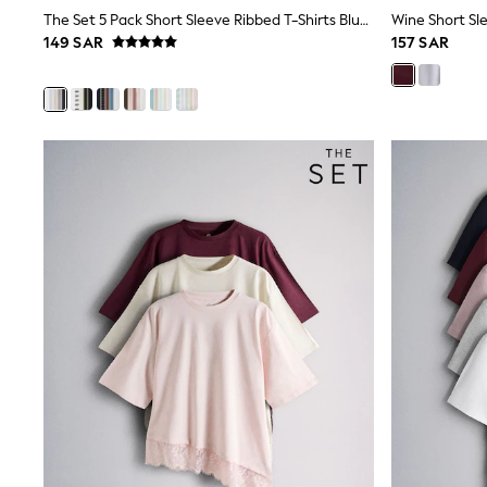
Boys' Travel Styles
The Set 5 Pack Short Sleeve Ribbed T-Shirts Blue/Navy/Grey/Neutral/White
Wine Short Sle
Sunset Styles
149 SAR
157 SAR
Occasionwear
Sets & Outfits
Linen Collection
Tops & T-Shirts
Shirts
Polo Shirts
Swimwear
Shorts
Sandals & Clogs
Sun Safe
Rash Vests
Sun Hats & Caps
Sunglasses
Baby Holiday Shop
Baby Summer Nightwear
Occasionwear
Dresses
Sets & Outfits
Rompers
Sandals
Swimwear
Sun Hats & Caps