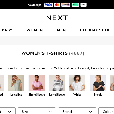
We accept
Get 50 SAR off your first App order*
BABY
WOMEN
MEN
HOLIDAY SHOP
WOMEN'S T-SHIRTS
(4667)
est collection of women's t-shirts. With on-trend Bardot, tie side and 
s paired with denim and sandals amp up your casual look, or browse embe
ed
Longline
ShortSleeve
LongSleeve
White
Black
t
Size
Brand
Colour