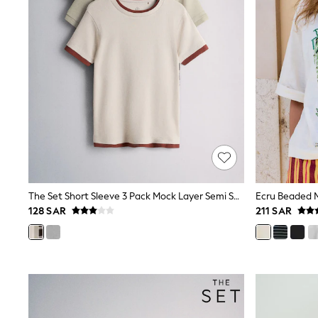
All Girls Schoolwear
Shoes
Dresses
Trousers
Skirts
Shirts
Polo Shirts
Sweatshirts
Cardigans
Coats & Jackets
Underwear
Socks & Tights
Multipacks
All Girls Sports & Swimwear
The Set Short Sleeve 3 Pack Mock Layer Semi Sheer Soft Touch T-Shirts Khaki Green/Dark Plum Stripe/Cream
Trainers & Pumps
128 SAR
211 SAR
Tops
Leggings
Shorts
Joggers
adidas
Nike
Shop All
Shoes