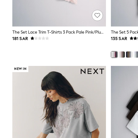
Mens' Holiday Shop
Occasionwear
Shirts
Linen Collection
Polo Shirts
The Set Lace Trim T-Shirts 3 Pack Pale Pink/Plum/Cream
Tops & T-Shirts
181 SAR
135 SAR
Trousers & Chinos
Jeans
Sandals
Shorts
Swimwear
NEW IN
Hats & Caps
Vests
Sunglasses
Beach Towels
Bags
Travel Bags
Luggage
Angel & Rocket
B by Ted Baker
Baker by Ted Baker
Boden
Lipsy