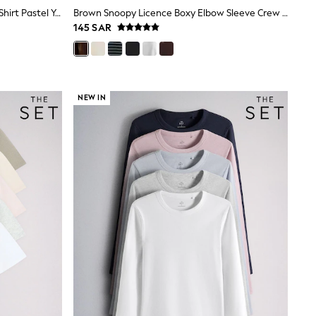
The Set 3 Pack Fine Knit Peplum T-Shirt Pastel Yellow/Blue/Pink
Brown Snoopy Licence Boxy Elbow Sleeve Crew Neck T-Shirt
145 SAR
NEW IN