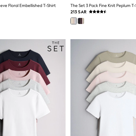
eve Floral Embellished T-Shirt
213 SAR