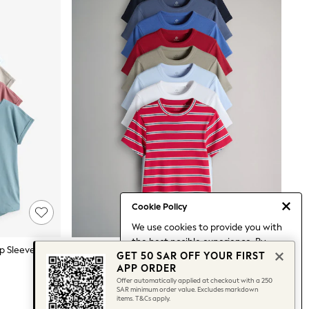
Cookie Policy
We use cookies to provide you with
the best posible experience. By
Black/White/Purple/Beige/Blue Cap Sleeve Cotton T-Shirts 7 Pack
The Set 8 Pack Ribbed Short Sleeve T-Shirts Navy/Blue/Red/Light Green/White/Stripe
GET 50 SAR OFF YOUR FIRST
continuing to use our site, you agree
199 SAR
APP ORDER
to our use of cookies.
Offer automatically applied at checkout with a 250
Find out more
about managing your
SAR minimum order value. Excludes markdown
items. T&Cs apply.
cookie settings.