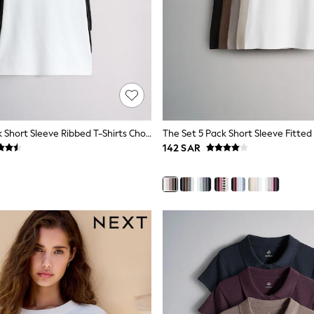
The Set 3 Pack Short Sleeve Ribbed T-Shirts Chocolate Brown/Black/White
142 SAR