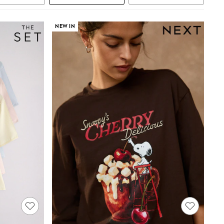
NEW IN