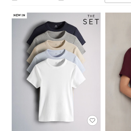
Tops & T-Shirts
Sandals & Sliders
Jumpsuits & Playsuits
NEW IN
Shorts & Skirts
Sun Safe
Sun Hats & Caps
Sunglasses
Women's Holiday Shop
Women's Travel Styles
Dresses
Occasionwear
Linen Collection
Tops & T-Shirts
Cover Ups & Kaftans
Sandals
Swimwear
Jumpsuits & Playsuits
Beachwear
Skirts
Trousers
Sunglasses
Sun Hats & Caps
Resort Styles
Boys' Holiday Shop