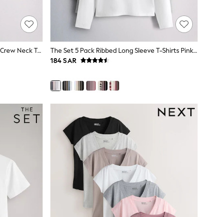
The Set 5 Pack Short Sleeve Fitted Crew Neck T-Shirts White/Pink/Grey Marl/Neutral
The Set 5 Pack Ribbed Long Sleeve T-Shirts Pink/Blue/Navy Blue/Grey Marl/White
184 SAR