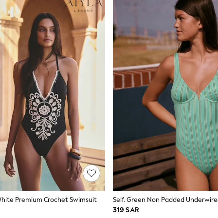
White Premium Crochet Swimsuit
Self. Green Non Padded Underwire
319 SAR