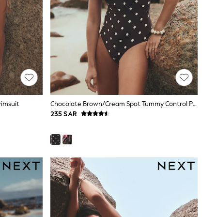
wimsuit
Chocolate Brown/Cream Spot Tummy Control Period Scoop Swimsuit
235 SAR