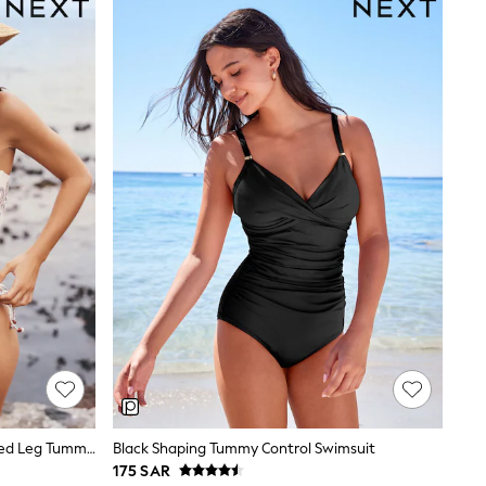
Cream/Blue Paisley Bandeau Ruched Leg Tummy Control Shaping Swimsuit
Black Shaping Tummy Control Swimsuit
175 SAR