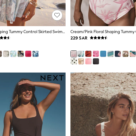
Blue/Ecru Shaping Tummy Control Skirted Swim Dress
229 SAR