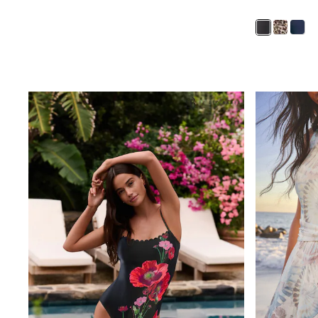
Boys' Travel Styles
Sunset Styles
Occasionwear
Sets & Outfits
Linen Collection
Tops & T-Shirts
Shirts
Polo Shirts
Swimwear
Shorts
Sandals & Clogs
Sun Safe
Rash Vests
Sun Hats & Caps
Sunglasses
Baby Holiday Shop
Baby Summer Nightwear
Occasionwear
Dresses
Sets & Outfits
Rompers
Sandals
Swimwear
Sun Hats & Caps