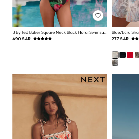
Mens' Holiday Shop
Occasionwear
Shirts
Linen Collection
Polo Shirts
B By Ted Baker Square Neck Black Floral Swimsuit With Tummy Control
Tops & T-Shirts
490 SAR
277 SAR
Trousers & Chinos
Jeans
Sandals
Shorts
Swimwear
Hats & Caps
Vests
Sunglasses
Beach Towels
Bags
Travel Bags
Luggage
Angel & Rocket
B by Ted Baker
Baker by Ted Baker
Boden
Lipsy