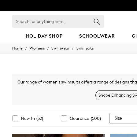
Search
for
anything
here...
HOLIDAY SHOP
SCHOOLWEAR
G
/
/
/
Home
Womens
Swimwear
Swimsuits
HOLIDAY SHOP
Holiday Shop
Modest Holiday Outfits
Sunset Styles
Summer Nightwear
Occasionwear
Our range of women's swimsuits offers a range of designs tha
Girls
local pool. With a range of on-trend floral prints and tropic
Girls' Holiday Shop
are perfect for a
Shape Enhancing Sw
Girls' Travel Styles
Sunset Styles
Dresses
Occasionwear
Size
New In
(
52
)
Clearance
(
500
)
Sets & Outfits
Linen Collection
Swimwear & Beachwear