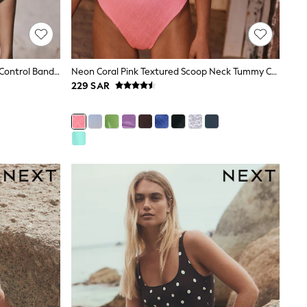
Cream/Pink Floral Shaping Tummy Control Bandeau Swimsuit
Neon Coral Pink Textured Scoop Neck Tummy Control Swimsuit
229 SAR