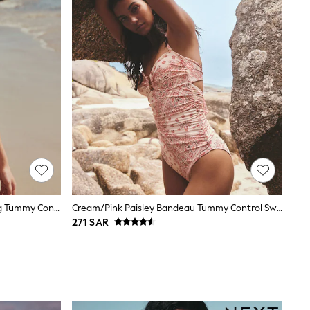
Chocolate Brown Textured Shaping Tummy Control Swimsuit
Cream/Pink Paisley Bandeau Tummy Control Swimsuit
271 SAR