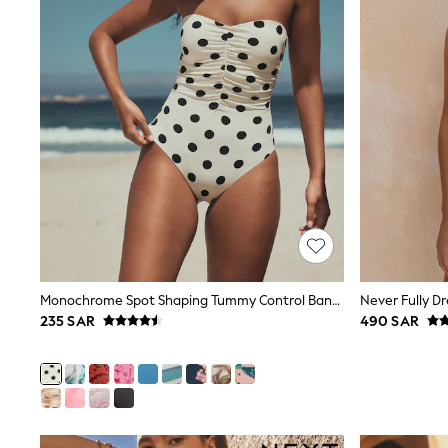
All Girls Schoolwear
Shoes
Dresses
Trousers
Skirts
Shirts
Polo Shirts
Sweatshirts
Cardigans
Coats & Jackets
Underwear
Socks & Tights
Multipacks
All Girls Sports & Swimwear
Trainers & Pumps
Tops
Monochrome Spot Shaping Tummy Control Bandeau Swimsuit
Leggings
235 SAR
490 SAR
Shorts
Joggers
adidas
Nike
Shop All
Shoes