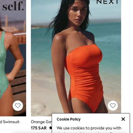
Cookie Policy
d Swimsuit
Orange Gathered Tummy Control Bandeau Swimsuit
We use cookies to provide you with
175 SAR