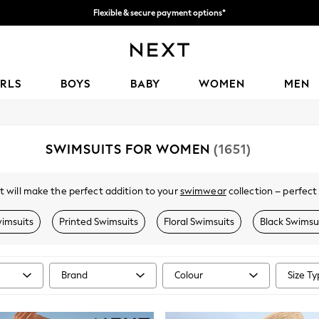
Flexible & secure payment options*
We accept
IRLS
BOYS
BABY
WOMEN
MEN
SWIMSUITS FOR WOMEN
(1651)
t will make the perfect addition to your
swimwear
collection – perfect
al colourways, our shape-enhancing swimming costumes are designed to fl
 touch of beach chic. Pair with a
cover-up
and
sandals
to complete the 
imsuits
Printed Swimsuits
Floral Swimsuits
Black Swimsu
Brand
Colour
Size T