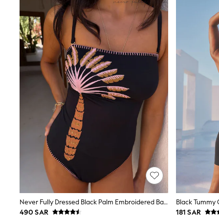
Tops & T-Shirts
Sandals & Sliders
Jumpsuits & Playsuits
Shorts & Skirts
Sun Safe
Sun Hats & Caps
Sunglasses
Women's Holiday Shop
Women's Travel Styles
Dresses
Occasionwear
Linen Collection
Tops & T-Shirts
Cover Ups & Kaftans
Sandals
Swimwear
Jumpsuits & Playsuits
Beachwear
Skirts
Trousers
Sunglasses
Sun Hats & Caps
Never Fully Dressed Black Palm Embroidered Bandeau Tummy Control Swimsuit
Black Tummy C
Resort Styles
490 SAR
181 SAR
Boys' Holiday Shop