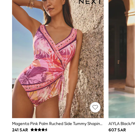
Coats & Jackets
Bags & Accessories
Shirts
Polo Shirts
Shop all
Shoes
Coats & Jackets
Bags
Polo Shirts
Blue
Black
White
Grey
Green
Red
All Branded Schoolwear
adidas
Nike
Clarks
Start Rite
Smiggle
Eastpak
Magenta Pink Palm Ruched Side Tummy Shaping Control Swimsuit
AIYLA Black/
Bags & Backpacks
241 SAR
607 SAR
Caps