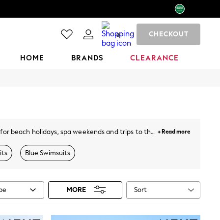
CHECKOUT
0
HOME
BRANDS
CLEARANCE
 for beach holidays, spa weekends and trips to the
+ Read more
atter your figure, while bandeau and ruffle styles
look.
its
Blue Swimsuits
Sort
ype
MORE