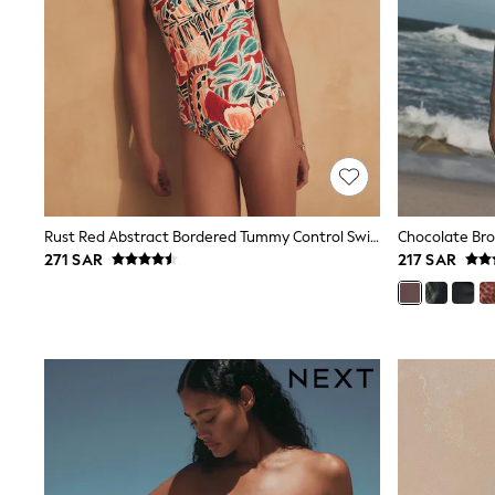
Love & Roses
Mint Velvet
Monsoon
River Island
SCHOOLWEAR
All Boys Schoolwear
Shoes
Trousers
Shorts
Shirts
Polo Shirts
Rust Red Abstract Bordered Tummy Control Swimsuit
Sweatshirts & Jumpers
Coats & Jackets
271 SAR
217 SAR
Underwear
Socks
Multipacks
All Boys Sport & Swimwear
Trainers & Pumps
Swimwear
Tops
Shorts
Joggers
adidas
Nike