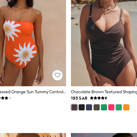
Never Fully Dressed Orange Sun Tummy Control Bandeau Swimsuit
193 SAR