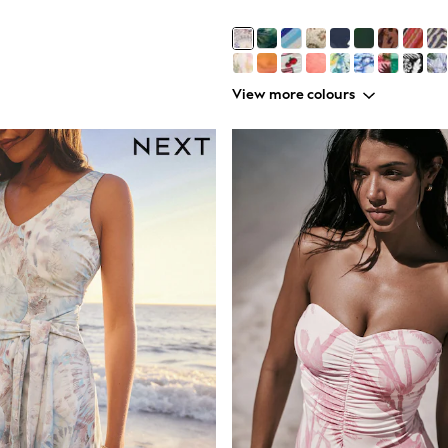
View more colours