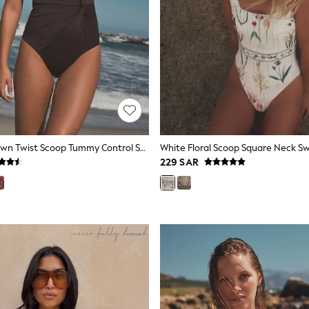
Chocolate Brown Twist Scoop Tummy Control Swimsuit
White Floral Scoop Square Neck S
229 SAR