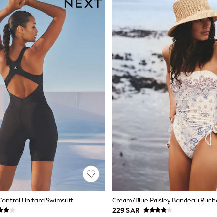
ontrol Unitard Swimsuit
229 SAR