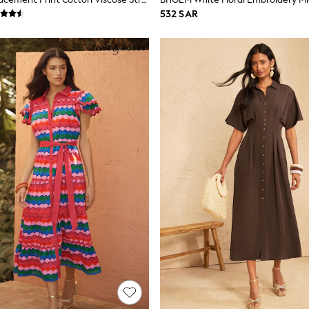
532 SAR