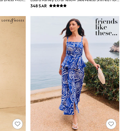
348 SAR