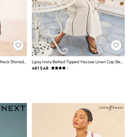
Friends Like These Orange Palm V-Neck Shirred Waist Jersey Maxi Dress
Lipsy Ivory Belted Tipped Viscose Linen Cap Sleeve Midi Skater Dress
461 SAR