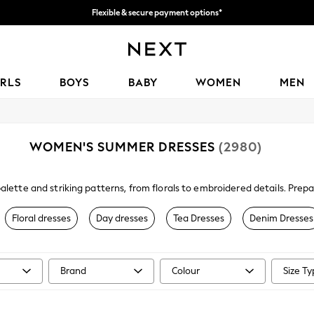
Flexible & secure payment options*
We accept
IRLS
BOYS
BABY
WOMEN
MEN
WOMEN'S SUMMER DRESSES
(2980)
alette and striking patterns, from florals to embroidered details. Pre
am your new sundress with a straw
bag
,
sandals
and your favourite sungl
Floral dresses
Day dresses
Tea Dresses
Denim Dresses
Brand
Colour
Size T