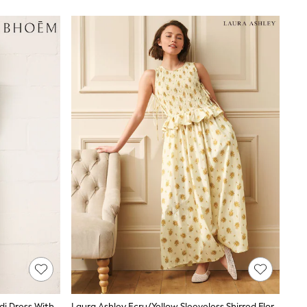
BHOEM White Floral Embroidery Midi Dress With Linen
Laura Ashley Ecru/Yellow Sleeveless Shirred Floral Cotton Dress