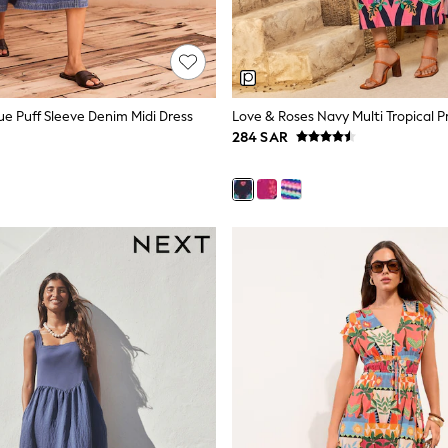
ue Puff Sleeve Denim Midi Dress
284 SAR