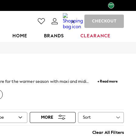
CHECKOUT
0
HOME
BRANDS
CLEARANCE
pare for the warmer season with maxi and midi
+ Read more
asses to add the finishing touches to your look.
Sort
ype
MORE
Clear All Filters