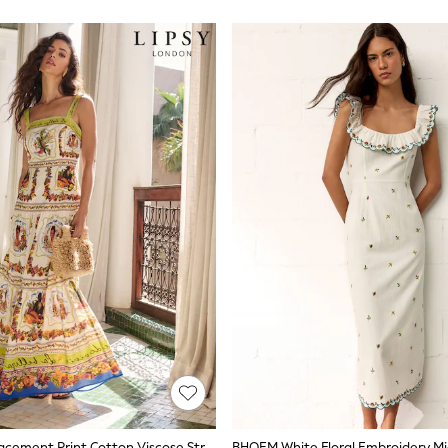
Lipsy White Placement Print Cotton Viscose Strappy Tiered Skirt Maxi Dress