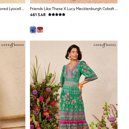
Love & Roses Chocolate Brown Tailored Lyocell Pleated Midi Shirt Dress
Friends Like These X Lucy Mecklenburgh Cobalt Blue Strappy Peplum Hem Midi Dress
461 SAR