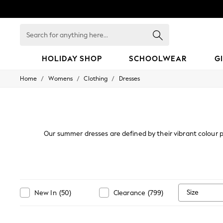
Search
for
anything
here...
HOLIDAY SHOP
SCHOOLWEAR
G
/
/
/
Home
Womens
Clothing
Dresses
HOLIDAY SHOP
Holiday Shop
Modest Holiday Outfits
Sunset Styles
Summer Nightwear
Occasionwear
Our summer dresses are defined by their vibrant colour p
Girls
sundresses - perfect for holidays or summer occasions. Te
Girls' Holiday Shop
Girls' Travel Styles
Sunset Styles
Dresses
Occasionwear
Size
New In
(
50
)
Clearance
(
799
)
Sets & Outfits
Linen Collection
Swimwear & Beachwear