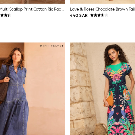
Love & Roses Multi Scallop Print Cotton Ric Rac Trim Shirt Midi Dress
440 SAR