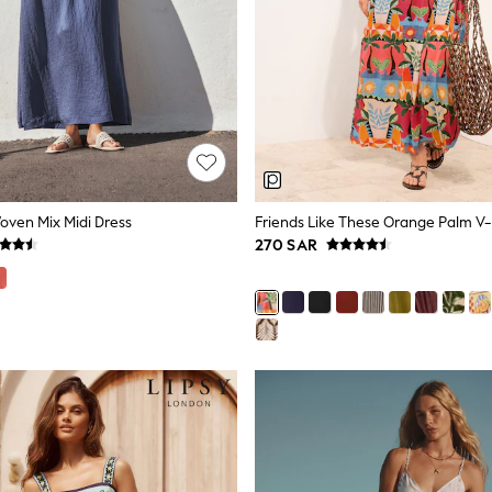
oven Mix Midi Dress
270 SAR