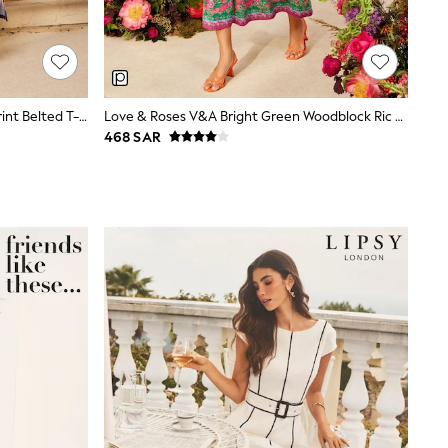
Love & Roses Navy Multi Tropical Print Belted T-Shirt Jersey Midi Dress
Love & Roses V&A Bright Green Woodblock Ric Rac Detail Midi Dress
468 SAR