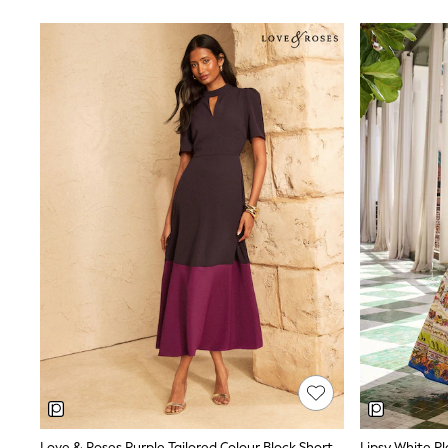
Tops & T-Shirts
Sandals & Sliders
Jumpsuits & Playsuits
Shorts & Skirts
Sun Safe
Sun Hats & Caps
Sunglasses
Women's Holiday Shop
Women's Travel Styles
Dresses
Occasionwear
Linen Collection
Tops & T-Shirts
Cover Ups & Kaftans
Sandals
Swimwear
Jumpsuits & Playsuits
Beachwear
Skirts
Trousers
Sunglasses
Sun Hats & Caps
Resort Styles
Boys' Holiday Shop
Love & Roses Purple Tailored Colour Block Short Sleeve Fit And Flare Midi Dress