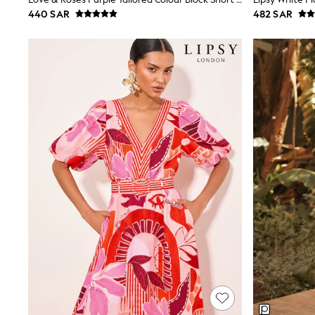
Boys' Travel Styles
440 SAR
482 SAR
Sunset Styles
Occasionwear
Sets & Outfits
Linen Collection
Tops & T-Shirts
Shirts
Polo Shirts
Swimwear
Shorts
Sandals & Clogs
Sun Safe
Rash Vests
Sun Hats & Caps
Sunglasses
Baby Holiday Shop
Baby Summer Nightwear
Occasionwear
Dresses
Sets & Outfits
Rompers
Sandals
Swimwear
Sun Hats & Caps