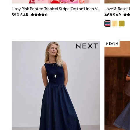
Mens' Holiday Shop
Lipsy Pink Printed Tropical Stripe Cotton Linen V-Neck Puff Sleeve Belted Midi Dress
Occasionwear
390 SAR
468 SAR
Shirts
Linen Collection
Polo Shirts
Tops & T-Shirts
Trousers & Chinos
Jeans
NEW IN
Sandals
Shorts
Swimwear
Hats & Caps
Vests
Sunglasses
Beach Towels
Bags
Travel Bags
Luggage
Angel & Rocket
B by Ted Baker
Baker by Ted Baker
Boden
Lipsy