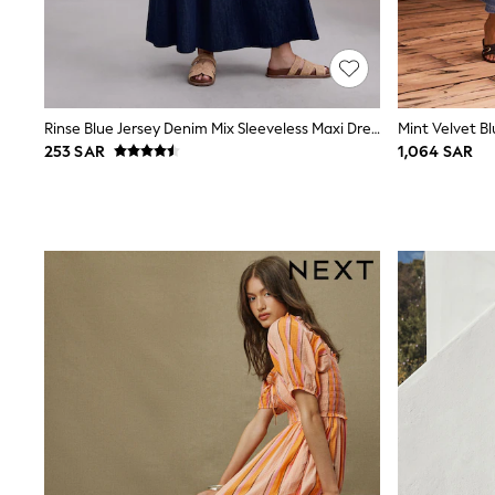
Love & Roses
Mint Velvet
Monsoon
River Island
SCHOOLWEAR
All Boys Schoolwear
Rinse Blue Jersey Denim Mix Sleeveless Maxi Dress
Mint Velvet Bl
Shoes
253 SAR
1,064 SAR
Trousers
Shorts
Shirts
Polo Shirts
Sweatshirts & Jumpers
Coats & Jackets
Underwear
Socks
Multipacks
All Boys Sport & Swimwear
Trainers & Pumps
Swimwear
Tops
Shorts
Joggers
adidas
Nike