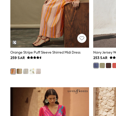
All Girls Schoolwear
Shoes
Dresses
Trousers
Skirts
Shirts
Polo Shirts
Sweatshirts
Cardigans
Coats & Jackets
Orange Stripe Puff Sleeve Shirred Midi Dress
Navy Jersey W
Underwear
259 SAR
253 SAR
Socks & Tights
Multipacks
All Girls Sports & Swimwear
Trainers & Pumps
Tops
Leggings
Shorts
Joggers
adidas
Nike
Shop All
Shoes