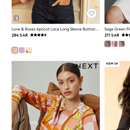
Love & Roses
Mint Velvet
Monsoon
River Island
SCHOOLWEAR
Love & Roses Apricot Lace Long Sleeve Button Front Blouse
All Boys Schoolwear
Shoes
284 SAR
211 SAR
Trousers
Shorts
Shirts
Polo Shirts
Sweatshirts & Jumpers
NEW IN
Coats & Jackets
Underwear
Socks
Multipacks
All Boys Sport & Swimwear
Trainers & Pumps
Swimwear
Tops
Shorts
Joggers
adidas
Nike