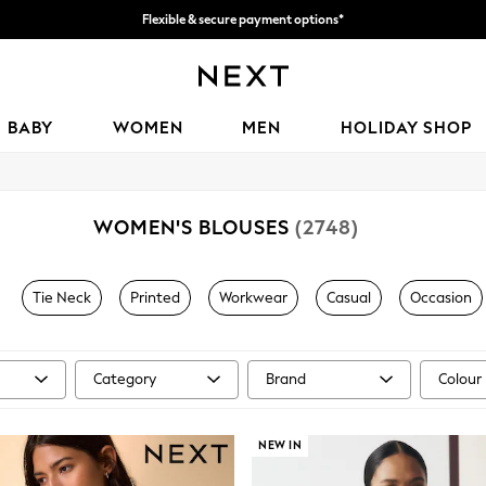
We accept
Get 50 SAR off your first App order*
BABY
WOMEN
MEN
HOLIDAY SHOP
WOMEN'S BLOUSES
(2748)
Tie Neck
Printed
Workwear
Casual
Occasion
Category
Brand
Colour
NEW IN