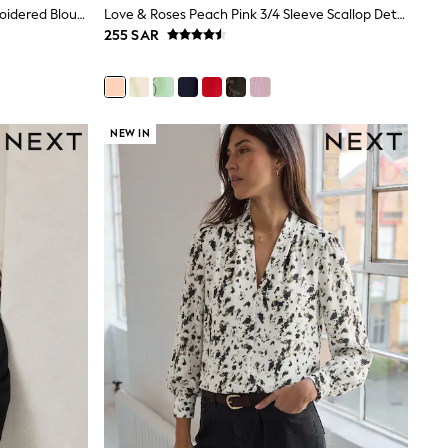
Love & Roses Navy Two Tone Embroidered Blouse
Love & Roses Peach Pink 3/4 Sleeve Scallop Detail Blouse
255 SAR
NEW IN