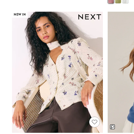
Boys' Travel Styles
Sunset Styles
Occasionwear
NEW IN
Sets & Outfits
Linen Collection
Tops & T-Shirts
Shirts
Polo Shirts
Swimwear
Shorts
Sandals & Clogs
Sun Safe
Rash Vests
Sun Hats & Caps
Sunglasses
Baby Holiday Shop
Baby Summer Nightwear
Occasionwear
Dresses
Sets & Outfits
Rompers
Sandals
Swimwear
Sun Hats & Caps