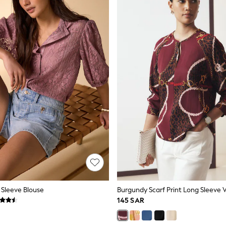
 Sleeve Blouse
145 SAR