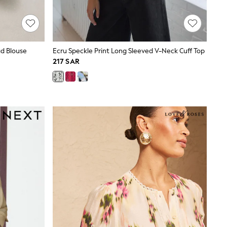
d Blouse
Ecru Speckle Print Long Sleeved V-Neck Cuff Top
217 SAR