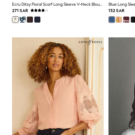
Ecru Ditsy Floral Scarf Long Sleeve V-Neck Blouse
Blue Long Sle
Mens' Holiday Shop
271 SAR
132 SAR
Occasionwear
Shirts
Linen Collection
Polo Shirts
Tops & T-Shirts
Trousers & Chinos
Jeans
Sandals
Shorts
Swimwear
Hats & Caps
Vests
Sunglasses
Beach Towels
Bags
Travel Bags
Luggage
Angel & Rocket
B by Ted Baker
Baker by Ted Baker
Boden
Lipsy