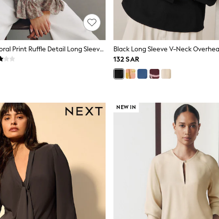
Sage Green Floral Print Ruffle Detail Long Sleeve Blouse
Black Long Sleeve V-Neck Overhea
132 SAR
NEW IN