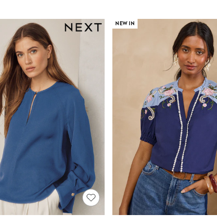
NEW IN