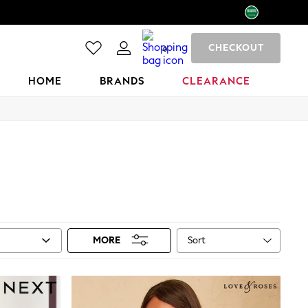
CHECKOUT
0
HOME
BRANDS
CLEARANCE
Sort
MORE