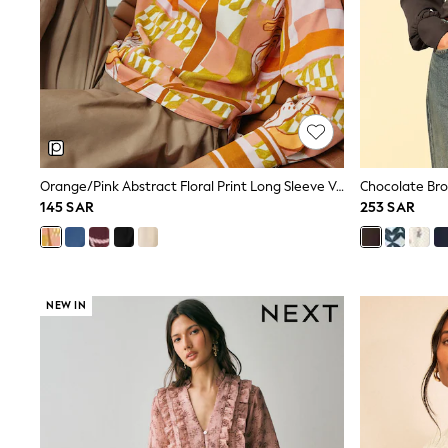
All Girls Schoolwear
Shoes
Dresses
Trousers
Skirts
Shirts
Polo Shirts
Sweatshirts
Cardigans
Coats & Jackets
Orange/Pink Abstract Floral Print Long Sleeve V-Neck Overhead Blouse
Underwear
145 SAR
253 SAR
Socks & Tights
Multipacks
All Girls Sports & Swimwear
Trainers & Pumps
Tops
NEW IN
Leggings
Shorts
Joggers
adidas
Nike
Shop All
Shoes