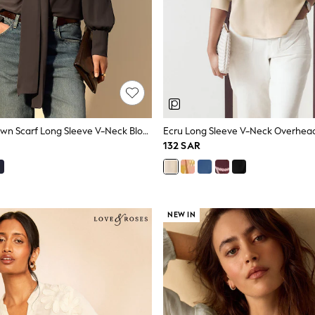
Chocolate Brown Scarf Long Sleeve V-Neck Blouse
Ecru Long Sleeve V-Neck Overhea
132 SAR
NEW IN