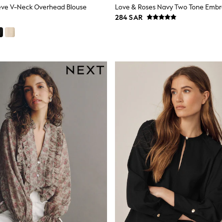
eve V-Neck Overhead Blouse
284 SAR