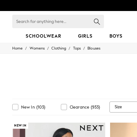
Search
for
anything
here...
SCHOOLWEAR
GIRLS
BOYS
/
/
/
/
Home
Womens
Clothing
Tops
Blouses
HOLIDAY SHOP
Holiday Shop
Modest Holiday Outfits
Sunset Styles
Summer Nightwear
Occasionwear
Girls
Girls' Holiday Shop
Girls' Travel Styles
Sunset Styles
Size
New In
(
103
)
Clearance
(
933
)
Dresses
Occasionwear
Sets & Outfits
Linen Collection
NEW IN
Swimwear & Beachwear