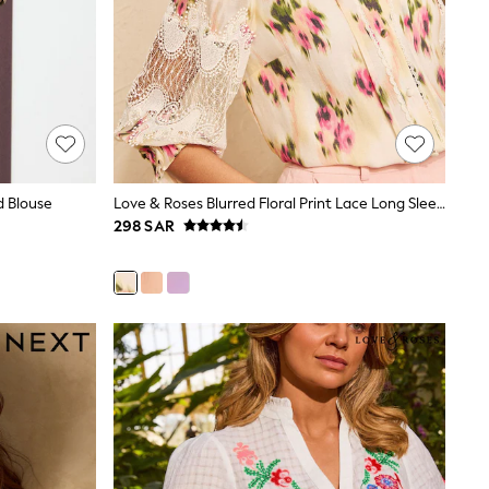
d Blouse
Love & Roses Blurred Floral Print Lace Long Sleeve Button Front Blouse
298 SAR