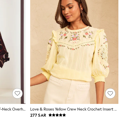
Burgundy Scarf Print Long Sleeve V-Neck Overhead Blouse
Love & Roses Yellow Crew Neck Crochet Insert Embroidered 3/4 Sleeve Blouse
277 SAR