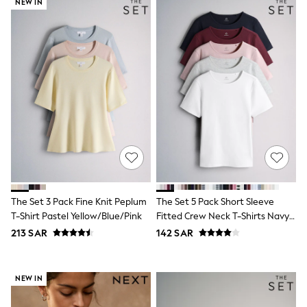
NEW IN
Leggings
Shorts
Joggers
adidas
Nike
Shop All
Shoes
Coats & Jackets
Bags & Accessories
Shirts
Polo Shirts
Shop all
Shoes
Coats & Jackets
Bags
The Set 3 Pack Fine Knit Peplum
The Set 5 Pack Short Sleeve
Polo Shirts
T-Shirt Pastel Yellow/Blue/Pink
Fitted Crew Neck T-Shirts Navy
Blue
Black
Blue/Pink/Burgundy Red/Grey
213 SAR
142 SAR
White
Grey
Green
NEW IN
Red
All Branded Schoolwear