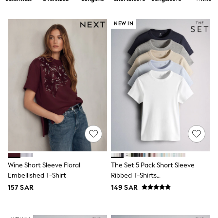
All Boys Sport & Swimwear
Trainers & Pumps
Swimwear
NEW IN
Tops
Shorts
Joggers
adidas
Nike
All Girls Schoolwear
Shoes
Dresses
Trousers
Skirts
Shirts
Polo Shirts
Sweatshirts
Cardigans
Coats & Jackets
Wine Short Sleeve Floral
The Set 5 Pack Short Sleeve
Underwear
Embellished T-Shirt
Ribbed T-Shirts
Socks & Tights
Blue/Navy/Grey/Neutral/White
Multipacks
157 SAR
149 SAR
All Girls Sports & Swimwear
Trainers & Pumps
Tops