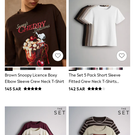
adidas
Nike
Clarks
Start Rite
Smiggle
Eastpak
Bags & Backpacks
Caps
Belts
Jumpers
Polo Shirts
All Girls Sports & Swimwear
T-Shirts
Bags & Backpacks
Brown Snoopy Licence Boxy
The Set 5 Pack Short Sleeve
Lunchboxes
Elbow Sleeve Crew Neck T-Shirt
Fitted Crew Neck T-Shirts
Caps
Black/Brown/Neutral/Nude/White
145 SAR
142 SAR
Bags
Blouses
Shirts
Polo Shirts
GIRLS
E-Gift Card
New In
New In from Next