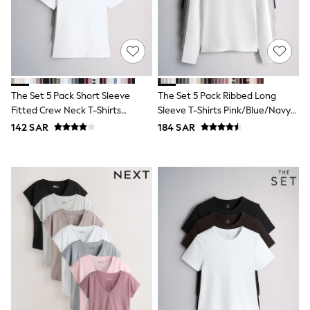
Sets & Outfits
Shirts & Blouses
Shorts & Skirts
Sportswear
Sweatshirts & Hoodies
Swimwear
Tops & T-Shirts
The Set 5 Pack Short Sleeve
The Set 5 Pack Ribbed Long
Tracksuits
Fitted Crew Neck T-Shirts
Sleeve T-Shirts Pink/Blue/Navy
New In
White/Pink/Grey Marl/Neutral
Blue/Grey Marl/White
142 SAR
184 SAR
Occasion and Party Dresses
Floral Dresses
School Dresses
Sequin Dresses
Short Sleeve Dresses
Longsleeve Dresses
100% Cotton Dresses
All Underwear
Pyjamas
Thermals
Robes
Sleepsuits
Slippers
Socks & Tights