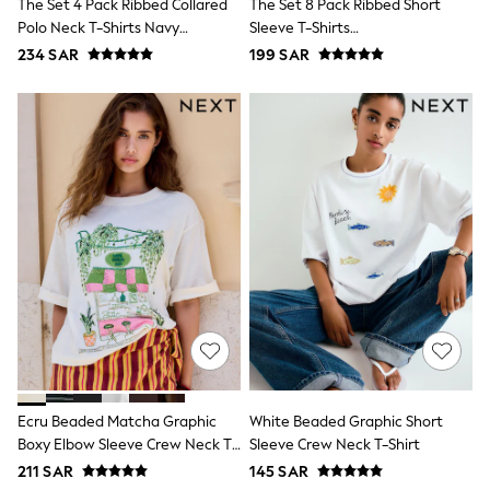
Swim
The Set 4 Pack Ribbed Collared
The Set 8 Pack Ribbed Short
T-Shirts & Vests
Polo Neck T-Shirts Navy
Sleeve T-Shirts
Sneakers
Blue/Cinnamon
Navy/Blue/Red/Light
234 SAR
199 SAR
adidas
Brown/Brown/ecru
Green/White/Stripe
All Girls Brands
adidas
Angel & Rocket
Baker by Ted Baker
Boden
JoJo Maman Bébé
Laura Ashley
Lipsy Girl
Monsoon
Nike
River Island
SmALLSAINTS
Tommy Hilfiger
All Children's Bedroom
Baby & Toddler
New In
Multipack Sleepsuits
Ecru Beaded Matcha Graphic
White Beaded Graphic Short
Calvin Klein
Boxy Elbow Sleeve Crew Neck T-
Sleeve Crew Neck T-Shirt
BOYS
Shirt
211 SAR
145 SAR
E-Gift Card