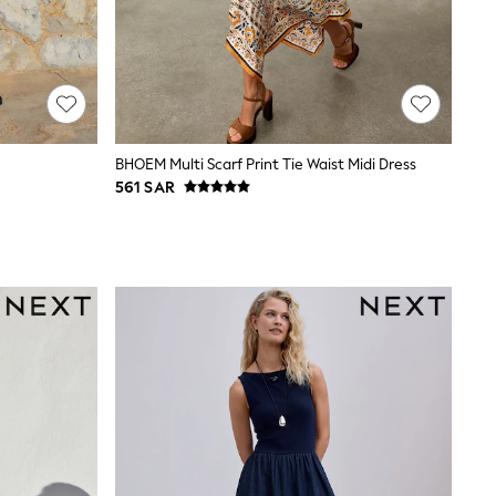
BHOEM Multi Scarf Print Tie Waist Midi Dress
561 SAR