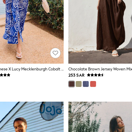
Friends Like These X Lucy Mecklenburgh Cobalt Blue Strappy Peplum Hem Midi Dress
Chocolate Brown Jersey Woven Mix
253 SAR