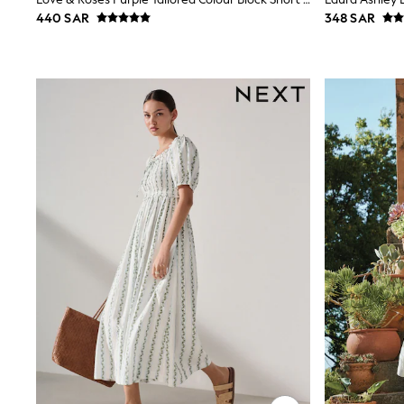
Boys' Travel Styles
440 SAR
348 SAR
Sunset Styles
Occasionwear
Petite, regular, curve, tall, and maternity lengths are availab
Sets & Outfits
Linen Collection
tall options add len
Tops & T-Shirts
Shirts
Polo Shirts
Swimwear
Shorts
Sandals & Clogs
Sun Safe
Rash Vests
Sun Hats & Caps
Sunglasses
Baby Holiday Shop
Baby Summer Nightwear
Occasionwear
Dresses
Sets & Outfits
Rompers
Sandals
Swimwear
Sun Hats & Caps