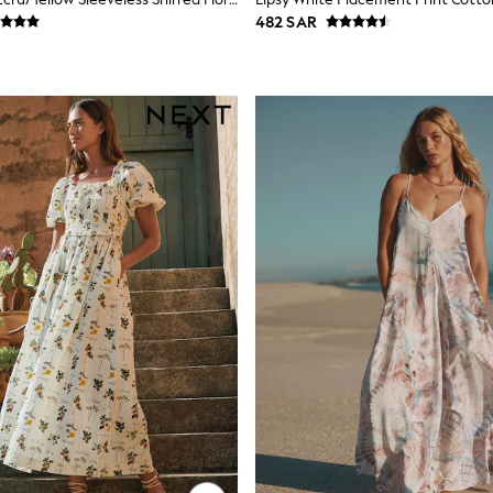
482 SAR
Fit Options
le across key styles. Check the size filter to find your fit — petite len
gth without changing the proportions. Most styles are machine washable