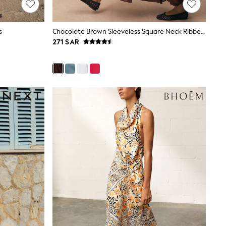
s
Chocolate Brown Sleeveless Square Neck Ribbed Midi Dress
271 SAR