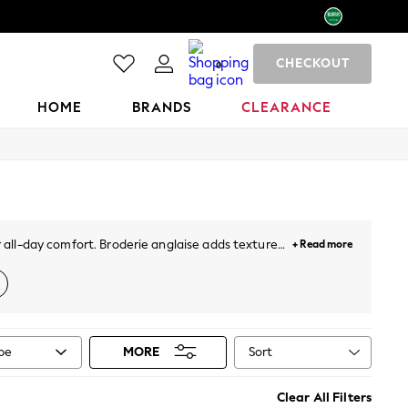
CHECKOUT
0
HOME
BRANDS
CLEARANCE
r all-day comfort. Broderie anglaise adds texture
+ Read more
ey button-down midis, and linen puff-sleeve styles
al print. Most styles sit between €34 and €118, in
Sort
ype
MORE
n's sandals
,
sun hats
,
sunglasses
, and
holiday
Clear All Filters