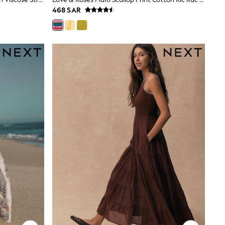
468 SAR
gths are cut shorter through the body and hem, while
 at 30°C.