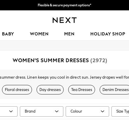
Flexible & secure payment options*
We accept
BABY
WOMEN
MEN
HOLIDAY SHOP
WOMEN'S SUMMER DRESSES
(2972)
 summer dress. Linen keeps you cool in direct sun. Jersey drapes well fo
without extra weight.
Floral dresses
Day dresses
Tea Dresses
Denim Dresses
y, Love & Roses, and the own-brand range. Cotton holiday florals, jers
nd classic black. Popular patterns are floral, stripes, broderie, and anim
d maxi lengths with petite, tall, curve, and maternity fits available.
Brand
Colour
Size T
 and collect to any Next store, with free in-store returns. Pair with
wome
jackets
to complete your warm-weather wardrobe.