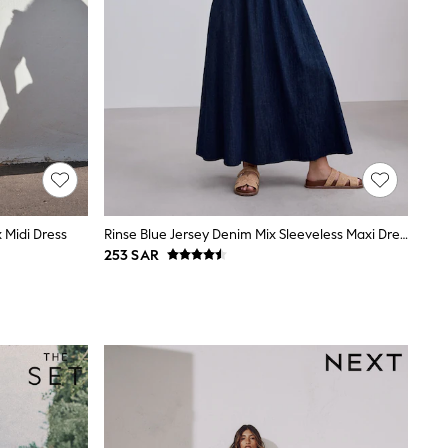
 Midi Dress
Rinse Blue Jersey Denim Mix Sleeveless Maxi Dress
253 SAR