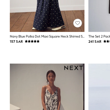
Love & Roses
Mint Velvet
Monsoon
River Island
SCHOOLWEAR
All Boys Schoolwear
Shoes
Trousers
Navy Blue Polka Dot Maxi Square Neck Shirred Strappy Dress
Shorts
157 SAR
241 SAR
Shirts
Polo Shirts
Sweatshirts & Jumpers
Coats & Jackets
Underwear
Socks
Multipacks
All Boys Sport & Swimwear
Trainers & Pumps
Swimwear
Tops
Shorts
Joggers
adidas
Nike