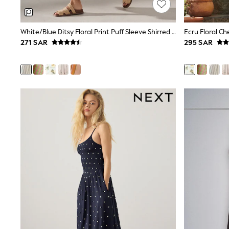
Mens' Holiday Shop
Occasionwear
Shirts
White/Blue Ditsy Floral Print Puff Sleeve Shirred Midi Dress
Linen Collection
271 SAR
295 SAR
Polo Shirts
Tops & T-Shirts
Trousers & Chinos
Jeans
Sandals
Shorts
Swimwear
Hats & Caps
Vests
Sunglasses
Beach Towels
Bags
Travel Bags
Luggage
Angel & Rocket
B by Ted Baker
Baker by Ted Baker
Boden
Lipsy