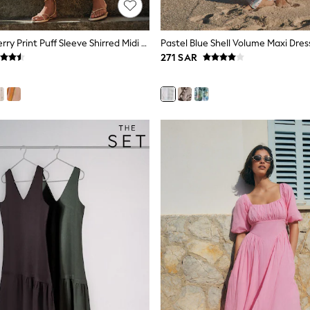
Ecru Floral Cherry Print Puff Sleeve Shirred Midi Dress
Pastel Blue Shell Volume Maxi Dres
271 SAR