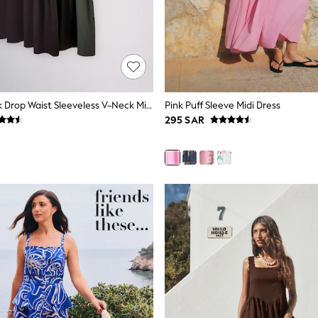
The Set 2 Pack Drop Waist Sleeveless V-Neck Midi Dresses With Linen Khaki Green/Chocolate Brown
Pink Puff Sleeve Midi Dress
295 SAR