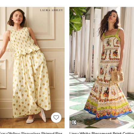
What Makes a Good Summer Dress
e. Look for fabrics that keep you cool in warm weather without clingi
along a beach boardwalk or sitting at an outdoor lunch.
Fabrics for Warm Weather
s quickly, and softens with every wash. Jersey offers stretch and easy pa
pe. Most summer dresses on next.ie sit between €34 and €118 depending
Lengths and Silhouettes
e knee and work across casual and semi-formal settings. Popular silho
ff-sleeve styles. Brands like Love & Roses and Lipsy offer more tailored
relaxed everyday wear.
Colour and Print
terns, ditsy prints, and placement prints all appear in the current range
easily from daytime to evening. Stripe prints offer a nautical feel that w
Laura Ashley Ecru/Yellow Sleeveless Shirred Floral Cotton Dress