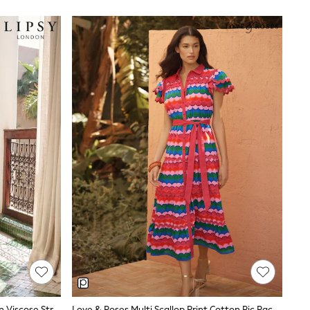
ng — and a cut that works whether you are walking
cking for holidays. Cotton is ideal for structured
 on brand and fabric.
uettes include button-down shirt dresses, tiered
 cuts, while Next's own-label styles lean towards
. For versatility, solid colours like aqua green,
orks well in coastal settings.
Lipsy White Placement Print Cotton Viscose Strappy Tiered Skirt Maxi Dress
Love & Roses Multi Scallop Print Cotton Ric Rac Trim Shirt Midi Dress