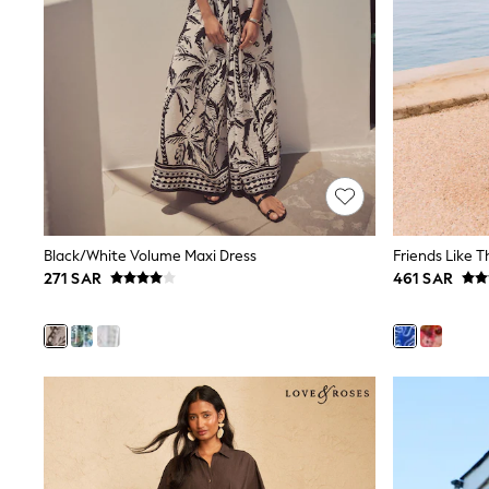
All Girls Schoolwear
Shoes
Dresses
Trousers
Skirts
Shirts
Polo Shirts
Sweatshirts
Cardigans
Coats & Jackets
Underwear
Socks & Tights
Black/White Volume Maxi Dress
Multipacks
271 SAR
461 SAR
All Girls Sports & Swimwear
Trainers & Pumps
Tops
Leggings
Shorts
Joggers
adidas
Nike
Shop All
Shoes