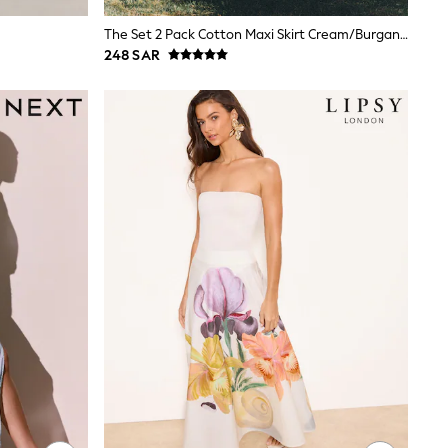
The Set 2 Pack Cotton Maxi Skirt Cream/Burgandy Red
248 SAR