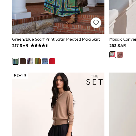
Love & Roses
Mint Velvet
Monsoon
River Island
SCHOOLWEAR
All Boys Schoolwear
Shoes
Green/Blue Scarf Print Satin Pleated Maxi Skirt
Mosaic Convers
Trousers
217 SAR
253 SAR
Shorts
Shirts
Polo Shirts
Sweatshirts & Jumpers
Coats & Jackets
NEW IN
Underwear
Socks
Multipacks
All Boys Sport & Swimwear
Trainers & Pumps
Swimwear
Tops
Shorts
Joggers
adidas
Nike