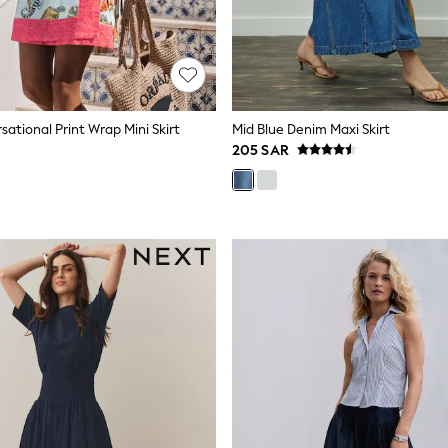
ational Print Wrap Mini Skirt
Mid Blue Denim Maxi Skirt
205 SAR