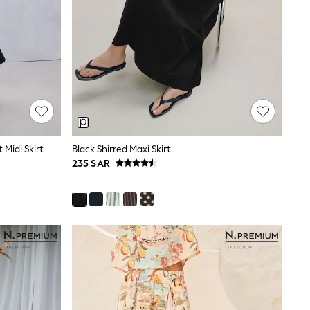
 Midi Skirt
Black Shirred Maxi Skirt
235 SAR