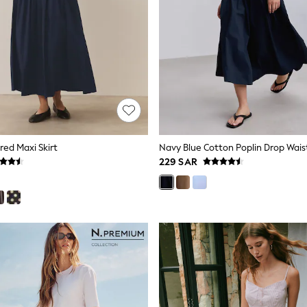
red Maxi Skirt
Navy Blue Cotton Poplin Drop Waist
229 SAR