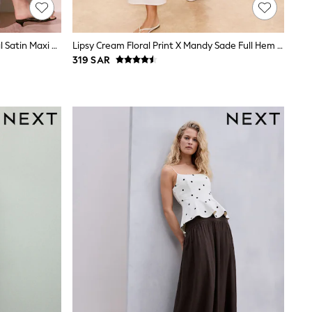
Blue Floral Kew Collection Botanical Satin Maxi Skirt
Lipsy Cream Floral Print X Mandy Sade Full Hem Midaxi Skirt
319 SAR