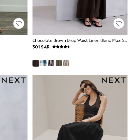
Chocolate Brown Drop Waist Linen Blend Maxi Skirt
301 SAR