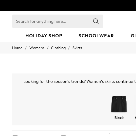
Search
for
anything
here...
HOLIDAY SHOP
SCHOOLWEAR
G
/
/
/
Home
Womens
Clothing
Skirts
HOLIDAY SHOP
Holiday Shop
Modest Holiday Outfits
Sunset Styles
Summer Nightwear
Occasionwear
Looking for the season's trends? Women's skirts continue to
Girls
much-loved tartan, sequined, satin and velvet skirts make a g
Girls' Holiday Shop
to wr
Girls' Travel Styles
Sunset Styles
Dresses
Occasionwear
Black
Sets & Outfits
Linen Collection
Swimwear & Beachwear