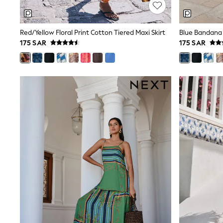
Mens' Holiday Shop
Occasionwear
Shirts
Red/Yellow Floral Print Cotton Tiered Maxi Skirt
Blue Bandana 
Linen Collection
175 SAR
175 SAR
Polo Shirts
Tops & T-Shirts
Trousers & Chinos
Jeans
Sandals
Shorts
Swimwear
Hats & Caps
Vests
Sunglasses
Beach Towels
Bags
Travel Bags
Luggage
Angel & Rocket
B by Ted Baker
Baker by Ted Baker
Boden
Lipsy