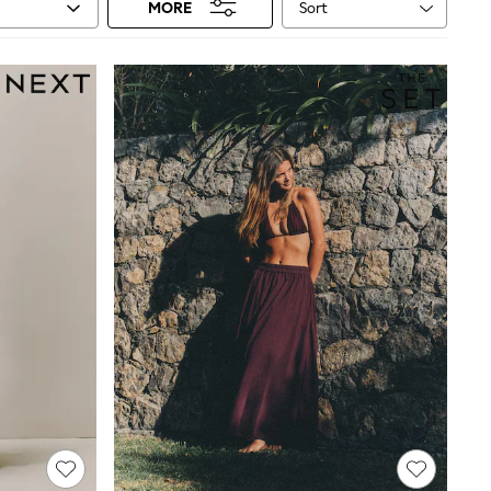
Sort
MORE