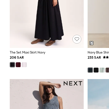
All Girls Schoolwear
Shoes
Dresses
Trousers
Skirts
Shirts
Polo Shirts
Sweatshirts
Cardigans
Coats & Jackets
Underwear
The Set Maxi Skirt Navy
Navy Blue Shir
Socks & Tights
206 SAR
235 SAR
Multipacks
All Girls Sports & Swimwear
Trainers & Pumps
Tops
Leggings
Shorts
Joggers
adidas
Nike
Shop All
Shoes