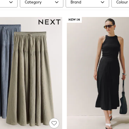
Category
Brand
Colour
NEW IN