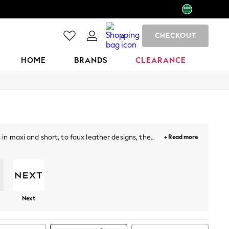
CHECKOUT
0
HOME
BRANDS
CLEARANCE
 in maxi and short, to faux leather designs, the
+ Read more
a oomph! Our plain, printed and floral midi skirts
Next