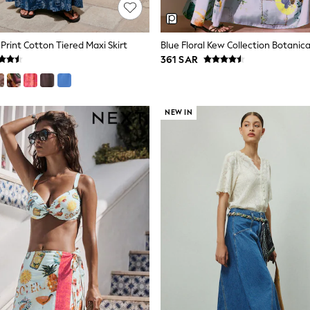
Print Cotton Tiered Maxi Skirt
361 SAR
NEW IN