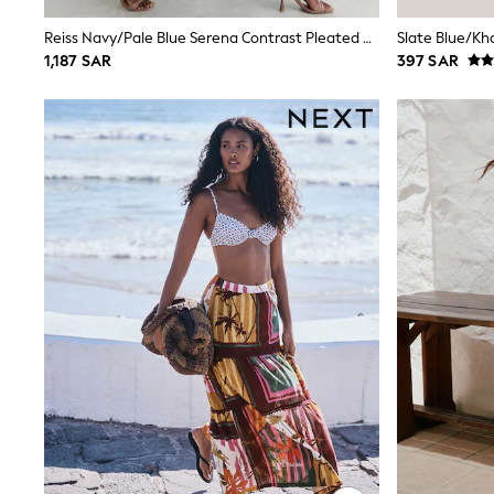
Boys' Travel Styles
Sunset Styles
Reiss Navy/Pale Blue Serena Contrast Pleated Midi Skirt
Occasionwear
1,187 SAR
397 SAR
Sets & Outfits
Linen Collection
Tops & T-Shirts
Shirts
Polo Shirts
Swimwear
Shorts
Sandals & Clogs
Sun Safe
Rash Vests
Sun Hats & Caps
Sunglasses
Baby Holiday Shop
Baby Summer Nightwear
Occasionwear
Dresses
Sets & Outfits
Rompers
Sandals
Swimwear
Sun Hats & Caps