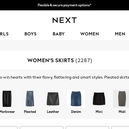
Flexible & secure payment options*
We accept
IRLS
BOYS
BABY
WOMEN
MEN
WOMEN'S SKIRTS
(2287)
 win hearts with their flowy, flattering and smart styles. Pleated skirts
rand addition to your party wardrobe - metallic colours adding the extr
Shop By Category
ap worn with a
shirt
and a formal
jacket
, are perfect for your 9-5.
Skirts
Top And Skirt Set
Workwear
Pleated
Leather
Denim
Mini
Midi