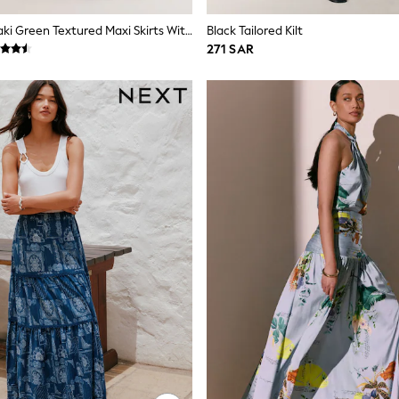
Slate Blue/Khaki Green Textured Maxi Skirts With Linen 2 Pack
Black Tailored Kilt
271 SAR