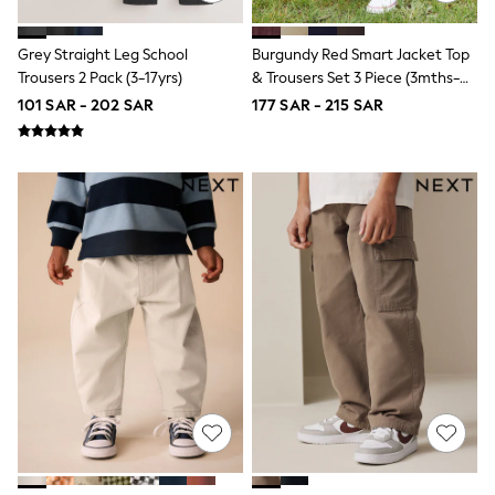
Half Sizes
School Shoes
Sneakers & Sports Shoes
Grey Straight Leg School
Burgundy Red Smart Jacket Top
Wide Fit
Trousers 2 Pack (3-17yrs)
& Trousers Set 3 Piece (3mths-
Multipack Leggings
7yrs)
Multipack T-Shirts
101 SAR - 202 SAR
177 SAR - 215 SAR
Multipack Socks & Tights
Multipack Underwear
Gilets
Hooded
Parkas
Puffers
Raincoats
Shackets
All T-Shirts
Long Sleeve
Short Sleeve
Printed T-Shirts
Plain T-Shirts
Multipacks
Top & Short Sets
Top & Legging Sets
Dungaree Sets
Tracksuits