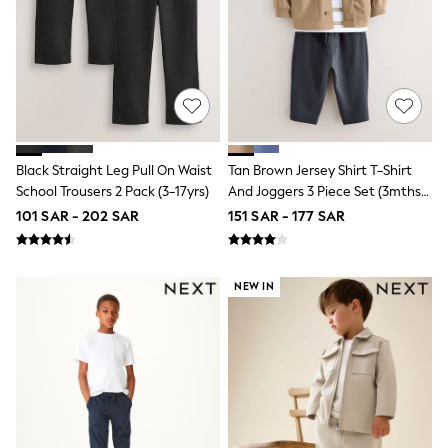
Nike
Shop All
Shoes
Coats & Jackets
Bags & Accessories
Shirts
Polo Shirts
Shop all
Shoes
Black Straight Leg Pull On Waist
Tan Brown Jersey Shirt T-Shirt
Coats & Jackets
School Trousers 2 Pack (3-17yrs)
And Joggers 3 Piece Set (3mths-
Bags
7yrs)
Polo Shirts
101 SAR - 202 SAR
151 SAR - 177 SAR
Blue
Black
White
NEW IN
Grey
Green
Red
All Branded Schoolwear
adidas
Nike
Clarks
Start Rite
Smiggle