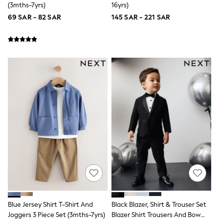
(3mths-7yrs)
16yrs)
All Girls Brands
69 SAR - 82 SAR
145 SAR - 221 SAR
adidas
Angel & Rocket
Baker by Ted Baker
Boden
JoJo Maman Bébé
Laura Ashley
Lipsy Girl
Monsoon
Nike
River Island
SmALLSAINTS
Tommy Hilfiger
All Children's Bedroom
Baby & Toddler
New In
Multipack Sleepsuits
Calvin Klein
BOYS
E-Gift Card
New In
New in from Next
Blue Jersey Shirt T-Shirt And
Black Blazer, Shirt & Trouser Set
0-2 years
Joggers 3 Piece Set (3mths-7yrs)
Blazer Shirt Trousers And Bow