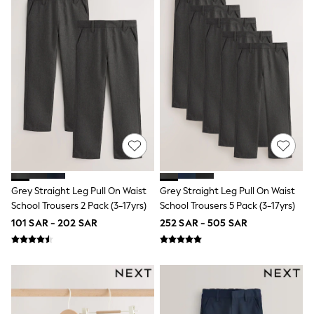
Rompers
Sandals
Swimwear
Sun Hats & Caps
Mens' Holiday Shop
Occasionwear
Shirts
Linen Collection
Polo Shirts
Tops & T-Shirts
Trousers & Chinos
Jeans
Sandals
Shorts
Swimwear
Grey Straight Leg Pull On Waist
Grey Straight Leg Pull On Waist
Hats & Caps
School Trousers 2 Pack (3-17yrs)
School Trousers 5 Pack (3-17yrs)
Vests
101 SAR - 202 SAR
252 SAR - 505 SAR
Sunglasses
Beach Towels
Bags
Travel Bags
Luggage
Angel & Rocket
B by Ted Baker