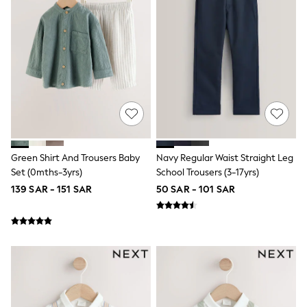
Baker by Ted Baker
Boden
Lipsy
Love & Roses
Mint Velvet
Monsoon
River Island
SCHOOLWEAR
All Boys Schoolwear
Shoes
Trousers
Shorts
Green Shirt And Trousers Baby
Navy Regular Waist Straight Leg
Shirts
Set (0mths-3yrs)
School Trousers (3-17yrs)
Polo Shirts
Sweatshirts & Jumpers
139 SAR - 151 SAR
50 SAR - 101 SAR
Coats & Jackets
Underwear
Socks
Multipacks
All Boys Sport & Swimwear
Trainers & Pumps
Swimwear
Tops
Shorts