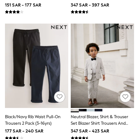
3-5 years
Tie Set (3mths-12yrs)
151 SAR - 177 SAR
347 SAR - 397 SAR
6-8 years
9-11 years
12-14 years
15+ years
Shop All Clothing
Jackets & Coats
Holiday Shop
Jeans
Joggers
Jumpers & Knitwear
Loungewear
Multipacks
Kid's Top Picks
Tops & Shorts Set
Baggy Jeans
THE SET
World Cup
Nightwear & Pyjamas
Occasionwear
Black/Navy Rib Waist Pull-On
Neutral Blazer, Shirt & Trouser
Pants & Chinos
Trousers 2 Pack (3-16yrs)
Set Blazer Shirt Trousers And
Polo Shirts
Bow Tie Set (3mths-12yrs)
177 SAR - 240 SAR
347 SAR - 423 SAR
Schoolwear
Sets & Outfits