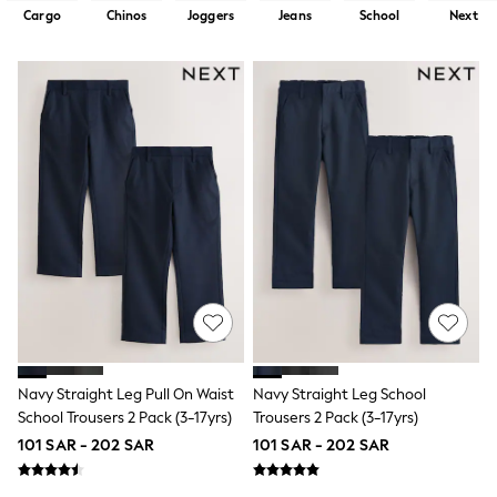
Sets & Outfits
Cargo
Chinos
Joggers
Jeans
School
Next
Linen Collection
Swimwear & Beachwear
Tops & T-Shirts
Sandals & Sliders
Jumpsuits & Playsuits
Shorts & Skirts
Sun Safe
Sun Hats & Caps
Sunglasses
Women's Holiday Shop
Women's Travel Styles
Dresses
Occasionwear
Linen Collection
Tops & T-Shirts
Cover Ups & Kaftans
Sandals
Swimwear
Navy Straight Leg Pull On Waist
Navy Straight Leg School
Jumpsuits & Playsuits
School Trousers 2 Pack (3-17yrs)
Trousers 2 Pack (3-17yrs)
Beachwear
101 SAR - 202 SAR
101 SAR - 202 SAR
Skirts
Trousers
Sunglasses