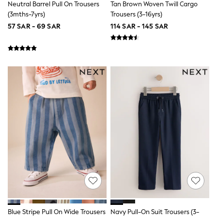
Neutral Barrel Pull On Trousers
Tan Brown Woven Twill Cargo
All Girls Schoolwear
Dresses & Playsuits
(3mths-7yrs)
Trousers (3-16yrs)
Trousers
57 SAR - 69 SAR
114 SAR - 145 SAR
Shirts
Sweatshirts, Jumpers & Cardigans
All Girls Sports & Swimwear
Coats & Jackets
Underwear
Bags & Backpacks
Shop all
Disney
Bluey
Lilo & Stich
Cardigans
Skirts
All Bags & Accessories
Bags
Summer Hats & Caps
Hoodies & Sweatshirts
Leggings, Joggers & Shorts
Swim
T-Shirts & Vests
Sneakers
Blue Stripe Pull On Wide Trousers
Navy Pull-On Suit Trousers (3-
adidas