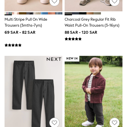
Sportswear
Sweatshirts & Hoodies
Swimwear
Tops & T-Shirts
Multi Stripe Pull On Wide
Charcoal Grey Regular Fit Rib
Tracksuits
Trousers (3mths-7yrs)
Waist Pull-On Trousers (3-16yrs)
New In
69 SAR - 82 SAR
88 SAR - 120 SAR
Occasion and Party Dresses
Floral Dresses
School Dresses
Sequin Dresses
Short Sleeve Dresses
NEW IN
Longsleeve Dresses
100% Cotton Dresses
All Underwear
Pyjamas
Thermals
Robes
Sleepsuits
Slippers
Socks & Tights
All Footwear
Sandals & Clogs
Boots