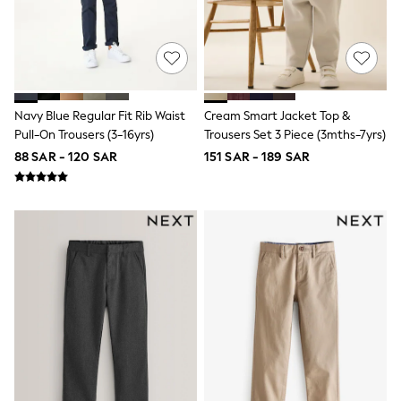
Eastpak
Bags & Backpacks
Caps
Belts
Jumpers
Polo Shirts
All Girls Sports & Swimwear
Navy Blue Regular Fit Rib Waist
Cream Smart Jacket Top &
T-Shirts
Pull-On Trousers (3-16yrs)
Trousers Set 3 Piece (3mths-7yrs)
Bags & Backpacks
88 SAR - 120 SAR
151 SAR - 189 SAR
Lunchboxes
Caps
Bags
Blouses
Shirts
Polo Shirts
GIRLS
E-Gift Card
New In
New In from Next
0-2 years
3-5 years
6-8 years
9-11 years