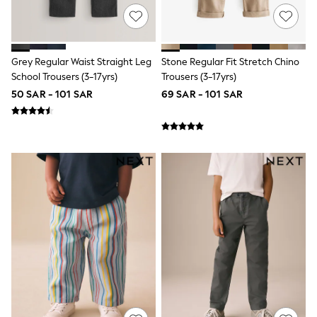
12-14 years
15+ years
All Clothing
Coats & Jackets
Dresses
Grey Regular Waist Straight Leg
Stone Regular Fit Stretch Chino
Holiday Shop
School Trousers (3-17yrs)
Trousers (3-17yrs)
Jeans
50 SAR - 101 SAR
69 SAR - 101 SAR
Jumpsuits & Playsuits
All Girl's New In
Kid's Top Picks
Top & Bottom Sets
Summer Dresses
Polka Dots
THE SET
World Cup
Knitwear
Loungewear
Nightwear & Pyjamas
Occasionwear
Pants & Leggings
Schoolwear
Sets & Outfits
Shirts & Blouses
Shorts & Skirts