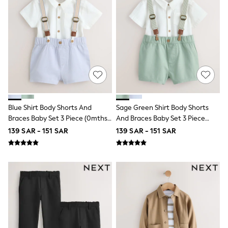
Joggers
adidas
Nike
All Girls Schoolwear
Shoes
Dresses
Trousers
Skirts
Shirts
Polo Shirts
Sweatshirts
Blue Shirt Body Shorts And
Sage Green Shirt Body Shorts
Cardigans
Braces Baby Set 3 Piece (0mths-
And Braces Baby Set 3 Piece
Coats & Jackets
2yrs)
(0mths-2yrs)
139 SAR - 151 SAR
139 SAR - 151 SAR
Underwear
Socks & Tights
Multipacks
All Girls Sports & Swimwear
Trainers & Pumps
Tops
Leggings
Shorts
Joggers
adidas