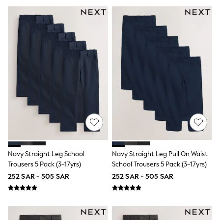
Sun Hats & Caps
Resort Styles
Boys' Holiday Shop
Boys' Travel Styles
Sunset Styles
Occasionwear
Sets & Outfits
Linen Collection
Tops & T-Shirts
Shirts
Polo Shirts
Swimwear
Shorts
Sandals & Clogs
Sun Safe
Rash Vests
Navy Straight Leg School
Navy Straight Leg Pull On Waist
Sun Hats & Caps
Trousers 5 Pack (3-17yrs)
School Trousers 5 Pack (3-17yrs)
Sunglasses
Baby Holiday Shop
252 SAR - 505 SAR
252 SAR - 505 SAR
Baby Summer Nightwear
Occasionwear
Dresses
Sets & Outfits